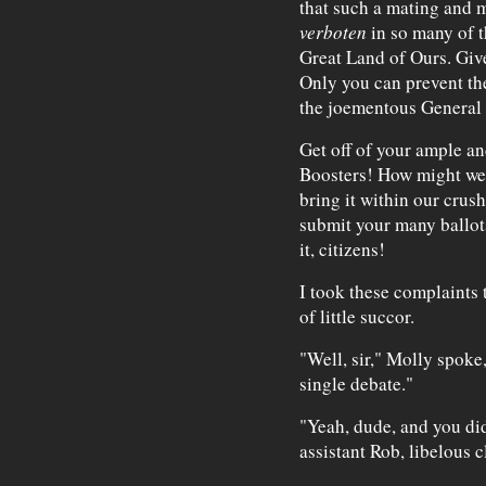
that such a mating and ma
verboten
in so many of th
Great Land of Ours. Give
Only you can prevent the
the joementous General
Get off of your ample an
Boosters! How might we t
bring it within our crush
submit your many ballots
it, citizens!
I took these complaints
of little succor.
"Well, sir," Molly spoke,
single debate."
"Yeah, dude, and you did
assistant Rob, libelous c