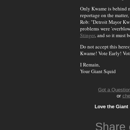
Only Kwame is behind me
reportage on the matter,
Rob: "Detroit Mayor Kwa
problems were 'overblow
Stinger
, and so it must 
Do not accept this here
Kwame! Vote Early! Vot
I Remain,
Your Giant Squid
Got a Question
or
che
Love the Giant
Share