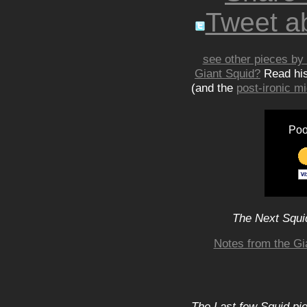
Tweet ab
see other pieces by 
Giant Squid?
Read hi
(and the
post-ironic 
Poo
The Next Squid
Notes from the Gi
The Last few Squid pi