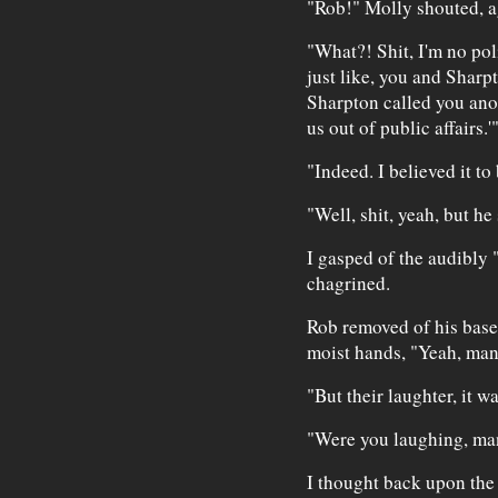
"Rob!" Molly shouted, a
"What?! Shit, I'm no polit
just like, you and Sharp
Sharpton called you anot
us out of public affairs.'
"Indeed. I believed it to
"Well, shit, yeah, but he 
I gasped of the audibly 
chagrined.
Rob removed of his baseba
moist hands, "Yeah, man
"But their laughter, it w
"Were you laughing, ma
I thought back upon the 