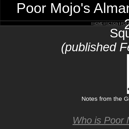
Poor Mojo's Alman
|
HOME
|
FICTION
|
POE
Squ
(published F
Notes from the G
Who is Poor 