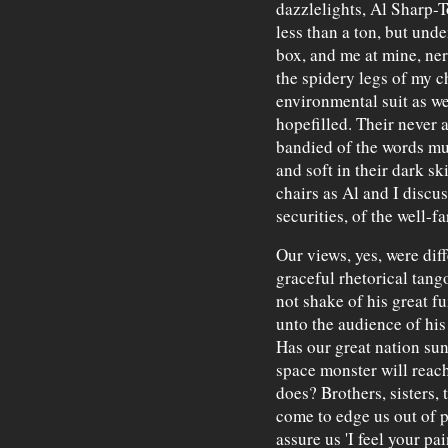
dazzlelights, Al Sharp-T
less than a ton, but und
box, and me at mine, ner
the spidery legs of my 
environmental suit as w
hopefilled. Their never 
bandied of the words mu
and soft in their dark s
chairs as Al and I discu
securities, of the well-f
Our views, yes, were dif
graceful rhetorical tango
not shake of his great f
unto the audience of hi
Has our great nation sun
space monster will reach
does? Brothers, sisters, t
come to edge us out of p
assure us 'I feel your pa