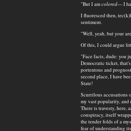
"But I am
colored
— I ha
I fluoresced then, tec(k)
sentiment.
"Well, yeah, but your ar
Of this, I could argue litt
"Face facts, dude: you ju
Democratic ticket, that's
portentous and prognosti
second place, I have bee
State!
Scurrilous accusations 
my vast popularity, and
There is travesty, here, 
conspiracy, itself wrapp
the tender folds of a mys
fear of understanding its