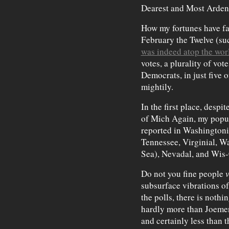
Dearest and Most Arden
How my fortunes have fal
February the Twelve (su
was indeed atop the wor
votes, a plurality of vo
Democrats, in just five o
mightily.
In the first place, desp
of Mich Again, my popul
reported in Washingtoni
Tennessee, Virginial, W
Sea), Nevadal, and Wis
Do not you fine people
v
subsurface vibrations of
the polls, there is noth
hardly more than Joeme
and certainly less than