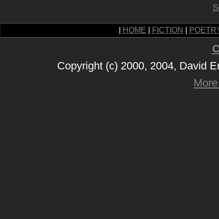
S
|
HOME
|
FICTION
|
POETR
C
Copyright (c) 2000, 2004, David 
More 