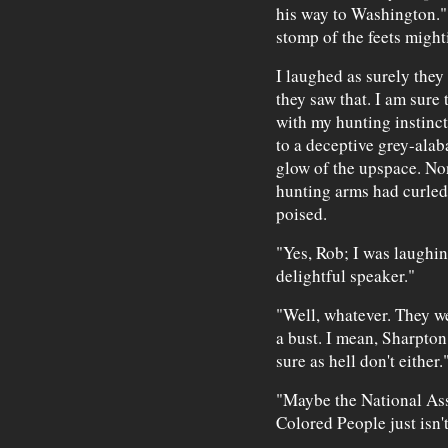
his way to Washington." 
stomp of the feets mighti
I laughed as surely they
they saw that. I am sure
with my hunting instinct
to a deceptive grey-alaba
glow of the upspace. No
hunting arms had curled
poised.
"Yes, Rob; I was laughin
delightful speaker."
"Well, whatever. They we
a bust. I mean, Sharpton
sure as hell don't either.
"Maybe the National Ass
Colored People just isn'