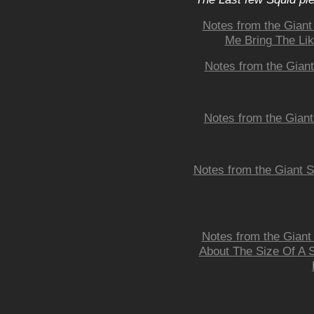
Notes from the Giant 
Me Bring The Lik
Notes from the Giant
Notes from the Giant
Notes from the Giant S
Notes from the Gian
About The Size Of A S