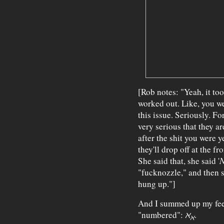
[Rob notes: "Yeah, it too
worked out. Like, you we
this issue. Seriously. 
very serious that they ar
after the shit you were y
they'll drop off at the f
She said that, she said '
N
"fucknozzle," and then sh
hung up."]
And I summed up my feel
"numbered":
ℵ
.
ℵ