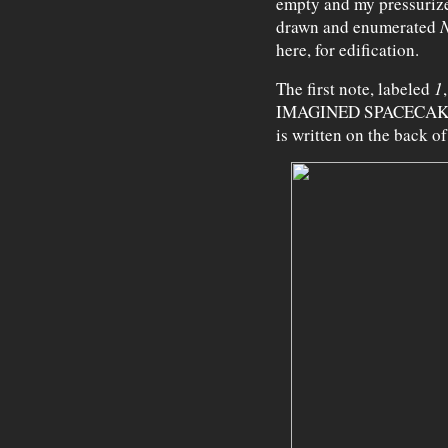
empty and my pressurize
drawn and enumerated
N
here, for edification.
The first note, labeled
1
IMAGINED SPACECAKE
is written on the back of