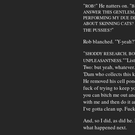
"
" He natters on. "
ROB!
B
ANSWER THIS GENTLEMA
PERFORMING MY DUE DI
ABOUT SKINNING CATS?
"
THE PUSSIES?
Rob blanched. "Y-yeah?"
"
SHODDY RESEARCH, BO
""List
UNPLEASANTNESS.
Two: but yeah, whatever.
'Dam who collects this k
He removed his cell pone
fuck of trying to keep y
you can bitch me out and
with me and then do it a
I've gotta clean up. Fuck
And, so I did, as did he.
what happened next.