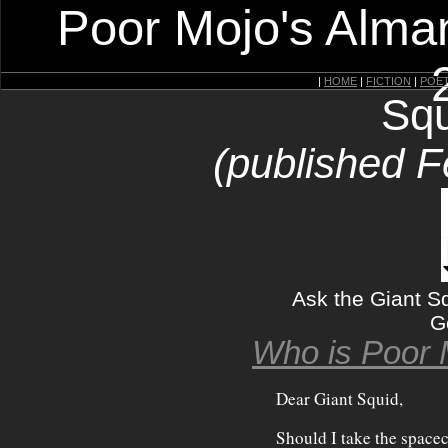
Poor Mojo's Alman
|
HOME
|
FICTION
|
POE
Squ
(published F
Ask the Giant 
G
Who is Poor 
Dear Giant Squid,
Should I take the space