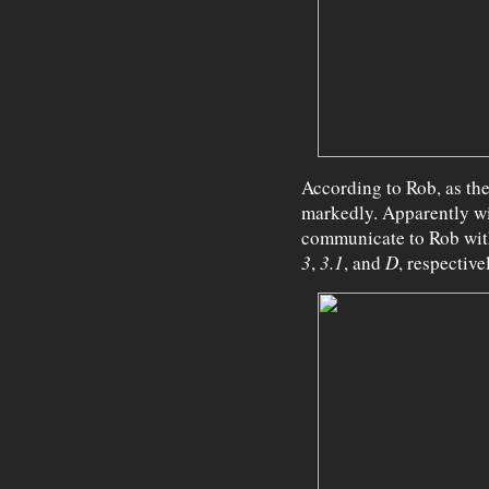
According to Rob, as the
markedly. Apparently wit
communicate to Rob with
3
,
3.1
, and
D
, respective