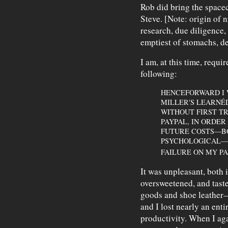
Rob did bring the space
Steve. [Note: origin of
research, due diligence,
emptiest of stomachs, d
I am, at this time, requi
following:
HENCEFORWARD I 
MILLER'S LEARNÉ
WITHOUT FIRST TR
PAYPAL, IN ORDER
FUTURE COSTS—BO
PSYCHOLOGICAL—I
FAILURE ON MY PA
It was unpleasant, both
oversweetened, and tast
goods and shoe leather—
and I lost nearly an ent
productivity. When I ag