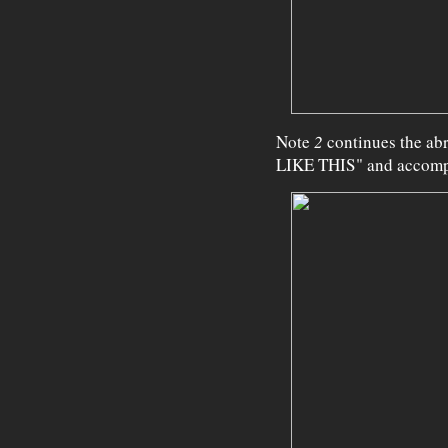
Note
2
continues the ab
LIKE THIS" and accompa