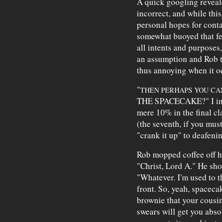
A quick googling reveal
incorrect, and while th
personal hopes for cont
somewhat buoyed that fe
all intents and purposes
an assumption and Rob t
thus annoying when it o
"
THEN PERHAPS YOU CAN
THE SPACECAKE?" I inte
mere 10% in the final c
(the seventh, if you mus
"crank it up" to deafenin
Rob mopped coffee off his
"Christ, Lord A." He sh
"Whatever. I'm used to t
front. So, yeah, spacecak
brownie that your cousi
swears will get you abso