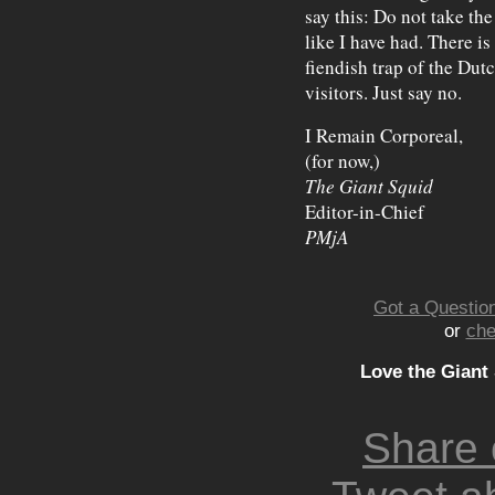
say this: Do not take th
like I have had. There is 
fiendish trap of the Dut
visitors. Just say no.
I Remain Corporeal,
(for now,)
The Giant Squid
Editor-in-Chief
PMjA
Got a Question
or
che
Love the Giant
Share