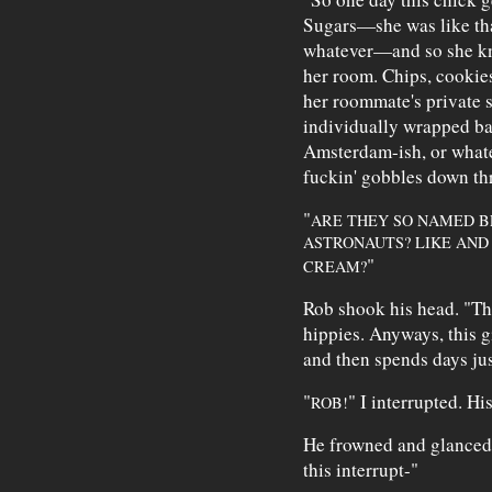
Sugars—she was like that
whatever—and so she kn
her room. Chips, cookie
her roommate's private s
individually wrapped ba
Amsterdam-ish, or what
fuckin' gobbles down th
"
ARE THEY SO NAMED B
ASTRONAUTS? LIKE AND 
"
CREAM?
Rob shook his head. "Th
hippies. Anyways, this g
and then spends days jus
"
" I interrupted. Hi
ROB!
He frowned and glanced 
this interrupt-"