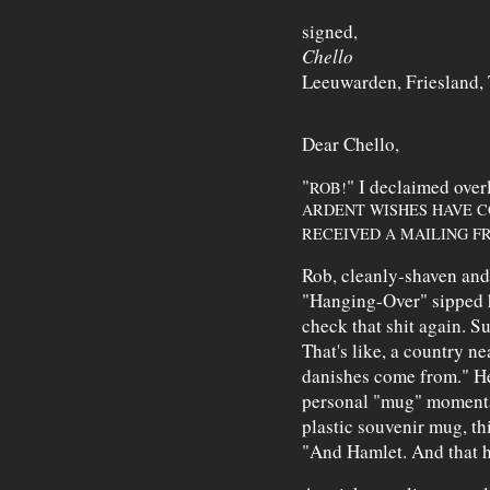
signed,
Chello
Leeuwarden, Friesland,
Dear Chello,
"
" I declaimed ove
ROB!
ARDENT WISHES HAVE C
RECEIVED A MAILING F
Rob, cleanly-shaven and
"Hanging-Over" sipped h
check that shit again. Su
That's like, a country ne
danishes come from." He
personal "mug" momentar
plastic souvenir mug, th
"And Hamlet. And that ha