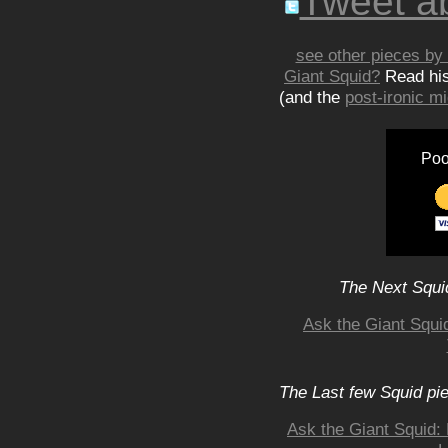
Tweet ab
see other pieces by 
Giant Squid?
Read hi
(and the
post-ironic 
Poo
The Next Squid
Ask the Giant Squi
The Last few Squid pi
Ask the Giant Squid: