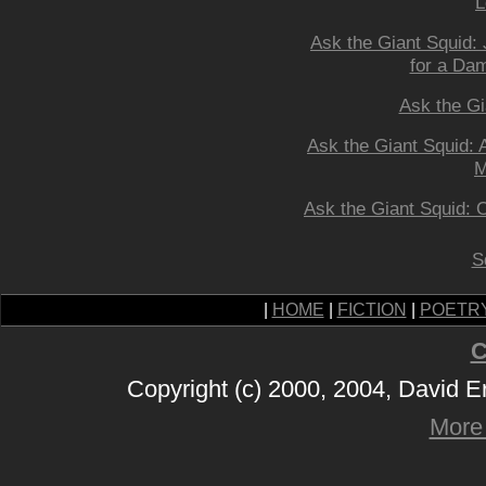
L
Ask the Giant Squid: 
for a Da
Ask the Gi
Ask the Giant Squid:
M
Ask the Giant Squid: 
S
|
HOME
|
FICTION
|
POETR
C
Copyright (c) 2000, 2004, David 
More 