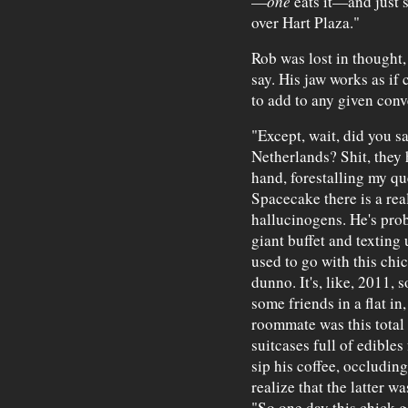
—
one
eats it—and just s
over Hart Plaza."
Rob was lost in thought,
say. His jaw works as if
to add to any given conv
"Except, wait, did you sa
Netherlands? Shit, they h
hand, forestalling my que
Spacecake there is a rea
hallucinogens. He's proba
giant buffet and texting 
used to go with this chic
dunno. It's, like, 2011, 
some friends in a flat in,
roommate was this total 
suitcases full of edibl
sip his coffee, occludin
realize that the latter 
"So one day this chick g