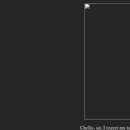
Chello, sir, I regret my 