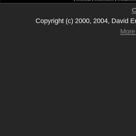
C
Copyright (c) 2000, 2004, David 
More 