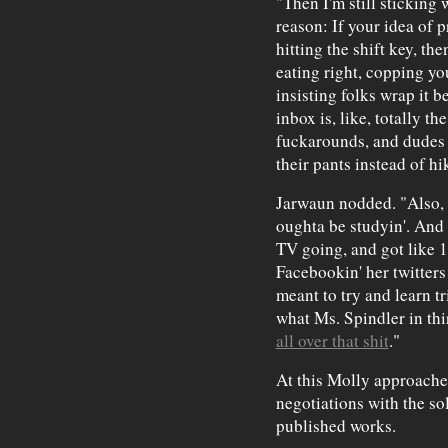
"Then I'm still sticking 
reason: If your idea of 
hitting the shift key, th
eating right, copping you
insisting folks wrap it be
inbox is, like, totally t
fuckarounds, and dudes 
their pants instead of hi
Jarwaun nodded. "Also, 
oughta be studyin'. And a
TV going, and got like 
Facebookin' her twitters 
meant to try and learn tr
what Ms. Spindler in thi
all over that shit
."
At this Molly approache
negotiations with the so
published works.