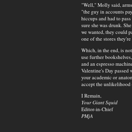
"Well," Molly said, arms
"the guy in accounts pay
hiccups and had to pass 
sure she was drunk. She c
we wanted, they could pa
one of the stores they'r
Which, in the end, is no
use further bookshelves, 
and an espresso machine.
Valentine's Day passed w
your academic or anatom
accept the unlikelihood o
I Remain,
Your Giant Squid
Editor-in-Chief
PMjA