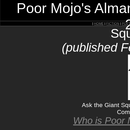
Poor Mojo's Alman
|
HOME
|
FICTION
|
POE
Squ
(published F
Ask the Giant Sq
Come
Who is Poor 