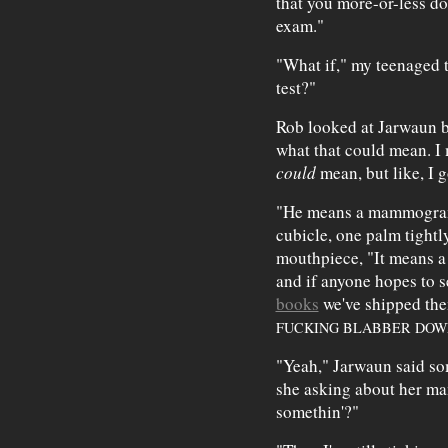
that you more-or-less don
exam."
"What if," my teenaged ty
test?"
Rob looked at Jarwaun blan
what that could mean. I m
could
mean, but like, I 
"He means a mammogram,
cubicle, one palm tight
mouthpiece, "It means a
and if anyone hopes to s
books
we've shipped the
FUCKING BLABBER DOW
"Yeah," Jarwaun said so
she asking about her ma
somethin'?"