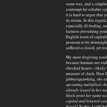
some wax, and a cripple
contempt for reliable sy
it is hard to argue that 
its norms. In this regard
especially ill-boding, 
laziness preventing you
English norm of capitali
pronoun to be downright 
suffered a closed, yet tr
My more forgiving read
because humans are endo
chocked hearts—likely w
measure of slack, Dear 
jabbersquawking,
she a
upcoming multiplied-ch
already issued in her na
block-print her name ac
capital and lowered-case
Squid?
To this, I still d