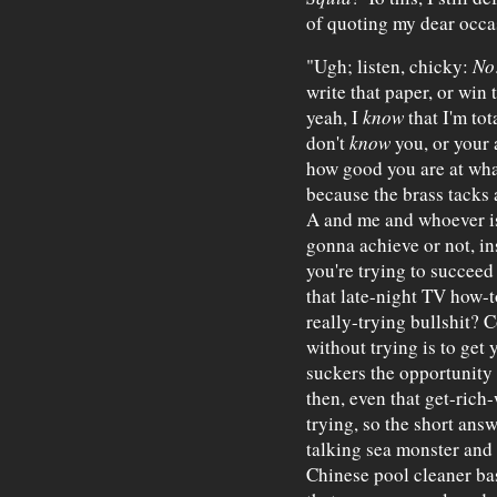
of quoting my dear occas
"Ugh; listen, chicky:
No
write that paper, or win 
yeah, I
know
that I'm tot
don't
know
you, or your 
how good you are at whate
because the brass tacks 
A and me and whoever is
gonna achieve or not, in
you're trying to succeed 
that late-night TV how-
really-trying bullshit? 
without trying is to get 
suckers the opportunity 
then, even that get-rich
trying, so the short answ
talking sea monster and
Chinese pool cleaner basi