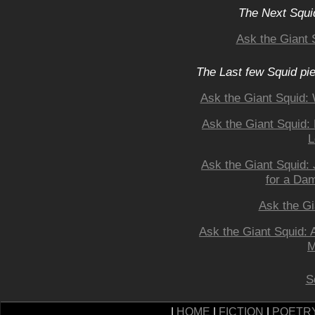
The Next Squid
Ask the Giant 
The Last few Squid pi
Ask the Giant Squid
Ask the Giant Squid:
L
Ask the Giant Squid: 
for a Da
Ask the Gi
Ask the Giant Squid:
M
S
|
HOME
|
FICTION
|
POETR