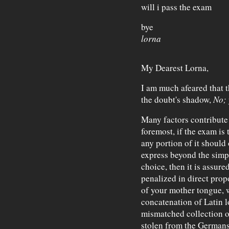
will i pass the exam
bye
lorna
My Dearest Lorna,
I am much afeared that t
the doubt's shadow,
No; 
Many factors contribute 
foremost, if the exam is 
any portion of it should 
express beyond the simpl
choice, then it is assured
penalized in direct prop
of your mother tongue, wh
concatenation of Latin 
mismatched collection of
stolen from the Germans,