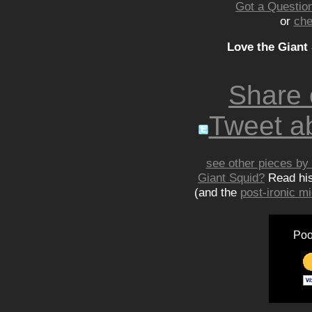
Got a Question
or
che
Love the Giant
Share
Tweet ab
see other pieces by 
Giant Squid?
Read hi
(and the
post-ironic 
Poo