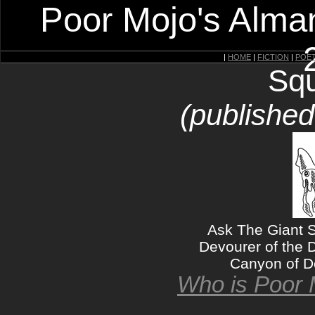
Poor Mojo's Alman
|
HOME
|
FICTION
|
POE
Squ
(publishe
Ask The Giant S
Devourer of the 
Canyon of De
Who is Poor 