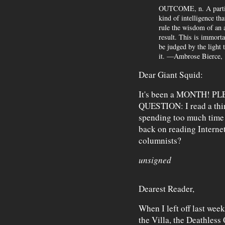
OUTCOME, n. A particu
kind of intelligence tha
rule the wisdom of an 
result. This is immorta
be judged by the light
it. —Ambrose Bierce,
Dear Giant Squid:
It's been a MONTH! P
QUESTION: I read a thin
spending too much time o
back on reading Internet
columnists?
unsigned
Dearest Reader,
When I left off last wee
the Villa, the Deathless