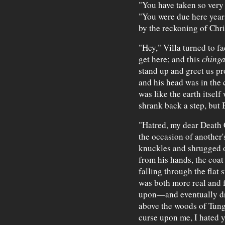
"You have taken so very 
"You were due here years
by the reckoning of Chri
"Hey," Villa turned to fa
get here; and this
chinga
stand up and greet us pr
and his head was in the 
was like the earth itself
shrank back a step, but
"Hatred, my dear Death G
the occasion of another'
knuckles and shrugged of
from his hands, the coat 
falling through the flat 
was both more real and f
upon—and eventually drif
above the woods of Tung
curse upon me, I hated y