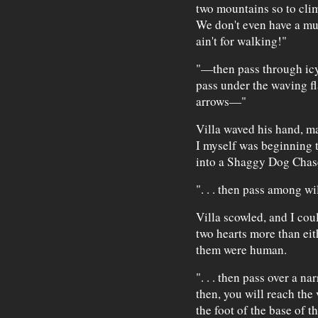
two mountains so to cli
We don't even have a mu
ain't for walking!"
"—then pass through icy 
pass under the waving fl
arrows—"
Villa waved his hand, ma
I myself was beginning 
into a Shaggy Dog Chas
". . . then pass among 
Villa scowled, and I cou
two hearts more than ei
them were human.
". . . then pass over a n
then, you will reach the 
the foot of the base of 