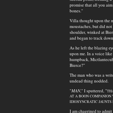
promise that all you aim 
bones."
Villa thought upon the m
moustaches, but did not 
shoulder, winked at Bierc
and began to track down 
As he left the blazing ey
upon me. In a voice like
humpback, Mictlantecuhtl
Bierce?"
The man who was a writer
undead thing nodded.
"
MAN
," I sputtered, "
THA
AT A BOON COMPANION
IDIOSYNCRATIC JAUNTS F
I am chagrined to admit t