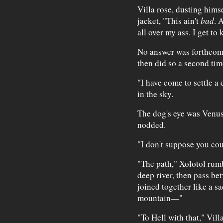
Villa rose, dusting himsel
jacket, "This ain't
bad
. 
all over my ass. I get to 
No answer was forthcomi
then did so a second tim
"I have come to settle a 
in the sky.
The dog's eye was Venus
nodded.
"I don't suppose you cou
"The path," Xolotol rumb
deep river, then pass b
joined together like a s
mountain—"
"To Hell with that," Vil