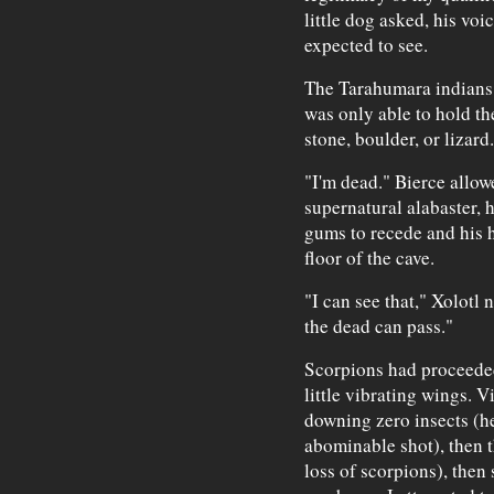
little dog asked, his voi
expected to see.
The Tarahumara indians 
was only able to hold th
stone, boulder, or lizard.
"I'm dead." Bierce allowe
supernatural alabaster, h
gums to recede and his h
floor of the cave.
"I can see that," Xolotl 
the dead can pass."
Scorpions had proceeded 
little vibrating wings. Vi
downing zero insects (he
abominable shot), then 
loss of scorpions), then 