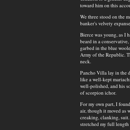
toward him on this acco
We three stood on the me
banker's velvety expanse
Bierce was young, as I 
beard in a conservative,
garbed in the blue wool
Army of the Republic. T
neck.
Pancho Villa lay in the 
like a well-kept mariachi
well-polished, and his s
of scorpion ichor.
For my own part, I found
air, though it moved as 
creaking, clanking, suit
stretched my full length 