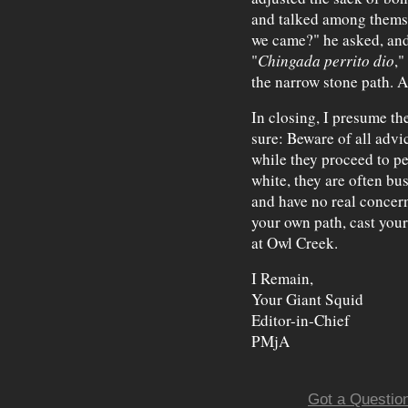
and talked among themse
we came?" he asked, and 
"
Chingada perrito dio
,"
the narrow stone path. A
In closing, I presume the
sure: Beware of all advi
while they proceed to pe
white, they are often bu
and have no real concer
your own path, cast your
at Owl Creek.
I Remain,
Your Giant Squid
Editor-in-Chief
PMjA
Got a Question