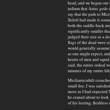
head, and we began our d
tedium that Aztec gods se
say that the path to Mict
Xolotl had made it sound
both the saddle-back mo
significantly smaller th
judged their size as a d
flags of the dead were s
would generally assume,
as one might expect, and
hearts of men and squid 
said, the entire ordeal w
minutes of my entire life
Mictlantecuhtli crouched
small fire. I was satisfi
more as I had expected 
he craned about to look 
of his leering, fleshless 