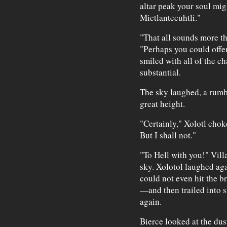
altar peak your soul migh
Mictlantecuhtli."
"That all sounds more th
"Perhaps you could offer
smiled with all of the c
substantial.
The sky laughed, a rumbl
great height.
"Certainly," Xolotl chok
But I shall not."
"To Hell with you!" Villa
sky. Xolotol laughed ag
could not even hit the b
—and then trailed into s
again.
Bierce looked at the dus