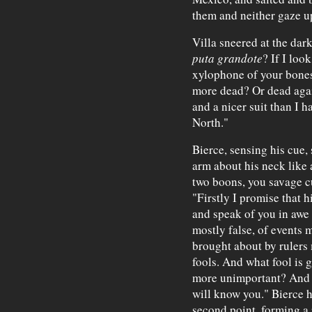
them and neither gaze u
Villa sneered at the dark
puta grandote
? If I loo
xylophone of your bone
more dead? Or dead agai
and a nicer suit than I h
North."
Bierce, sensing his cue,
arm about his neck like 
two boons, you savage cu
"Firstly I promise that 
and speak of you in awe 
mostly false, of events 
brought about by rulers 
fools. And what fool is
more unimportant? And ye
will know you." Bierce h
second point, forming a