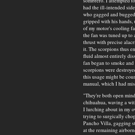
sombrero. I attempted to
had the ill-intended side
who gagged and bugged h
gripped with his hands, 
of my motor's cooling fan
the fan was tuned up to 
thrust with precise alac
it. The scorpions thus e
fluid almost entirely di
fan began to smoke and w
scorpions were destroyed
this usage might be coun
manual, which I had mis
"They're both open mind
chihuahua, waving a wit
I lurching about in my 
trying to surgically cho
Pancho Villa, gagging sti
at the remaining airborn