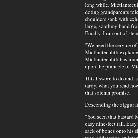
long while, Mictlantecu
doting grandparents tole
shoulders sank with exha
large, soothing hand fro
Finally, I ran out of ste
"We need the service of o
Mictlantecuhtli explaine
Mictlantecuhtli has foun
upon the pinnacle of Mic
This I swore to do and, 
tardy, what you read no
that solemn promise.
Descending the ziggurat,
"You seen that bastard 
easy nine-feet tall. Easy
sack of bones onto his s
toes, addressing an imag