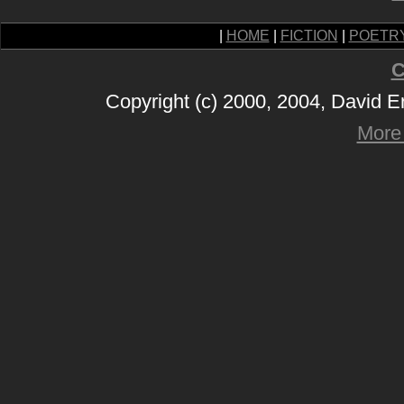
|
HOME
|
FICTION
|
POETR
C
Copyright (c) 2000, 2004, David 
More 