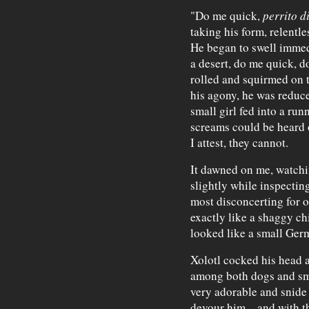
"Do me quick,
perrito d
taking his form, relentle
He began to swell immed
a desert, do me quick, d
rolled and squirmed on 
his agony, he was reduce
small girl fed into a r
screams could be heard o
I attest, they cannot.
It dawned on me, watchi
slightly while inspecting
most disconcerting for 
exactly like a shaggy ch
looked like a small Germ
Xolotl cocked his head 
among both dogs and sm
very adorable and snide
devour him—and with tha