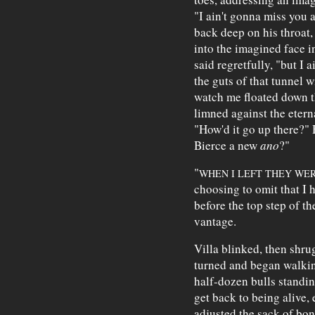
"I ain't gonna miss you 
back deep on his throat,
into the imagined face in
said regretfully, "but I
the guts of that tunnel w
watch me floated down th
limned against the eterna
"How'd it go up there?" 
Bierce a new
ano
?"
"
WHEN I LEFT THEY WE
choosing to omit that I 
before the top step of t
vantage.
Villa blinked, then shru
turned and began walkin
half-dozen bulls standi
get back to being alive,
adjusted the sack of bon