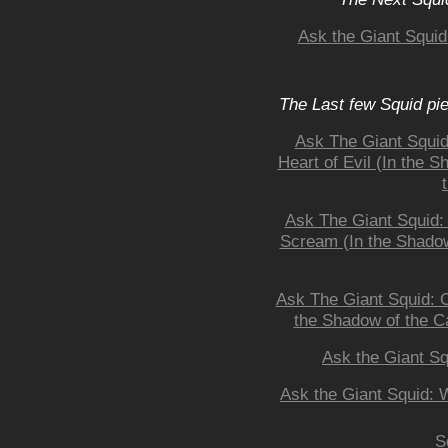
Ask the Giant Squi
The Last few Squid pi
Ask The Giant Squid:
Heart of Evil (In the 
Ask The Giant Squid:
Scream (In the Shadow
Ask The Giant Squid: O
the Shadow of the Ca
Ask the Giant Sq
Ask the Giant Squid:
S