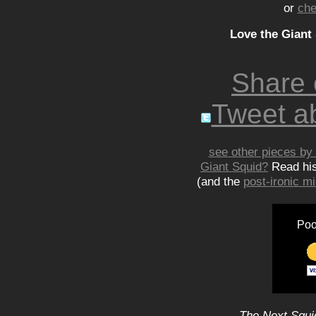
or
che
Love the Giant
Share
Tweet ab
see other pieces by 
Giant Squid?
Read hi
(and the
post-ironic 
Poo
The Next Squid