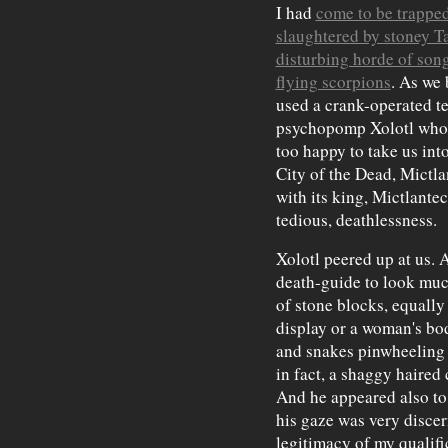
I had
come to be trapped 
slaughtered by stoney T
disturbing horde of son
flying scorpions
. As we 
used a crank-operated te
psychopomp Xolotl who, 
too happy to take us int
City of the Dead, Mictla
with its king, Mictlantec
tedious, deathlessness.
Xolotl peered up at us.
death-guide to look muc
of stone blocks, equally
display or a woman's bo
and snakes pinwheeling
in fact, a shaggy haire
And he appeared also to
his gaze was very discer
legitimacy of my qualif