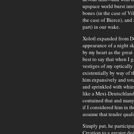
upspace world burst int
bones (in the case of Vil
the case of Bierce), and
part) in our wake.
Xolotl expanded from Do
appearance of a night s
by my heart as the great 
best to say that when I 
vestiges of my optically
existentially by way of 
him expansively and tota
and sprinkled with whims
like a Mexi-Deutschland
contained that and many 
if I considered him in th
assume that tender quali
Simply put, he participa
Creation to a greater degr