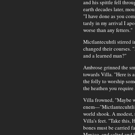
and his spittle fell thro
earth decades later, mou
"I have done as you comm
tardy in my arrival I apo
worse than any fetters."
Mictlantecuhtli stirred 
changed their courses. 
and a learned man?"
Ambrose grinned the smi
towards Villa. "Here is 
the folly to worship some
the heathen you require
Villa frowned, "Maybe we
enem—"Mictlantecuhtli s
world shook. A modest, 
Villa's feet. "Take this,
bones must be carried fa
Mexico, and salted and 