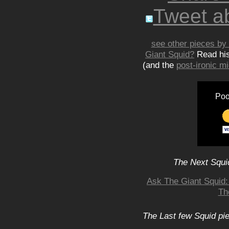
Tweet ab
see other pieces by 
Giant Squid?
Read hi
(and the
post-ironic 
Poo
The Next Squid
Ask The Giant Squid
Th
The Last few Squid pi