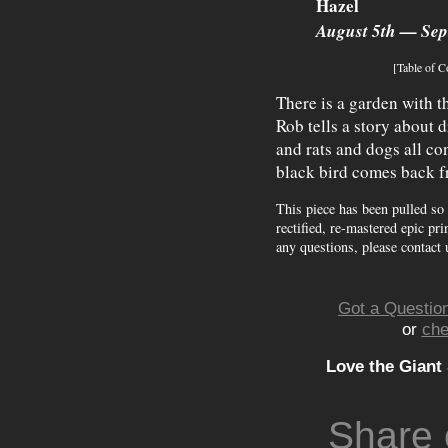
Hazel
August 5th — Sep
[Table of C
There is a garden with 
Rob tells a story about
and rats and dogs all co
black bird comes back f
This piece has been pulled so
rectified, re-mastered epic pri
any questions, please contact 
Got a Question
or
che
Love the Giant
Share