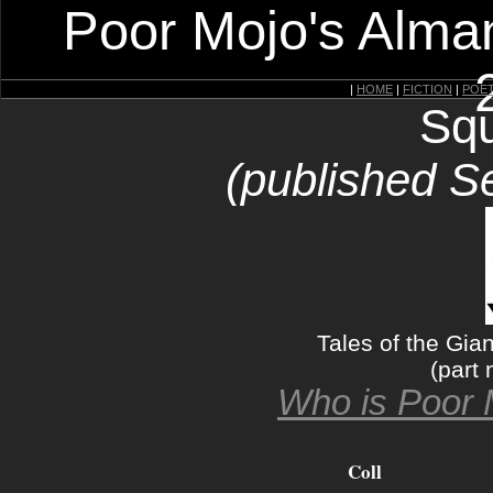
Poor Mojo's Alman
|
HOME
|
FICTION
|
POE
Squ
(published S
Tales of the Gia
(part 
Who is Poor 
Coll