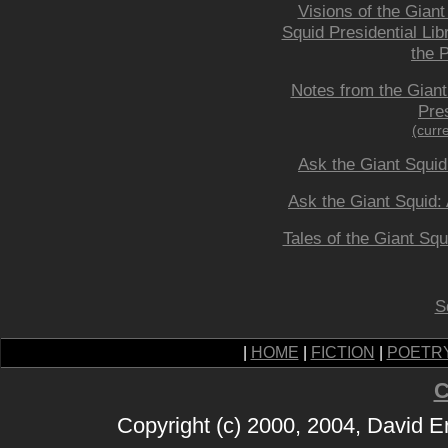
Visions of the Giant
Squid Presidential Lib
the P
Notes from the Giant
Pres
(curr
Ask the Giant Squid
Ask the Giant Squid: 
Tales of the Giant Squ
S
|
HOME
|
FICTION
|
POETR
C
Copyright (c) 2000, 2004, David 