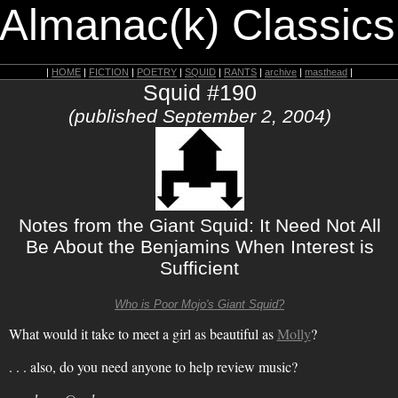
 Almanac(k) Classics
|
HOME
|
FICTION
|
POETRY
|
SQUID
|
RANTS
|
archive
|
masthead
|
Squid #190
(published September 2, 2004)
Notes from the Giant Squid: It Need Not All
Be About the Benjamins When Interest is
Sufficient
Who is Poor Mojo's Giant Squid?
What would it take to meet a girl as beautiful as
Molly
?
. . . also, do you need anyone to help review music?