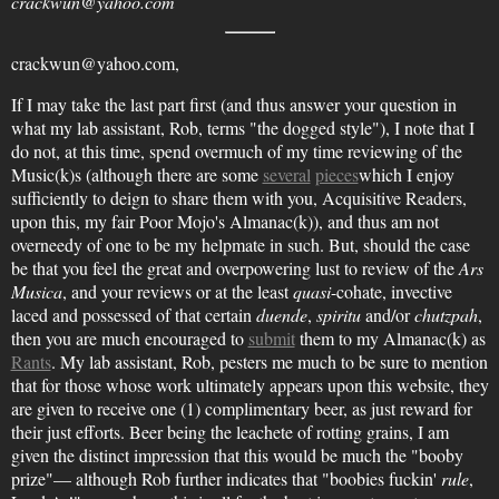
crackwun@yahoo.com
crackwun@yahoo.com,
If I may take the last part first (and thus answer your question in
what my lab assistant, Rob, terms "the dogged style"), I note that I
do not, at this time, spend overmuch of my time reviewing of the
Music(k)s (although there are some
several
pieces
which I enjoy
sufficiently to deign to share them with you, Acquisitive Readers,
upon this, my fair Poor Mojo's Almanac(k)), and thus am not
overneedy of one to be my helpmate in such. But, should the case
be that you feel the great and overpowering lust to review of the
Ars
Musica
, and your reviews or at the least
quasi
-cohate, invective
laced and possessed of that certain
duende
,
spiritu
and/or
chutzpah
,
then you are much encouraged to
submit
them to my Almanac(k) as
Rants
. My lab assistant, Rob, pesters me much to be sure to mention
that for those whose work ultimately appears upon this website, they
are given to receive one (1) complimentary beer, as just reward for
their just efforts. Beer being the leachete of rotting grains, I am
given the distinct impression that this would be much the "booby
prize"— although Rob further indicates that "boobies fuckin'
rule
,