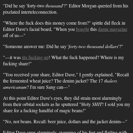
"Did he say 'forty-two
thousand
'?" Editor Morgan queried from his
pixelated interteleconnection.
"Where the fuck does this money come from?" spittle did fleck in
Editor Dave's facial beard, "When you
bought
this
damn magazine
off of us—"
"Someone answer me: Did he say '
forty-two thousand dollars
'?"
"—it was
tits fucking up
! What the fuck happened? Where is my
fucking share!"
"You received your share, Editor Dave," I gently explained, "Recall
the fermented wheat juice? The denim jacket? The 17
thalers
americanum
? I'm sure Sang can—"
At this point Editor Dave's eyes, they did strain most alarmingly
from their orbital sockets as he sputtered "Holy
SHIT
! I sold you my
share for a fucking handful of magic beans!"
"No, not beans. Recall: beer juice, dollars and the jacket denim—"
Editor Dave spun alarmingly, stomping of his feet and flailing with