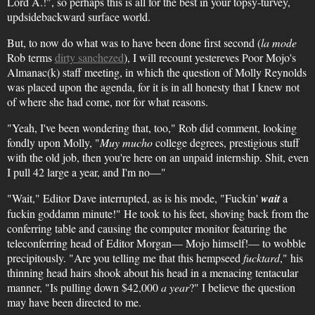
Lord A.!", so perhaps this is all for the best in your topsy-turvey,
updsidebackward surface world.
But, to now do what was to have been done first second (
la mode
Rob terms
dirty sanchezed
), I will recount yestereves Poor Mojo's
Almanac(k) staff meeting, in which the question of Molly Reynolds
was placed upon the agenda, for it is in all honesty that I knew not
of where she had come, nor for what reasons.
"Yeah, I've been wondering that, too," Rob did comment, looking
fondly upon Molly, "
Muy mucho
college degrees, prestigious stuff
with the old job, then you're here on an unpaid internship. Shit, even
I pull 42 large a year, and I'm no—"
"Wait," Editor Dave interrupted, as is his mode, "Fuckin'
wait
a
fuckin goddamn minute!" He took to his feet, shoving back from the
conferring table and causing the computer monitor featuring the
teleconferring head of Editor Morgan— Mojo himself!— to wobble
precipitously. "Are you telling me that this hempseed
fucktard
," his
thinning head hairs shook about his head in a menacing tentacular
manner, "Is pulling down $42,000
a year
?" I believe the question
may have been directed to me.