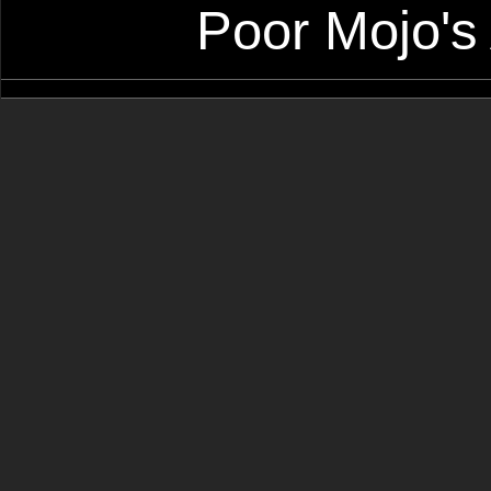
Poor Mojo's