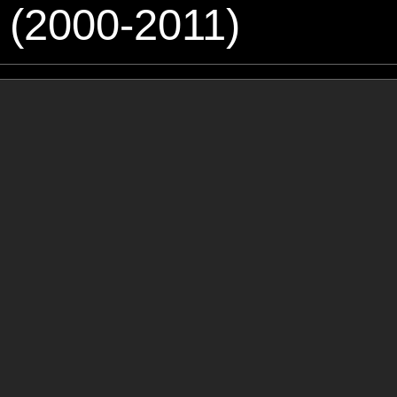
 (2000-2011)