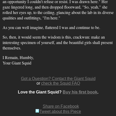
an opportunity I couldn't refuse or resist. I was drawn here." Her
gaze lingered long, and then dropped floorward, "So, yeah," she
rolled her eyes up, to the ceiling, glancing about the lab in its diverse
qualities and outfittings, "I'm here."
As you can well imagine, flattered I was and continue to be.
So, then, it would seem the wisdom is this, crackwun: make an
interesting specimen of yourself, and the beautiful girls shall present
themselves.
I Remain, Humbly,
Your Giant Squid
Got a Question? Contact the Giant Squid
or
check the Squid FAQ
Love the Giant Squid?
Buy his first book
.
Share on Facebook
Tweet about this Piece