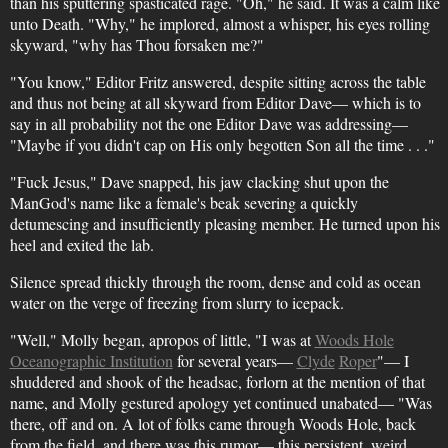
than his sputtering spasticated rage. "Oh," he said. It was a calm like
unto Death. "Why," he implored, almost a whisper, his eyes rolling
skyward, "why has Thou forsaken me?"
"You know," Editor Fritz answered, despite sitting across the table
and thus not being at all skyward from Editor Dave— which is to
say in all probability not the one Editor Dave was addressing—
"Maybe if you didn't cap on His only begotten Son all the time . . ."
"Fuck Jesus," Dave snapped, his jaw clacking shut upon the
ManGod's name like a female's beak severing a quickly
detumescing and insufficiently pleasing member. He turned upon his
heel and exited the lab.
Silence spread thickly through the room, dense and cold as ocean
water on the verge of freezing from slurry to icepack.
"Well," Molly began, apropos of little, "I was at
Woods Hole
Oceanographic Institution
for several years—
Clyde
Roper
"— I
shuddered and shook of the headsac, forlorn at the mention of that
name, and Molly gestured apology yet continued unabated— "Was
there, off and on. A lot of folks came through Woods Hole, back
from the field, and there was this rumor— this persistent, weird