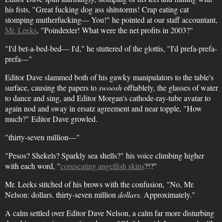
his fists, "Great fucking dog ass shitstorms! Crap eating cat
stomping mutherfucking— You!" he pointed at our staff accountant,
Mr. Leeks
, "Poindexter! What were the net profits in 2003?"
"I'd bet-a-bed-bed— I'd," he stuttered of the glottis, "I'd prefa-prefa-
prefa—"
Editor Dave slammed both of his gawky manipulators to the table's
surface, causing the papers to
swoosh
offtablely, the glasses of water
to dance and sing, and Editor Morgan's cathode-ray-tube avatar to
again nod and sway in ersatz agreement and near topple, "How
much?" Editor Dave growled.
"thirty-seven million—"
"Pesos? Shekels? Sparkly sea shells?" his voice climbing higher
with each word, "
coruscating angelfish skins
?!?"
Mr. Leeks stitched of his brows with the confusion, "No, Mr.
Nelson: dollars. thirty-seven million
dollars
. Approximately."
A calm settled over Editor Dave Nelson, a calm far more disturbing