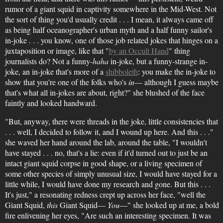
rumor of a giant squid in captivity somewhere in the Mid-West. Not
the sort of thing you'd usually credit . . . I mean, it always came off
as being half oceanographer's urban myth and a half funny sailor's
in-joke . . . you know, one of those job related jokes that hinges on a
juxtaposition or image, like that "
by an Occult Hand
" thing
journalists do? Not a funny-
haha
in-joke, but a funny-strange in-
joke, an in-joke that's more of a
shibboleth
: you make the in-joke to
show that you're one of the folks who's
in
— although I guess maybe
that's what all in-jokes are about, right?" she blushed of the face
faintly and looked handward.
"But, anyway, there were threads in the joke, little consistencies that
. . . well, I decided to follow it, and I wound up here. And this . . ."
she waved her hand around the lab, around the table, "I wouldn't
have stayed . . . no, that's a lie: even if it'd turned out to just be an
intact giant squid corpse in good shape, or a living specimen of
some other species of simply unusual size, I would have stayed for a
little while, I would have done my research and gone. But this . . .
It's just," a resonating redness crept up across her face, "well the
Giant Squid,
this
Giant Squid—
You
—" she looked up at me, a bold
fire enlivening her eyes, "Are such an interesting specimen. It was