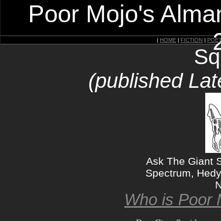
Poor Mojo's Alman
|
HOME
|
FICTION
|
POE
Sq
(published Lat
Ask The Giant 
Spectrum, Hedy
N
Who is Poor 