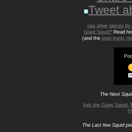
Tweet ab
see other pieces by 
Giant Squid?
Read hi
(and the
post-ironic 
Poo
The Next Squid
Ask the Giant Squid: 
Th
The Last few Squid pi