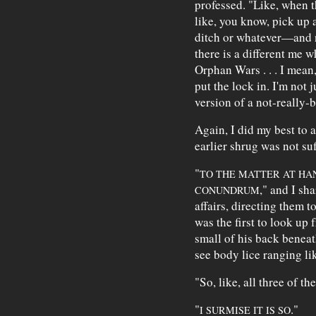
professed. "Like, when 
like, you know, pick up 
ditch or whatever—and no
there is a different me w
Orphan Wars . . . I mean,
put the lock in. I'm not j
version of a not-really-
Again, I did my best to 
earlier shrug was not suf
"
TO THE MATTER AT HAN
," and I sha
CONUNDRUM
affairs, directing them 
was the first to look up 
small of his back beneat
see body lice ranging li
"So, like, all three of t
"
."
I SURMISE IT IS SO