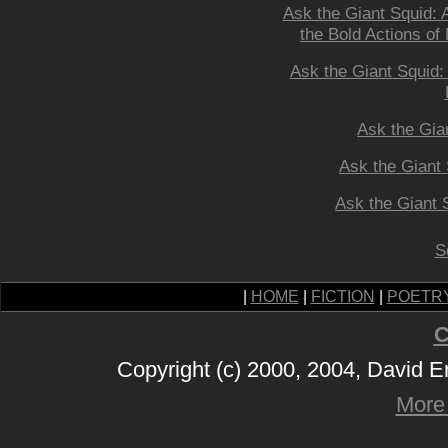
Ask the Giant Squid: 
the Bold Actions o
Ask the Giant Squid
Ask the Gia
Ask the Giant 
Ask the Giant 
S
|
HOME
|
FICTION
|
POETR
C
Copyright (c) 2000, 2004, David 
More 