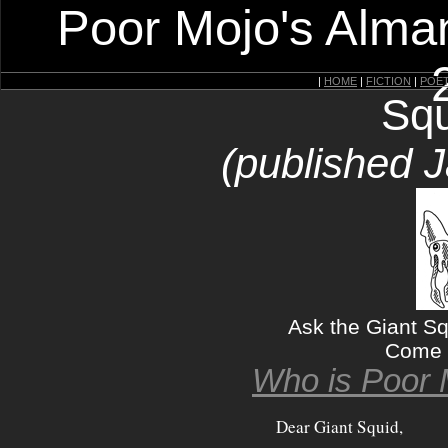
Poor Mojo's Alman
|
HOME
|
FICTION
|
POE
Squ
(published 
Ask the Giant S
Come 
Who is Poor 
Dear Giant Squid,