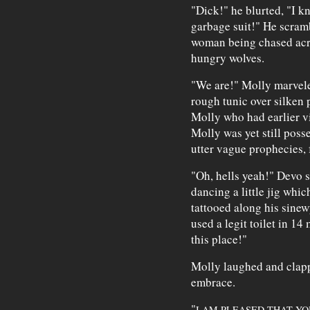
"Dick!" he blurted, "I 
garbage suit!" He scramb
woman being chased acro
hungry wolves.
"We are!" Molly marvele
rough tunic over silken 
Molly who had earlier vi
Molly was yet still poss
utter vague prophecies, 
"Oh, hells yeah!" Devo s
dancing a little jig whi
tattooed along his sinew
used a legit toilet in 14
this place!"
Molly laughed and clapp
embrace.
"
I AM PLEASED THAT Y