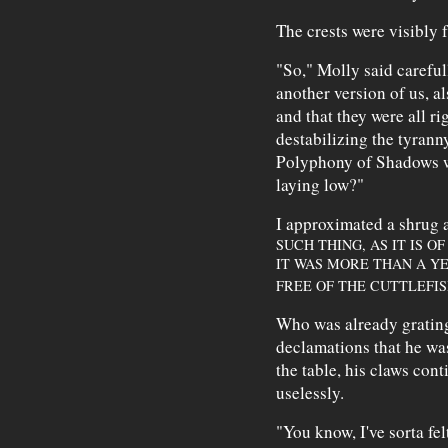
The crests were visibly f
"So," Molly said careful
another version of us, a
and that they were all ri
destabilizing the tyrann
Polyphony of Shadows w
laying low?"
I approximated a shrug a
SUCH THING, AS IT IS O
IT WAS MORE THAN A YE
FREE OF THE CUTTLEFI
Who was already grating 
declamations that he was
the table, his claws cont
uselessly.
"You know, I've sorta fel