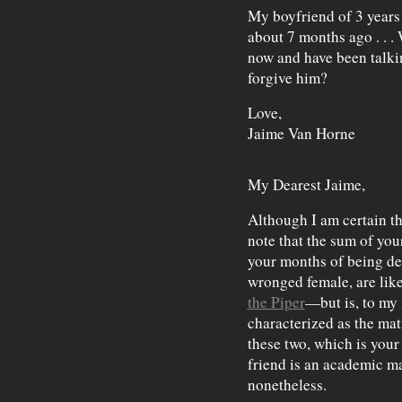
My boyfriend of 3 years
about 7 months ago . . .
now and have been talki
forgive him?
Love,
Jaime Van Horne
My Dearest Jaime,
Although I am certain thi
note that the sum of you
your months of being de
wronged female, are like
the Piper
—but is, to my
characterized as the mat
these two, which is your
friend is an academic mat
nonetheless.