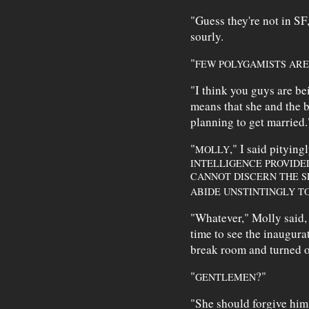
"Guess they're not in S
sourly.
"
FEW POLYGAMISTS ARE
"I think you guys are b
means that she and the b
planning to get married.
"
," I said pityingl
MOLLY
INTELLIGENCE PROVIDED
CANNOT DISCERN THE S
ABIDE UNSTINTINGLY T
"Whatever," Molly said, f
time to see the inaugura
break room and turned 
"
?"
GENTLEMEN
"She should forgive him,