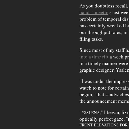
As you doubtless recall,
hands" meeting
last wee
problem of temporal dis
has certainly wreaked h
our throughput rates, in
filing tasks.
Since most of my staff 
into a time rift
a week pr
in a timely manner were
graphic designer, Yssle
"I was under the impres
watch to note for certain
begun, "that sandwiches 
the announcement mem
"
," I began, fi
YSSLENA
optically perfect gaze, "
FRONT ELEVATIONS FOR 