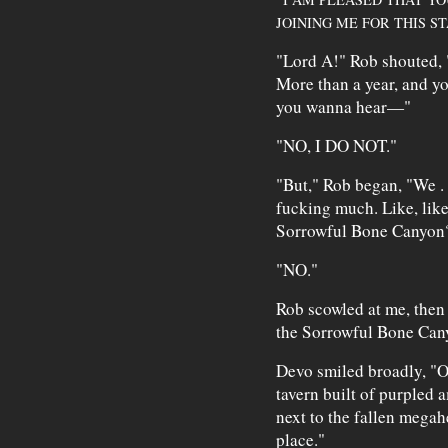
JOINING ME FOR THIS S
"Lord A!" Rob shouted, "
More than a year, and y
you wanna hear—"
"NO, I DO NOT."
"But," Rob began, "We . 
fucking much. Like, lik
Sorrowful Bone Canyon
"NO."
Rob scowled at me, then 
the Sorrowful Bone Can
Devo smiled broadly, "Oh
tavern built of purpled 
next to the fallen mega
place."