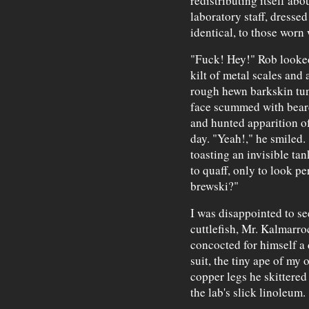
redistributing itself ab
laboratory staff, dressed
identical, to those worn
"Fuck! Hey!" Rob looked
kilt of metal scales and 
rough hewn barkskin tun
face scummed with beard
and hunted apparition of 
day. "Yeah!," he smiled
toasting an invisible ta
to quaff, only to look p
brewski?"
I was disappointed to s
cuttlefish, Mr. Kalmarr
concocted for himself a
suit, the tiny ape of my 
copper legs he skittered 
the lab's slick linoleum.