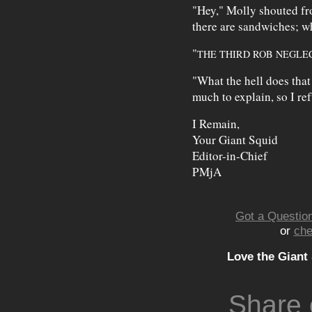
"Hey," Molly shouted f
there are sandwiches; wh
"
THE THIRD ROB NEGLE
"What the hell does tha
much to explain, so I ref
I Remain,
Your Giant Squid
Editor-in-Chief
PMjA
Got a Question
or
che
Love the Giant
Share