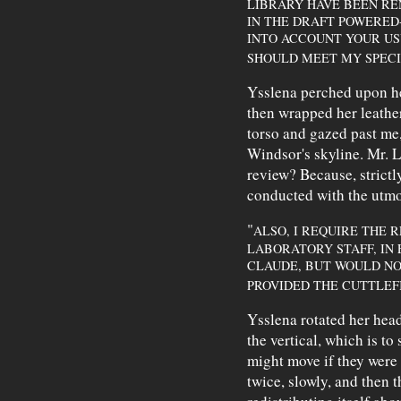
LIBRARY HAVE BEEN RE
IN THE DRAFT POWERED
INTO ACCOUNT YOUR USUA
SHOULD MEET MY SPECI
Ysslena perched upon he
then wrapped her leathe
torso and gazed past me
Windsor's skyline. Mr. L
review? Because, strictl
conducted with the utm
"
ALSO, I REQUIRE THE 
LABORATORY STAFF, IN 
CLAUDE, BUT WOULD NO
PROVIDED THE CUTTLEFI
Ysslena rotated her hea
the vertical, which is to
might move if they wer
twice, slowly, and then t