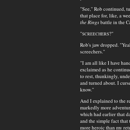
"See," Rob continued, tu
that place for, like, a 
the Rings
battle in the 
"
?"
SCREECHERS
Rob's jaw dropped. "Ye
screechers."
"I am all like I have han
exclaimed as he continue
to rest, thunkingly, und
and turned about. I curs
know."
And I explained to the re
markedly more adventure
which had earlier that d
and the simple fact that 
more heroic than my ret