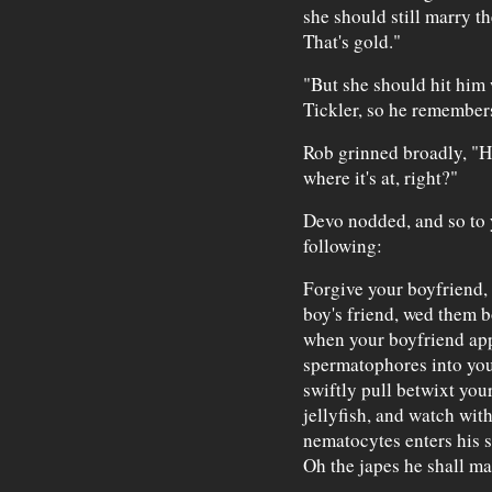
she should still marry th
That's gold."
"But she should hit him
Tickler, so he remember
Rob grinned broadly, "H
where it's at, right?"
Devo nodded, and so to y
following:
Forgive your boyfriend, 
boy's friend, wed them b
when your boyfriend app
spermatophores into you
swiftly pull betwixt you
jellyfish, and watch wit
nematocytes enters his s
Oh the japes he shall m