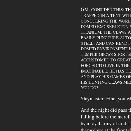
GM:
CONSIDER THIS: T
TRAPPED IN A TENT WI
CONQUERING THE WORLD.
DOMED EXO-SKELETON M
TITANIUM. THE CLAWS A
EASILY PUNCTURE AUT
STEEL, AND CAN REND FL
DOMED ENVIRONMENT IS
TEMPER GROWS SHORTER
ACCUSTOMED TO GREAT 
FORCED TO LIVE IN TH
IMAGINABLE. HE HAS 
AND PLAY HIS GAMES OF
HIS HUNTING CLAWS ME
YOU DO?
Slaymaster: Fine, you w
And the night did pass t
falling before the merci
by a loyal army of crabs
themselves at the front