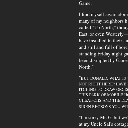
Game,
I find myself again alon
many of my neighbors ha
called "Up North," thoug
East, or even Westerly—a
have installed in their 
and still and full of b
standing Friday night g
been disrupted by Game
North."
"
BUT DONALD, WHAT IS 
NOT RIGHT HERE? HAVE
ITCHING TO DRAW ORCIS
THIS PARK OF MOBILE 
CHEAT-OHS AND THE DE
SIREN BECKONS YOU WI
"I'm sorry Mr. G, but we
at my Uncle Sal's cotta