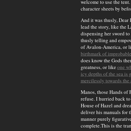
welcome to use the tent.
character sheets by befor
And it was thusly, Dear 
lead the story, like the
dispensing her sword t
thusly telling and empo
of Avalon-America, or l
birthmark of improbable
does know the Gods them
greatness, or like
one wh
icy depths of the sea is
mercilessly towards the 
Manos, those Hands of F
refuse. I hurried back t
House of Hazel and dre
deliver his manuals for 
manner purely figurative,
complete.This is the tra