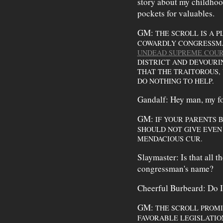
story about my childhood
pockets for valuables.
GM:
THE SCROLL IS A 
COWARDLY CONGRESSMAN
UNDEAD SUPREME COUR
DISTRICT AND DEVOUR
THAT THE TRAITOROUS,
DO NOTHING TO HELP.
Gandalf: Hey man, my fol
GM:
IF YOUR PARENTS 
SHOULD NOT GIVE EVEN 
MENDACIOUS CUR.
Slaymaster: Is that all t
congressman's name?
Cheerful Burbeard: Do I
GM:
THE SCROLL PROMI
FAVORABLE LEGISLATIO