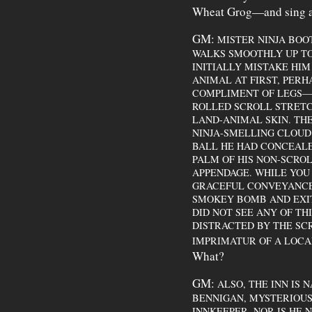
Wheat Grog—and sing a
GM:
MISTER NINJA BOOT
WALKS SMOOTHLY UP T
INITIALLY MISTAKE HI
ANIMAL AT FIRST, PERH
COMPLIMENT OF LEGS—
ROLLED SCROLL STRET
LAND-ANIMAL SKIN. THE
NINJA-SMELLING CLOUD
BALL HE HAD CONCEALE
PALM OF HIS NON-SCRO
APPENDAGE. WHILE YOU
GRACEFUL CONVEYANCE 
SMOKEY BOMB AND EXIT
DID NOT SEE ANY OF TH
DISTRACTED BY THE SC
IMPRIMATUR OF A LOC
What?
GM:
ALSO, THE INN IS N
BENNIGAN, MYSTERIOUSL
INNKEEPER. NOR IS HE N