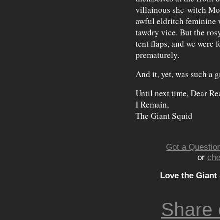
villainous she-witch Mo
awful eldritch feminine 
tawdry vice. But the ros
tent flaps, and we were 
prematurely.
And it, yet, was such a 
Until next time, Dear Re
I Remain,
The Giant Squid
Got a Question
or
che
Love the Giant
Share