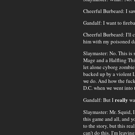
Cheerful Burbeard: I saw
Gandalf: I want to fireba
Cheerful Burbeard: I'll 
him with my poisoned d
Slaymaster: No. This is 
Mage and a Halfling Thi
let alone cyborg zombie
backed up by a violent 
we do. And how the fuck
D.C. when we went into 
really
Gandalf: But I
wan
Slaymaster: Mr. Squid, 
this game and all, and y
to the story, but this rea
can't do this. I'm leaving