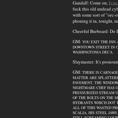
Gandalf: Come on,
Ivan
fuck this old undead cyb
with some sort of "orc-o-
phoning it in, tonight, m
Cheerful Burbeard: Do I
GM:
YOU EXIT THE INN
DOWNTOWN STREET IN O
WASHINGTONIA DECA.
Slaymaster: It's pronoun
GM:
THERE IS CARNAG
MATTER ARE SPLATTERE
PAVEMENT, THE WINDOW
NIGHTMARE CHEF HAS O
PRESSURIZED STREAM OF
OF THE BOLTS ON THE M
HYDRANTS WHICH DOT T
ALL OF THIS WASTED PR
SCALIA, HIS STEEL JAW
STILL SCREAMING COURT