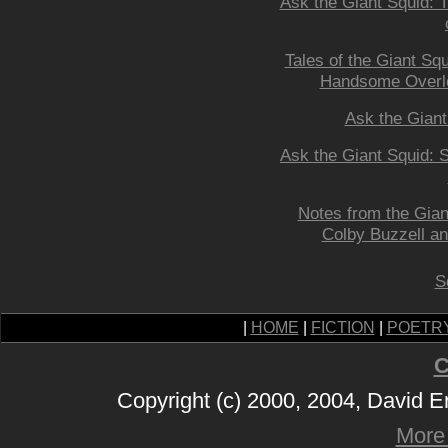
Ask the Giant Squid: 
Tales of the Giant Squ
Handsome Overl
Ask the Giant
Ask the Giant Squid: S
Notes from the Gian
Colby Buzzell 
S
|
HOME
|
FICTION
|
POETR
C
Copyright (c) 2000, 2004, David 
More 