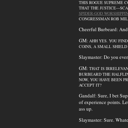
THIS ROGUE SUPREME CO
THAT THE JUSTICE—SC
SPIDER-GOD WORSHIPP
CONGRESSMAN ROB MIL
Cheerful Burbeard: And
GM:
AHH YES. YOU FIN
COINS, A SMALL SHIELD
Slaymaster: Do you even
GM:
THAT IS IRRELEVA
BURBEARD THE HALFLIN
NOW, YOU HAVE BEEN PR
ACCEPT IT?
Gandalf: Sure, I bet Sup
of experience points. Le
ass up.
Slaymaster: Sure. Whate