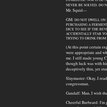
NEVER BE SOLVED. DO N
Mr. Squid—
GM:
DO NOT DWELL ON 
PURCHASING A FERMENT
DICE TO SEE IF THE BEV
ACCIDENTALLY STAB YOU
TRYING TO DRINK FROM
(At this point certain e
were appropriate and wh
me. I still made young C
though luck was with hi
deceptively thin, yet stur
Slaymaster: Okay, I read 
congressman.
Gandalf: Man, I wish the
Cheerful Burbeard: I'm g