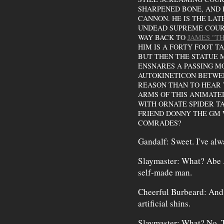
SHARPENED BONE, AND H
CANNON. HE IS THE LAT
UNDEAD SUPREME COURT
WAY BACK TO
JAMES "T
HIM IS A FORTY FOOT T
BUT THEN THE STATUE 
ENSNARES A PASSING M
AUTOKINETICON BETWEE
REASON THAN TO HEAR T
ARMS OF THIS ANIMATE
WITH ORNATE SPIDER TA
FRIEND DONNY THE GM 
COMRADES?
Gandalf: Sweet. I've al
Slaymaster: What? Abe . 
self-made man.
Cheerful Burbeard: And h
artificial shins.
Slaymaster: What? No. Th