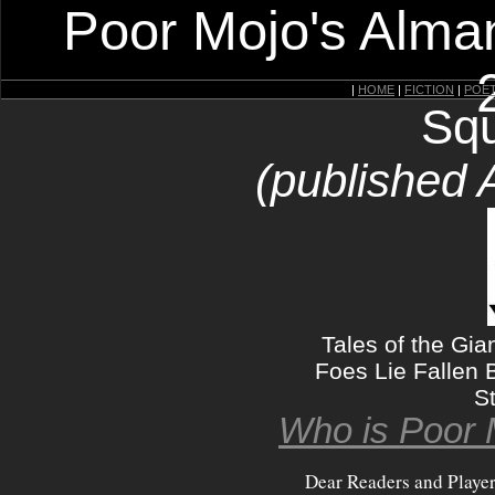
Poor Mojo's Alman
|
HOME
|
FICTION
|
POE
Squ
(published 
Tales of the Gia
Foes Lie Fallen
S
Who is Poor 
Dear Readers and Playe