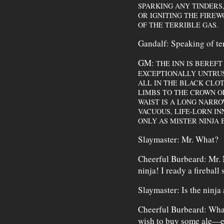
SPARKING ANY TINDERS,
OR IGNITING THE FIREW
OF THE TERRIBLE GAS.
Gandalf: Speaking of terr
GM:
THE INN IS BEREFT
EXCEPTIONALLY UNTRU
ALL IN THE BLACK CLOT
LIMBS TO THE CROWN OF
WAIST IS A LONG NARRO
VACUOUS, LIFE-LORN I
ONLY AS MISTER NINJA
Slaymaster: Mr. What?
Cheerful Burbeard: Mr.
ninja! I ready a fireball 
Slaymaster: Is the ninja 
Cheerful Burbeard: What'
wish to buy some ale—er