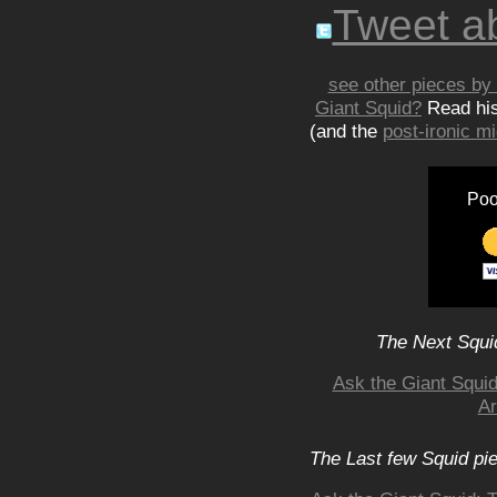
Tweet ab
see other pieces by 
Giant Squid?
Read hi
(and the
post-ironic 
Poo
The Next Squid
Ask the Giant Squid
Ar
The Last few Squid pi