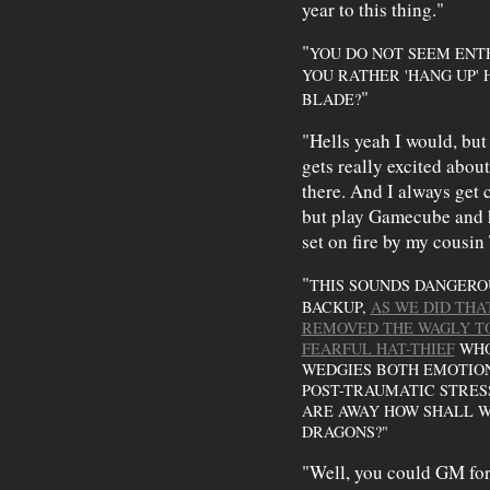
year to this thing."
"
YOU DO NOT SEEM ENT
YOU RATHER 'HANG UP'
"
BLADE?
"Hells yeah I would, but
gets really excited about 
there. And I always get 
but play Gamecube and hu
set on fire by my cousin
"
THIS SOUNDS DANGEROU
BACKUP,
AS WE DID THA
REMOVED THE WAGLY T
FEARFUL HAT-THIEF
WHO 
WEDGIES BOTH EMOTION
POST-TRAUMATIC STRESS
ARE AWAY HOW SHALL W
DRAGONS?"
"Well, you could GM for 