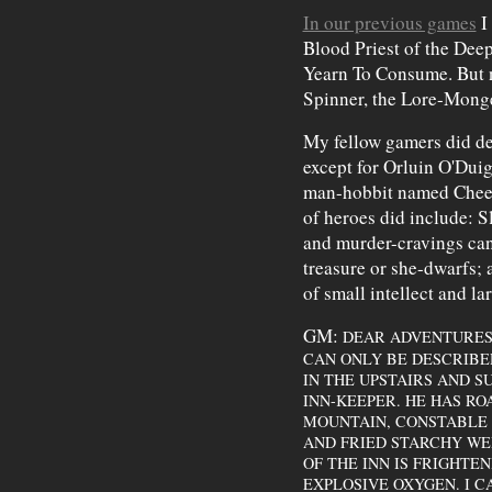
In our previous games
I
Blood Priest of the De
Yearn To Consume. But no
Spinner, the Lore-Monge
My fellow gamers did de
except for Orluin O'Duig
man-hobbit named Cheerf
of heroes did include: 
and murder-cravings can
treasure or she-dwarfs; 
of small intellect and la
GM:
DEAR ADVENTURES,
CAN ONLY BE DESCRIBE
IN THE UPSTAIRS AND 
INN-KEEPER. HE HAS RO
MOUNTAIN, CONSTABLE 
AND FRIED STARCHY WE
OF THE INN IS FRIGHTE
EXPLOSIVE OXYGEN. I C