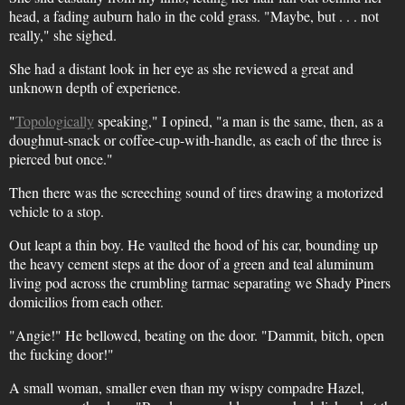
head, a fading auburn halo in the cold grass. "Maybe, but . . . not
really," she sighed.
She had a distant look in her eye as she reviewed a great and
unknown depth of experience.
"
Topologically
speaking," I opined, "a man is the same, then, as a
doughnut-snack or coffee-cup-with-handle, as each of the three is
pierced but once."
Then there was the screeching sound of tires drawing a motorized
vehicle to a stop.
Out leapt a thin boy. He vaulted the hood of his car, bounding up
the heavy cement steps at the door of a green and teal aluminum
living pod across the crumbling tarmac separating we Shady Piners
domicilios from each other.
"Angie!" He bellowed, beating on the door. "Dammit, bitch, open
the fucking door!"
A small woman, smaller even than my wispy compadre Hazel,