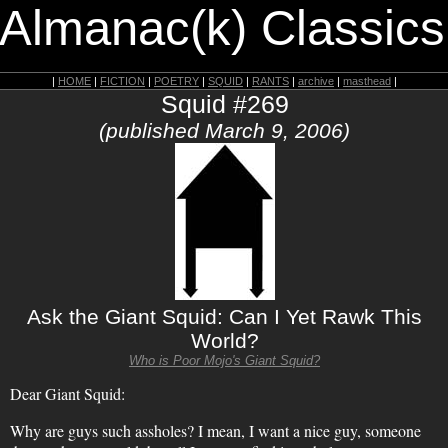
 Almanac(k) Classics
|
HOME
|
FICTION
|
POETRY
|
SQUID
|
RANTS
|
archive
|
masthead
|
Squid #269
(published March 9, 2006)
Ask the Giant Squid: Can I Yet Rawk This
World?
Who is Poor Mojo's Giant Squid?
Dear Giant Squid:
Why are guys such assholes? I mean, I want a nice guy, someone