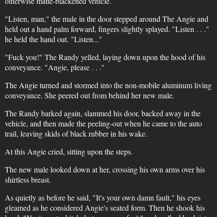
otherwise matte-blackened vehicle.
"Listen, man," the male in the door stepped around The Angie and
held out a hand palm forward, fingers slightly splayed. "Listen . . ."
he held the hand out. "Listen..."
"Fuck you!" The Randy yelled, laying down upon the hood of his
conveyance. "Angie, please . . ."
The Angie turned and stormed into the non-mobile aluminum living
conveyance. She peered out from behind her new male.
The Randy barked again, slammed his door, backed away in the
vehicle, and then made the peeling-out when he came to the auto
trail, leaving skids of black rubber in his wake.
At this Angie cried, sitting upon the steps.
The new male looked down at her, crossing his own arms over his
shirtless breast.
As quietly as before he said, "It's your own damn fault," his eyes
gleamed as he considered Angie's seated form. Then he shook his