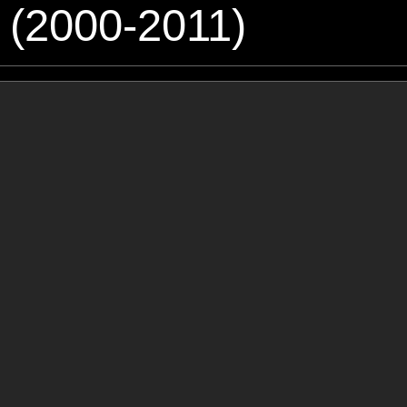
 (2000-2011)