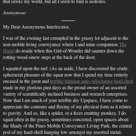
that rawks my world, but all I seem to find is assholes.
Anonymous
My Dear Anonymous Interlocutor,
I was of the evening last crumpled in the grassy lot adjacent to the
non-mobile living conveyance where I and mine companion
The
Hazel
do reside when this Girl-of-Wonder did saunter down the
rotting wood-sinew steps at the back of the door.
I squatted upon the turf. (As an aside, I have discovered the crude,
ephemeral pleasure of the squat now that I spend my time entirely
encased in the great and
terrible titanium auto-velocitating hard-shell
made in my glorious past days as the proud owner of an assorted
variety of scientifically inclined business and research enterprises.
Now that I am much of your terrible dry Upspace, I have come to
appreciate the contours and flexing of my physical form as it relates
to gravity. And so, like a spider, or a feces emitting monkey, I do
squat often in the grassy, sometimes concreted, open spaces about
the Shady of the Pines Mobile Conveyance Living Park, the central
pod of my hard-shell hanging low amongst my assorted metal-