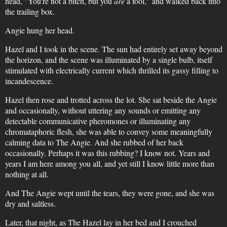
head, "You're not a bitch, but you
are
a fool," and walked back into
the trailing box.
Angie hung her head.
Hazel and I took in the scene. The sun had entirely set away beyond
the horizon, and the scene was illuminated by a single bulb, itself
stimulated with electrically current which thrilled its gassy filling to
incandescence.
Hazel then rose and trotted across the lot. She sat beside the Angie
and occasionally, without uttering any sounds or emitting any
detectable communicative pheromones or illuminating any
chromataphoric flesh, she was able to convey some meaningfully
calming data to The Angie. And she rubbed of her back
occasionally. Perhaps it was this rubbing? I know not. Years and
years I am here among you all, and yet still I know little more than
nothing at all.
And The Angie wept until the tears, they were gone, and she was
dry and saltless.
Later, that night, as The Hazel lay in her bed and I crouched