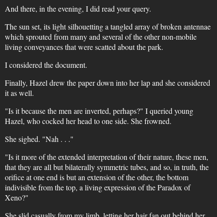
And there, in the evening, I did read your query.
The sun set, its light silhouetting a tangled array of broken antennae
which sprouted from many and several of the other non-mobile
living conveyances that were scatted about the park.
I considered the document.
Finally, Hazel drew the paper down into her lap and she considered
it as well.
"Is it because the men are inverted, perhaps?" I queried young
Hazel, who cocked her head to one side. She frowned.
She sighed. "Nah . . ."
"Is it more of the extended interpretation of their nature, these men,
that they are all but bilaterally symmetric tubes, and so, in truth, the
orifice at one end is but an extension of the other, the bottom
indivisible from the top, a living expression of the Paradox of
Xeno?"
She slid casually from my limb, letting her hair fan out behind her