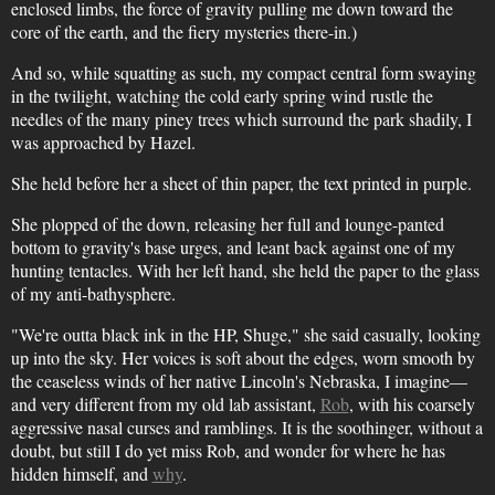
enclosed limbs, the force of gravity pulling me down toward the
core of the earth, and the fiery mysteries there-in.)
And so, while squatting as such, my compact central form swaying
in the twilight, watching the cold early spring wind rustle the
needles of the many piney trees which surround the park shadily, I
was approached by Hazel.
She held before her a sheet of thin paper, the text printed in purple.
She plopped of the down, releasing her full and lounge-panted
bottom to gravity's base urges, and leant back against one of my
hunting tentacles. With her left hand, she held the paper to the glass
of my anti-bathysphere.
"We're outta black ink in the HP, Shuge," she said casually, looking
up into the sky. Her voices is soft about the edges, worn smooth by
the ceaseless winds of her native Lincoln's Nebraska, I imagine—
and very different from my old lab assistant,
Rob
, with his coarsely
aggressive nasal curses and ramblings. It is the soothinger, without a
doubt, but still I do yet miss Rob, and wonder for where he has
hidden himself, and
why
.