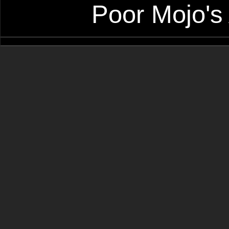
Poor Mojo's