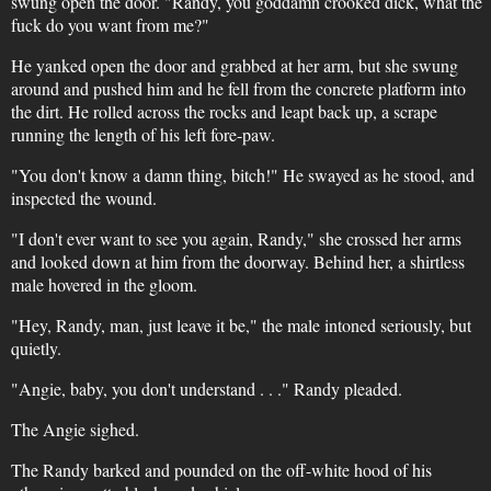
swung open the door. "Randy, you goddamn crooked dick, what the
fuck do you want from me?"
He yanked open the door and grabbed at her arm, but she swung
around and pushed him and he fell from the concrete platform into
the dirt. He rolled across the rocks and leapt back up, a scrape
running the length of his left fore-paw.
"You don't know a damn thing, bitch!" He swayed as he stood, and
inspected the wound.
"I don't ever want to see you again, Randy," she crossed her arms
and looked down at him from the doorway. Behind her, a shirtless
male hovered in the gloom.
"Hey, Randy, man, just leave it be," the male intoned seriously, but
quietly.
"Angie, baby, you don't understand . . ." Randy pleaded.
The Angie sighed.
The Randy barked and pounded on the off-white hood of his