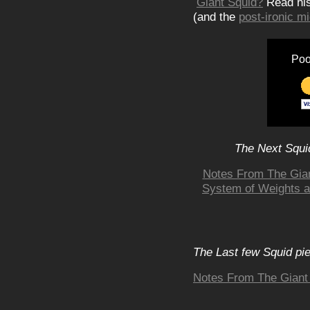
Giant Squid?
Read hi
(and the
post-ironic 
Poo
The Next Squid
Notes From The Gia
System of Weights 
The Last few Squid pi
Notes From The Giant