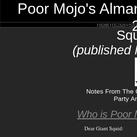
Poor Mojo's Alman
|
HOME
|
FICTION
|
POE
Squ
(published
Notes From The G
Party A
Who is Poor 
Dear Giant Squid: