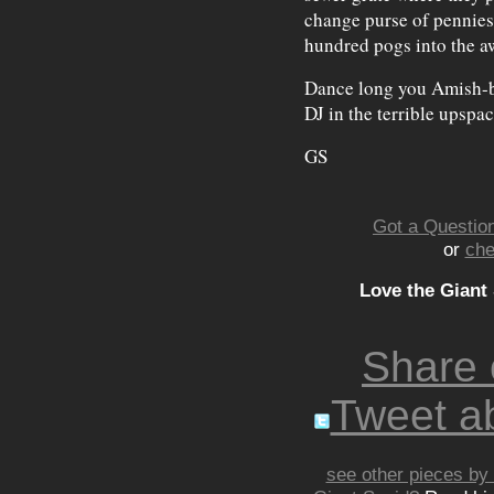
change purse of pennies
hundred pogs into the a
Dance long you Amish-be
DJ in the terrible upspac
GS
Got a Question
or
che
Love the Giant
Share
Tweet ab
see other pieces by 