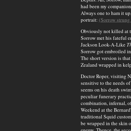
had been my companion 
Always one to ham it up
portrait:
(Sorrow strung
Obviously not killed at t
Sorrow met his fateful 
Jackson Look-A-Like
Th
Sorrow got embroiled in 
The short version is tha
Zealand wrapped in kelp
Doctor Roper, visiting N
sensitive to the needs o
seems on his death swim
peculiar funerary practi
combination, infernal, 
Weekend at the Bernard'
traditional Squid custo
be wrapped in the skin of
enemy. Thence, the secon