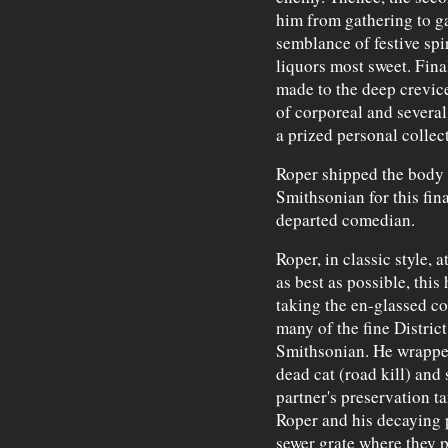
him from gathering to ga
semblance of festive spi
liquors most sweet. Final
made to the deep crevice 
of corporeal and several
a prized personal collec
Roper shipped the body
Smithsonian for this fina
departed comedian.
Roper, in classic style, 
as best as possible, this
taking the en-glassed co
many of the fine District
Smithsonian. He wrapped
dead cat (road kill) and
partner's preservation ta
Roper and his decaying 
sewer grate where they po