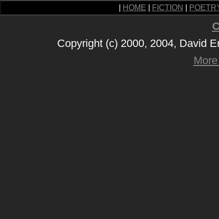
|
HOME
|
FICTION
|
POETR
C
Copyright (c) 2000, 2004, David 
More 