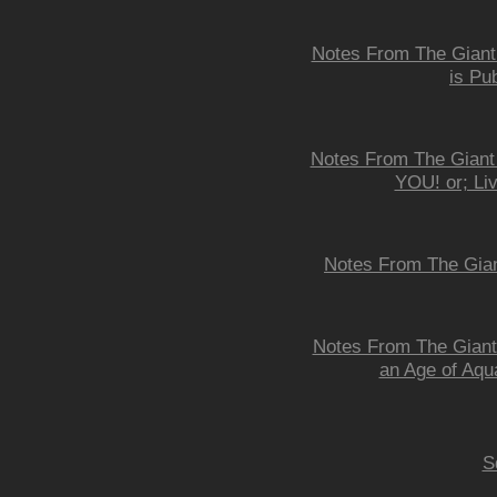
Notes From The Giant 
is Pu
Notes From The Giant
YOU! or; Li
Notes From The Gian
Notes From The Giant 
an Age of Aqu
S