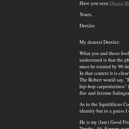
Have you seen
Doctor R
Yours,
Drexler
My dearest Drexler:
What you and those fool
understand is that the 
must be rotated by 90 deg
In that context it is clea
The Robert would say, "
hip-hop carpenterinos" (
flav and Jerome Salinge
As to the Squidilicus Co
identity but to a guess I
He is my (late) Good Fr
Depths. Ah, Sorrow, nam