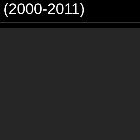
 (2000-2011)