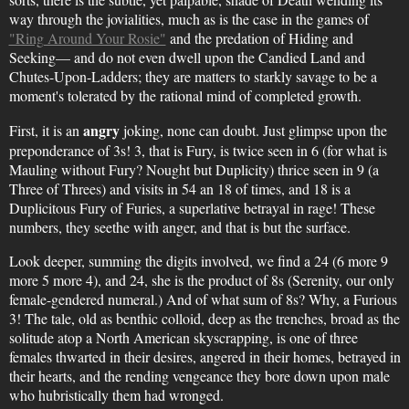
way through the jovialities, much as is the case in the games of
"Ring Around Your Rosie"
and the predation of Hiding and
Seeking— and do not even dwell upon the Candied Land and
Chutes-Upon-Ladders; they are matters to starkly savage to be a
moment's tolerated by the rational mind of completed growth.
angry
First, it is an
joking, none can doubt. Just glimpse upon the
preponderance of 3s! 3, that is Fury, is twice seen in 6 (for what is
Mauling without Fury? Nought but Duplicity) thrice seen in 9 (a
Three of Threes) and visits in 54 an 18 of times, and 18 is a
Duplicitous Fury of Furies, a superlative betrayal in rage! These
numbers, they seethe with anger, and that is but the surface.
Look deeper, summing the digits involved, we find a 24 (6 more 9
more 5 more 4), and 24, she is the product of 8s (Serenity, our only
female-gendered numeral.) And of what sum of 8s? Why, a Furious
3! The tale, old as benthic colloid, deep as the trenches, broad as the
solitude atop a North American skyscrapping, is one of three
females thwarted in their desires, angered in their homes, betrayed in
their hearts, and the rending vengeance they bore down upon male
who hubristically them had wronged.