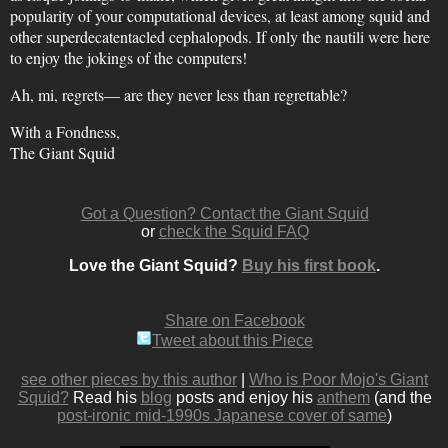
popularity of your computational devices, at least among squid and
other superdecatentacled cephalopods. If only the nautili were here
to enjoy the jokings of the computers!
Ah, mi, regrets— are they never less than regrettable?
With a Fondness,
The Giant Squid
Got a Question? Contact the Giant Squid
or
check the Squid FAQ
Love the Giant Squid?
Buy his first book
.
Share on Facebook
Tweet about this Piece
see other pieces by this author
|
Who is Poor Mojo's Giant
Squid?
Read his
blog
posts and enjoy his
anthem
(and the
post-ironic mid-1990s Japanese cover of same
)