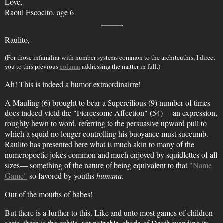
Love,
Raoul Escocito, age 6
Raulito,
(For those infamiliar with number systems common to the architeuthis, I direct
you to this previous
column
addressing the matter in full.)
Ah! This is indeed a humor extraordinairre!
A Mauling (6) brought to bear a Supercilious (9) number of times
does indeed yield the "Fiercesome Affection" (54)— an expression,
roughly hewn to word, referring to the persuasive upward pull to
which a squid no longer controlling his buoyance must succumb.
Raulito has presented here what is much akin to many of the
numeropoetic jokes common and much enjoyed by squidlettes of all
sizes— something of the nature of being equivalent to that
"Name
Game"
so favored by youths
humana
.
Out of the mouths of babes!
But there is a further to this. Like and unto most games of children-
sorts, there is the subtle, yet palpable, shade of Death wending its