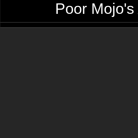
Poor Mojo's