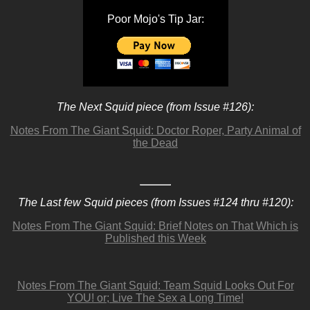
Poor Mojo's Tip Jar:
The Next Squid piece (from Issue #126):
Notes From The Giant Squid: Doctor Roper, Party Animal of
the Dead
The Last few Squid pieces (from Issues #124 thru #120):
Notes From The Giant Squid: Brief Notes on That Which is
Published this Week
Notes From The Giant Squid: Team Squid Looks Out For
YOU! or; Live The Sex a Long Time!