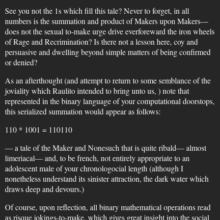
See you not the 1s which fill this tale? Never to forget, in all
numbers is the summation and product of Makers upon Makers—
does not the sexual to-make urge drive everforeward the iron wheels
of Rage and Recrimination? Is there not a lesson here, coy and
persuasive and dwelling beyond simple matters of being confirmed
or denied?
As an afterthought (and attempt to return to some semblance of the
joviality which Raulito intended to bring unto us, ) note that
represented in the binary language of your computational doorstops,
this serialized summation would appear as follows:
110 * 1001 = 110110
— a tale of the Maker and Nonesuch that is quite ribald— almost
limeriacal— and, to be french, not entirely appropriate to an
adolescent male of your chronologocial length (although I
nonetheless understand its sinister attraction, the dark water which
draws deep and devours.)
Of course, upon reflection, all binary mathematical operations read
as risque jokings-to-make, which gives great insight into the social