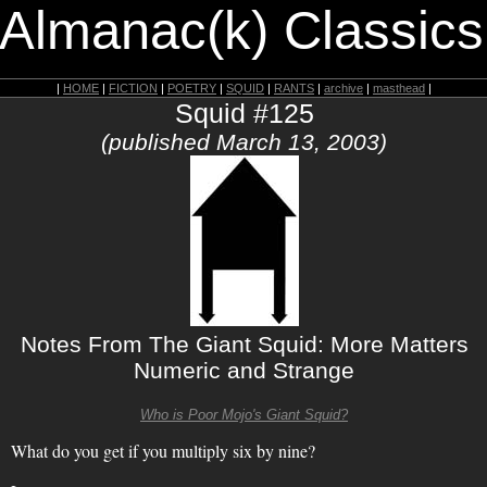
 Almanac(k) Classics
|
HOME
|
FICTION
|
POETRY
|
SQUID
|
RANTS
|
archive
|
masthead
|
Squid #125
(published March 13, 2003)
Notes From The Giant Squid: More Matters
Numeric and Strange
Who is Poor Mojo's Giant Squid?
What do you get if you multiply six by nine?