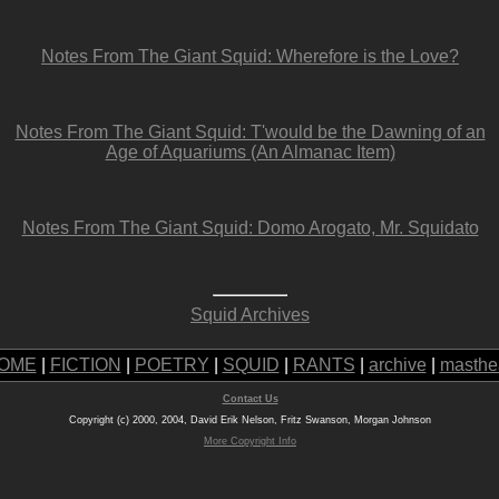
Notes From The Giant Squid: Wherefore is the Love?
Notes From The Giant Squid: T'would be the Dawning of an
Age of Aquariums (An Almanac Item)
Notes From The Giant Squid: Domo Arogato, Mr. Squidato
Squid Archives
OME
|
FICTION
|
POETRY
|
SQUID
|
RANTS
|
archive
|
masthe
Contact Us
Copyright (c) 2000, 2004, David Erik Nelson, Fritz Swanson, Morgan Johnson
More Copyright Info