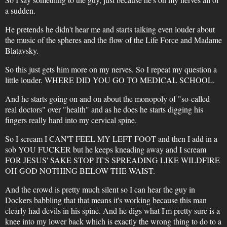
a sudden.
He pretends he didn't hear me and starts talking even louder about
the music of the spheres and the flow of the Life Force and Madame
Blatavsky.
So this just gets him more on my nerves. So I repeat my question a
little louder. WHERE DID YOU GO TO MEDICAL SCHOOL.
And he starts going on and on about the monopoly of "so-called
real doctors" over "health" and as he does he starts digging his
fingers really hard into my cervical spine.
So I scream I CAN'T FEEL MY LEFT FOOT and then I add in a
sob YOU FUCKER but he keeps kneading away and I scream
FOR JESUS' SAKE STOP IT'S SPREADING LIKE WILDFIRE
OH GOD NOTHING BELOW THE WAIST.
And the crowd is pretty much silent so I can hear the guy in
Dockers babbling that that means it's working because this man
clearly had devils in his spine. And he digs what I'm pretty sure is a
knee into my lower back which is exactly the wrong thing to do to a