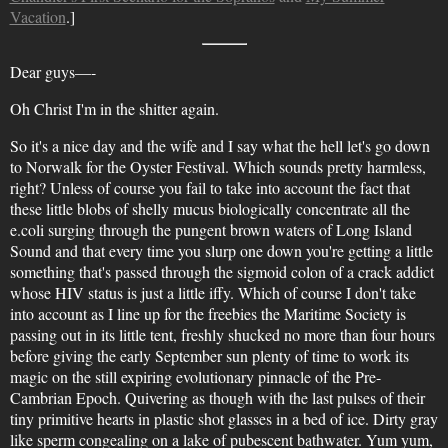
Vacation
.]
Dear guys—-
Oh Christ I'm in the shitter again.
So it's a nice day and the wife and I say what the hell let's go down
to Norwalk for the Oyster Festival. Which sounds pretty harmless,
right? Unless of course you fail to take into account the fact that
these little blobs of shelly mucus biologically concentrate all the
e.coli surging through the pungent brown waters of Long Island
Sound and that every time you slurp one down you're getting a little
something that's passed through the sigmoid colon of a crack addict
whose HIV status is just a little iffy. Which of course I don't take
into account as I line up for the freebies the Maritime Society is
passing out in its little tent, freshly shucked no more than four hours
before giving the early September sun plenty of time to work its
magic on the still expiring evolutionary pinnacle of the Pre-
Cambrian Epoch. Quivering as though with the last pulses of their
tiny primitive hearts in plastic shot glasses in a bed of ice. Dirty gray
like sperm congealing on a lake of pubescent bathwater. Yum yum,