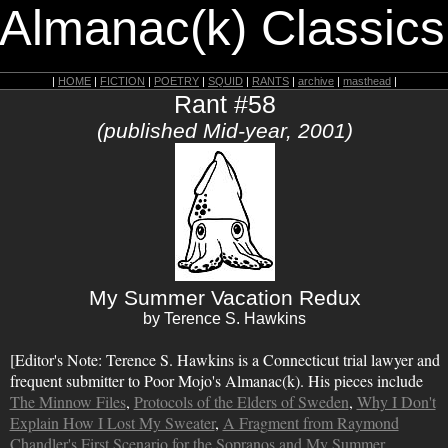
 Almanac(k) Classics
|
HOME
|
FICTION
|
POETRY
|
SQUID
|
RANTS
|
archive
|
masthead
|
Rant #58
(published Mid-year, 2001)
My Summer Vacation Redux
by Terence S. Hawkins
[Editor's Note: Terence S. Hawkins is a Connecticut trial lawyer and
frequent submitter to Poor Mojo's Almanac(k). His pieces include
The Minnow Files
,
Protocols of the Elders of Sweden
,
Why I Don't
Explain How I Lost My Sweater
,
A Fragment from Raymond
Chandler's First Scenario for the Sopranos
and
My Summer