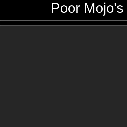
Poor Mojo's