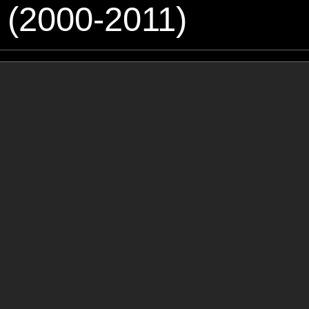
 (2000-2011)