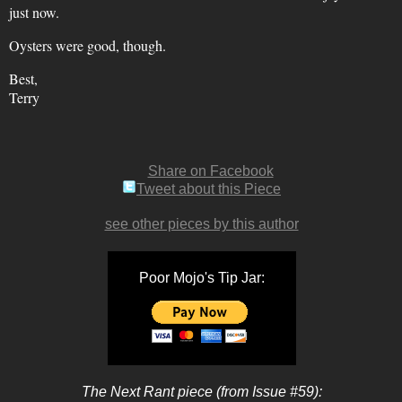
just now.
Oysters were good, though.
Best,
Terry
Share on Facebook
Tweet about this Piece
see other pieces by this author
Poor Mojo's Tip Jar:
The Next Rant piece (from Issue #59):