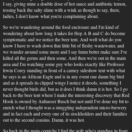
I say, giving mine a double dose of hot sauce and antibiotic lemon,
tossing back the salty slime with a wink as though to say, there,
ladies, I don't know what you're complaining about.
So we're wandering around the food enclosure and I'm kind of
wondering about how long it takes for Hep A B and C do become
symptomatic and we notice the beer tent. And well what do you
know I have to wash down that little bit of fleshy wastewater, and
we wander around some more and I say hmm better make sure I've
killed all the germs and then some. And then we're out in the main
area and I'm watching some guy who looks exactly like Professor
Irwin Corey standing in front of a carney sideshow tent with what
he says is an African Eagle and is in any event one damn big bird
and as it spreads its clipped wings I notice it drools, something I
never thought birds did, but as it does I think damn it is hot. So I go
back to the beer tent where I make the interesting discovery that Red
Hook is owned by Anhueser Busch but not until I've done my bit to
enrich what I thought was a struggling independent micro-brewery
and in fact each and every one of its stockholders and their families
out to the second cousins. Damn, it was hot.
So back in the main corniche I find the wife who's standing in front