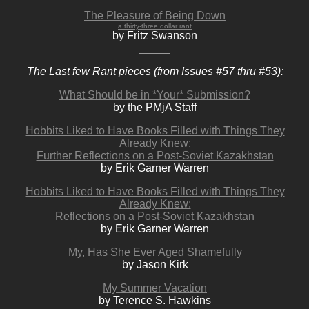
The Pleasure of Being Down
a thirty-three dollar rant
by Fritz Swanson
The Last few Rant pieces (from Issues #57 thru #53):
What Should be in *Your* Submission?
by the PMjA Staff
Hobbits Liked to Have Books Filled with Things They
Already Knew:
Further Reflections on a Post-Soviet Kazakhstan
by Erik Garner Warren
Hobbits Liked to Have Books Filled with Things They
Already Knew:
Reflections on a Post-Soviet Kazakhstan
by Erik Garner Warren
My, Has She Ever Aged Shamefully
by Jason Kirk
My Summer Vacation
by Terence S. Hawkins