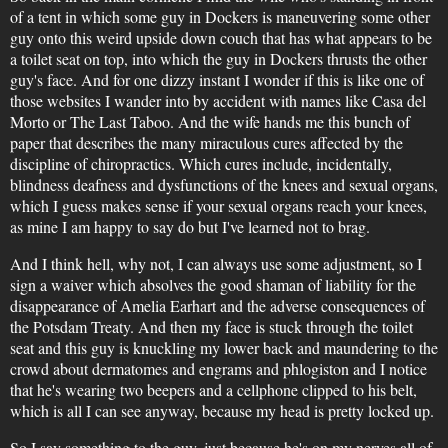
of a tent in which some guy in Dockers is maneuvering some other
guy onto this weird upside down couch that has what appears to be
a toilet seat on top, into which the guy in Dockers thrusts the other
guy's face. And for one dizzy instant I wonder if this is like one of
those websites I wander into by accident with names like Casa del
Morto or The Last Taboo. And the wife hands me this bunch of
paper that describes the many miraculous cures affected by the
discipline of chiropractics. Which cures include, incidentally,
blindness deafness and dysfunctions of the knees and sexual organs,
which I guess makes sense if your sexual organs reach your knees,
as mine I am happy to say do but I've learned not to brag.
And I think hell, why not, I can always use some adjustment, so I
sign a waiver which absolves the good shaman of liability for the
disappearance of Amelia Earhart and the adverse consequences of
the Potsdam Treaty. And then my face is stuck through the toilet
seat and this guy is knuckling my lower back and maundering to the
crowd about dermatomes and engrams and phlogiston and I notice
that he's wearing two beepers and a cellphone clipped to his belt,
which is all I can see anyway, because my head is pretty locked up.
So I say something to the guy, just because he's on my nerves all of