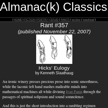
 Almanac(k) Classics
|
HOME
|
FICTION
|
POETRY
|
SQUID
|
RANTS
|
archive
|
masthead
|
Rant #357
(published November 22, 2007)
Hicks' Eulogy
by Kenneth Slaathaug
An ironic winery presses precious prose into sonic smoothness,
while the laconic left hand mashes malleable minds into
mathematical machines all while divining
Ivan Panin
through the
passages of spiritual solipsism and sound somnolence.
And this is just the short introduction into a rambling regimen