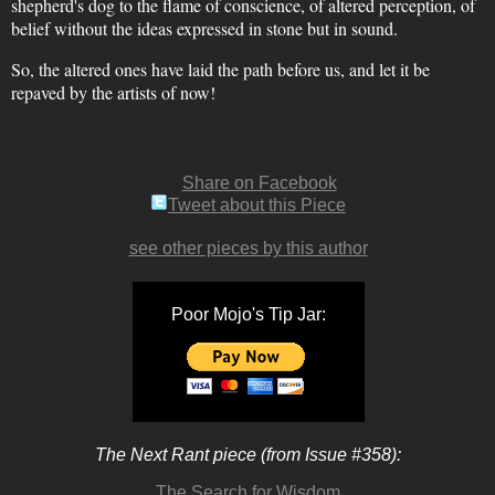
shepherd's dog to the flame of conscience, of altered perception, of
belief without the ideas expressed in stone but in sound.
So, the altered ones have laid the path before us, and let it be
repaved by the artists of now!
Share on Facebook
Tweet about this Piece
see other pieces by this author
Poor Mojo's Tip Jar:
The Next Rant piece (from Issue #358):
The Search for Wisdom