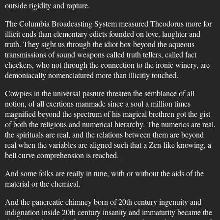
outside rigidity and rapture.
The Columbia Broadcasting System measured Theodorus more for
illicit ends than elementary edicts founded on love, laughter and
truth. They sight us through the idiot box beyond the aqueous
transmissions of sound weapons called truth tellers, called fact
checkers, who not through the connection to the ironic winery, are
demoniacally nomenclatured more than illicitly touched.
Cowpies in the universal pasture threaten the semblance of all
notion, of all exertions manmade since a soul a million times
magnified beyond the spectrum of his magical brethren got the gist
of both the religious and numerical hierarchy. The numerics are real,
the spirituals are real, and the relations between them are beyond
real when the variables are aligned such that a Zen-like knowing, a
bell curve comprehension is reached.
And some folks are really in tune, with or without the aids of the
material or the chemical.
And the pancreatic chimney born of 20th century ingenuity and
indignation inside 20th century insanity and immaturity became the