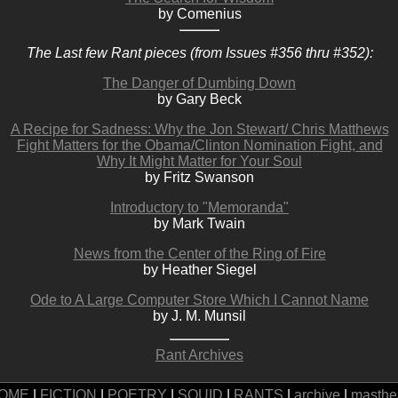
by Comenius
The Last few Rant pieces (from Issues #356 thru #352):
The Danger of Dumbing Down
by Gary Beck
A Recipe for Sadness: Why the Jon Stewart/ Chris Matthews
Fight Matters for the Obama/Clinton Nomination Fight, and
Why It Might Matter for Your Soul
by Fritz Swanson
Introductory to "Memoranda"
by Mark Twain
News from the Center of the Ring of Fire
by Heather Siegel
Ode to A Large Computer Store Which I Cannot Name
by J. M. Munsil
Rant Archives
OME
|
FICTION
|
POETRY
|
SQUID
|
RANTS
|
archive
|
masthe