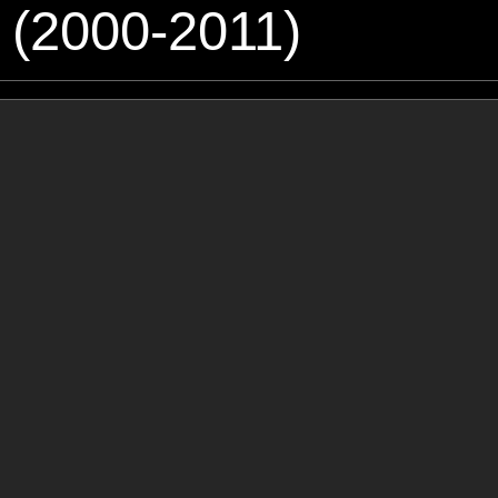
 (2000-2011)