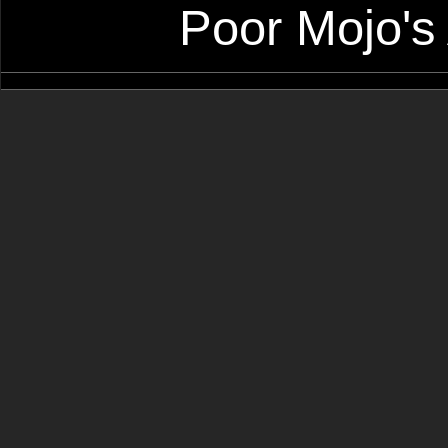
Poor Mojo's