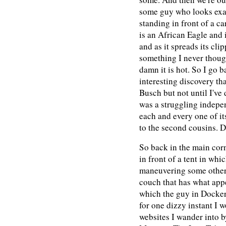
some guy who looks exac
standing in front of a c
is an African Eagle and 
and as it spreads its cli
something I never thought
damn it is hot. So I go 
interesting discovery t
Busch but not until I've
was a struggling indepe
each and every one of it
to the second cousins. D
So back in the main corn
in front of a tent in wh
maneuvering some other
couch that has what appea
which the guy in Dockers
for one dizzy instant I w
websites I wander into b