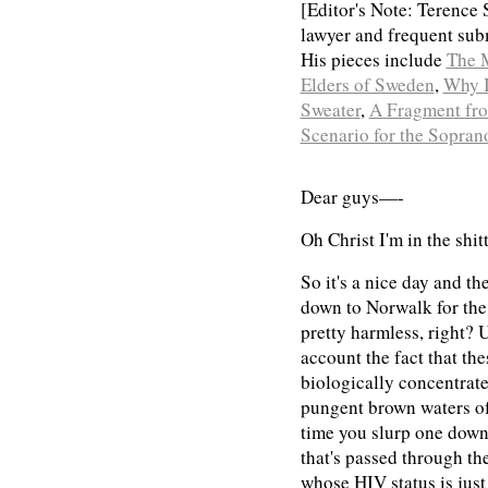
[Editor's Note: Terence 
lawyer and frequent sub
His pieces include
The 
Elders of Sweden
,
Why I
Sweater
,
A Fragment fro
Scenario for the Sopran
Dear guys—-
Oh Christ I'm in the shit
So it's a nice day and the
down to Norwalk for the
pretty harmless, right? U
account the fact that the
biologically concentrate
pungent brown waters of
time you slurp one down 
that's passed through th
whose HIV status is just 