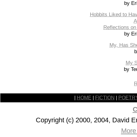
by Er
Hobbits Liked to Ha
A
Reflections on
by Er
My, Has Sh
b
My S
by Te
R
|
HOME
|
FICTION
|
POETR
C
Copyright (c) 2000, 2004, David 
More 