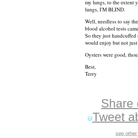
my lungs, to the extent 
lungs, I'M BLIND.
Well, needless to say th
blood alcohol tests cam
So they just handcuffed
would enjoy but not just
Oysters were good, thou
Best,
Terry
Share
Tweet ab
see other