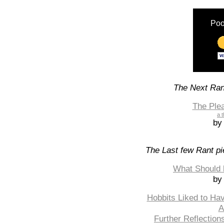
Poo
The Next Rant
The Ple
a t
by
The Last few Rant pi
What Should 
by
Hobbits Liked to Ha
A
Further Reflection