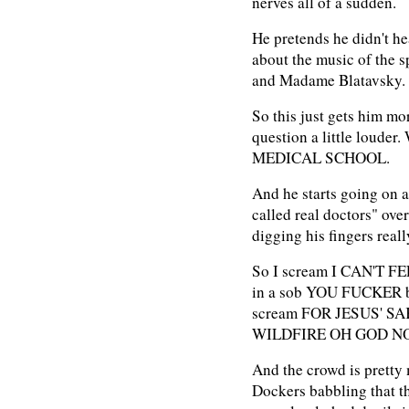
nerves all of a sudden.
He pretends he didn't he
about the music of the s
and Madame Blatavsky.
So this just gets him mo
question a little lou
MEDICAL SCHOOL.
And he starts going on 
called real doctors" over
digging his fingers reall
So I scream I CAN'T F
in a sob YOU FUCKER bu
scream FOR JESUS' S
WILDFIRE OH GOD N
And the crowd is pretty 
Dockers babbling that th