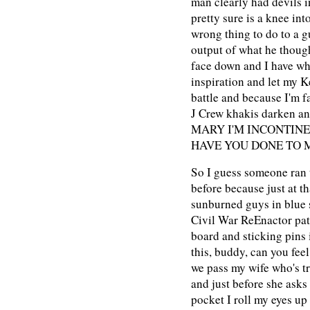
man clearly had devils i
pretty sure is a knee in
wrong thing to do to a g
output of what he thoug
face down and I have wha
inspiration and let my 
battle and because I'm f
J Crew khakis darken a
MARY I'M INCONTIN
HAVE YOU DONE TO 
So I guess someone ran t
before because just at t
sunburned guys in blue s
Civil War ReEnactor pat
board and sticking pins 
this, buddy, can you feel
we pass my wife who's tr
and just before she asks
pocket I roll my eyes up