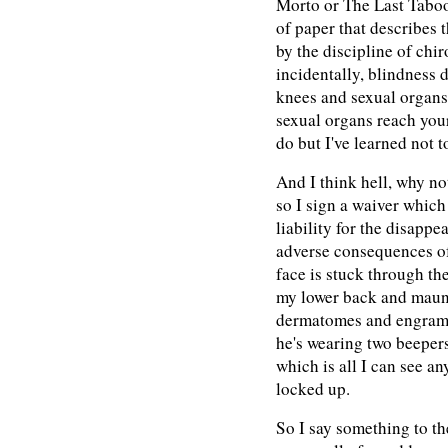
Morto or The Last Taboo
of paper that describes 
by the discipline of chi
incidentally, blindness 
knees and sexual organs
sexual organs reach you
do but I've learned not t
And I think hell, why no
so I sign a waiver whic
liability for the disapp
adverse consequences o
face is stuck through the
my lower back and maun
dermatomes and engrams 
he's wearing two beepers
which is all I can see a
locked up.
So I say something to th