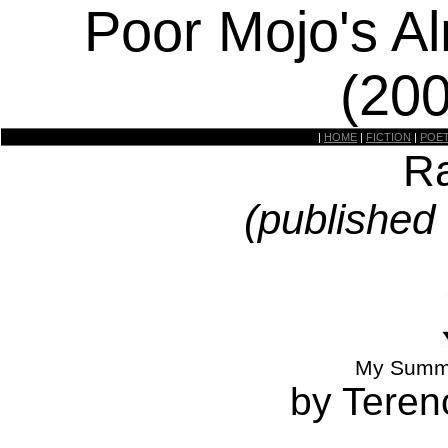
Poor Mojo's A
(20
|
HOME
|
FICTION
|
POE
Ra
(published
My Summe
by Teren