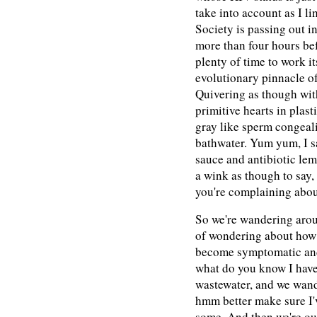
take into account as I li
Society is passing out in
more than four hours be
plenty of time to work it
evolutionary pinnacle o
Quivering as though with 
primitive hearts in plast
gray like sperm congeal
bathwater. Yum yum, I s
sauce and antibiotic lem
a wink as though to say, 
you're complaining abou
So we're wandering arou
of wondering about how 
become symptomatic and 
what do you know I have 
wastewater, and we wan
hmm better make sure I'v
some. And then we're ou