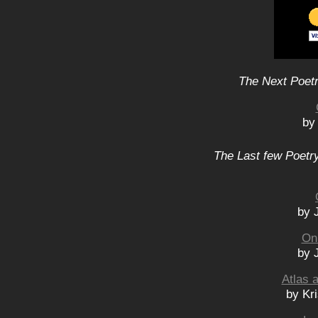
The Next Poetr
by
The Last few Poetry
by 
On
by 
Atlas 
by Kr