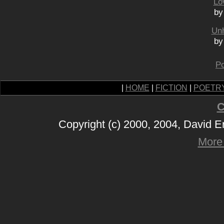
Lo
by
Unh
by
Po
|
HOME
|
FICTION
|
POETR
C
Copyright (c) 2000, 2004, David 
More 