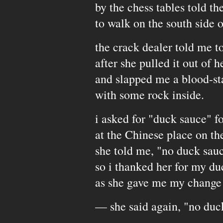
by the chess tables told the
to walk on the south side 
the crack dealer told me t
after she pulled it out of h
and slapped me a blood-st
with some rock inside.
i asked for "duck sauce" fo
at the Chinese place on th
she told me, "no duck sau
so i thanked her for my du
as she gave me my change
— she said again, "no duc