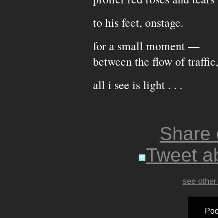
to his feet, onstage.
for a small moment —
between the flow of traffic
all i see is light . . .
Share
Tweet ab
see other
Poo