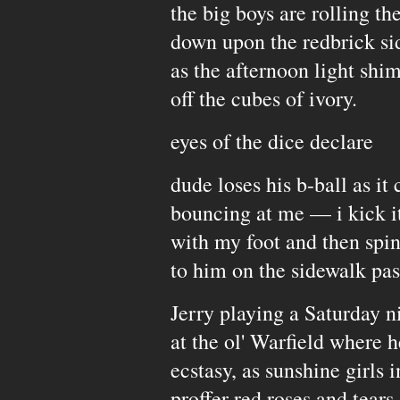
the big boys are rolling th
down upon the redbrick si
as the afternoon light shi
off the cubes of ivory.
eyes of the dice declare
dude loses his b-ball as it
bouncing at me — i kick it
with my foot and then spi
to him on the sidewalk pas
Jerry playing a Saturday n
at the ol' Warfield where 
ecstasy, as sunshine girls
proffer red roses and tears