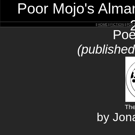
Poor Mojo's Alman
|
HOME
|
FICTION
|
POE
Poe
(publishe
The
by Jon