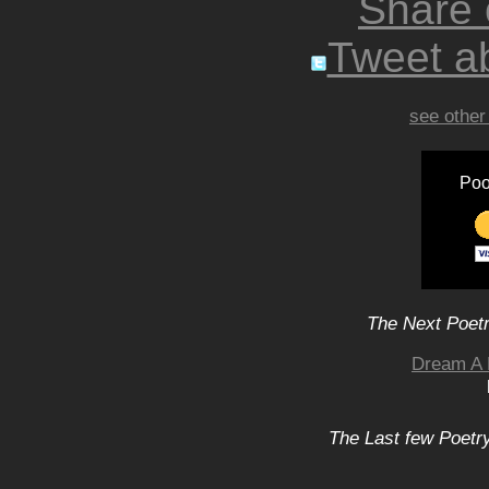
Share
Tweet ab
see other
Poo
The Next Poetr
Dream A 
The Last few Poetry