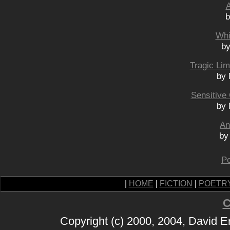
A
b
Whi
by
Tragic Lim
by 
Sensitive
by 
An
by
Po
|
HOME
|
FICTION
|
POETR
C
Copyright (c) 2000, 2004, David 