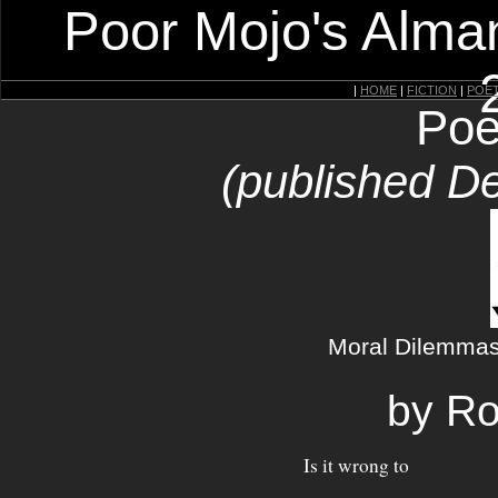
Poor Mojo's Alman
|
HOME
|
FICTION
|
POE
Poe
(published D
Moral Dilemmas 
by Ro
Is it wrong to