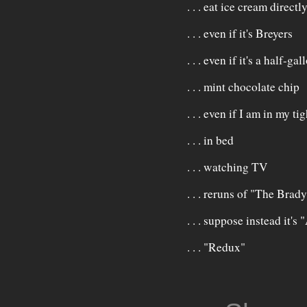
. . . eat ice cream direct
. . . even if it's Breyers
. . . even if it's a half-gal
. . . mint chocolate chip
. . . even if I am in my t
. . . in bed
. . . watching TV
. . . reruns of "The Bra
. . . suppose instead it
. . . "Redux"