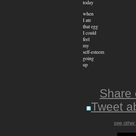
today
when
I ate
that egg
I could
feel
my
self-esteem
going
up
Share
Tweet ab
see other