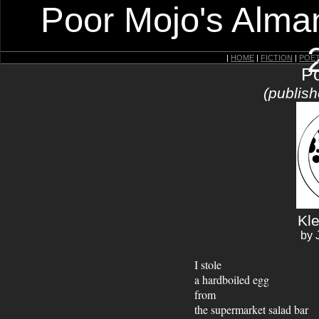
Poor Mojo's Alman
|
HOME
|
FICTION
|
POE
Po
(publish
Kl
by 
I stole
a hardboiled egg
from
the supermarket salad bar