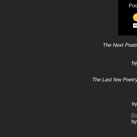
Poo
The Next Poetr
by
The Last few Poetry
by
Bi
by