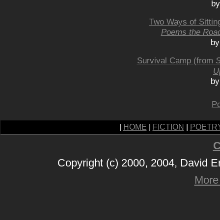
by
Two Ways of Sittin
Poems the Roa
by
Survival Camp (from
S
U
by
Po
|
HOME
|
FICTION
|
POETR
C
Copyright (c) 2000, 2004, David 
More 