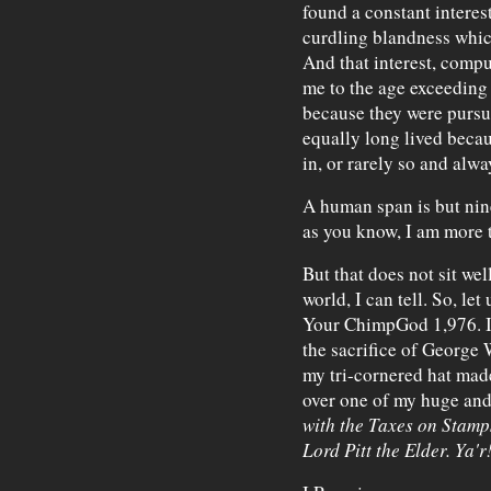
found a constant interes
curdling blandness whic
And that interest, compu
me to the age exceeding
because they were pursu
equally long lived beca
in, or rarely so and alw
A human span is but nine
as you know, I am more t
But that does not sit we
world, I can tell. So, let
Your ChimpGod 1,976. I 
the sacrifice of George
my tri-cornered hat made 
over one of my huge and 
with the Taxes on Stamps
Lord Pitt the Elder. Ya'r