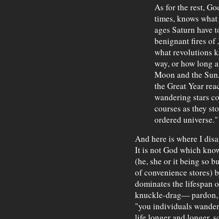
As for the rest, Go
times, knows what
ages Saturn have t
benignant fires of J
what revolutions k
way, or how long ar
Moon and the Sun, 
the Great Year reac
wandering stars co
courses as they st
ordered universe."
And here is where I dis
It is not God which know
(he, she or it being so b
of convenience stores) bu
dominates the lifespan o
knuckle-drag— pardon, p
"you individuals wande
life longer and longer, s