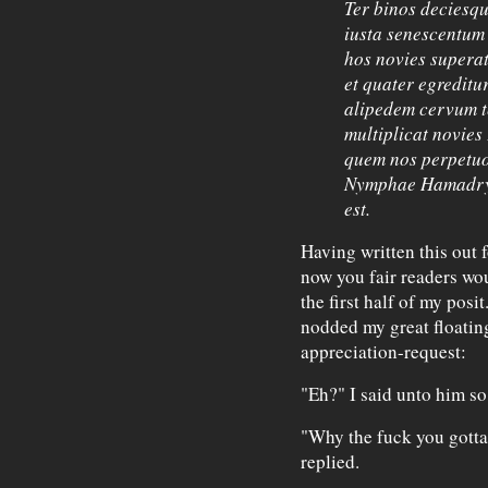
Ter binos deciesqu
iusta senescentum 
hos novies superat
et quater egreditu
alipedem cervum te
multiplicat novies 
quem nos perpetuo
Nymphae Hamadrya
est.
Having written this out f
now you fair readers wo
the first half of my posi
nodded my great floating
appreciation-request:
"Eh?" I said unto him so
"Why the fuck you gotta
replied.