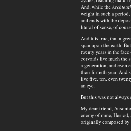
cycles, reaching maturit
And, while the
Archteut
weight in such a period, 
and ends with the deposi
literal of sense, of cours
And it is true, that a gr
span upon the earth. But
twenty years in the face 
corvoids live much the s
a generation, and even e
their fortieth year. And 
live five, ten, even twen
an eye.
But this was not always 
My dear friend, Ausonio
enemy of mine, Hesiod, 
originally composed by t