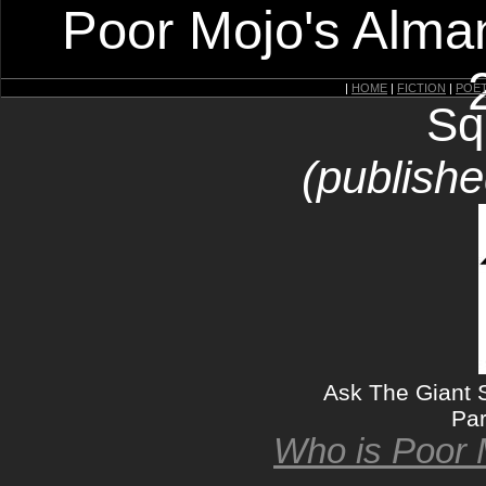
Poor Mojo's Alman
|
HOME
|
FICTION
|
POE
Sq
(publishe
Ask The Giant S
Par
Who is Poor 