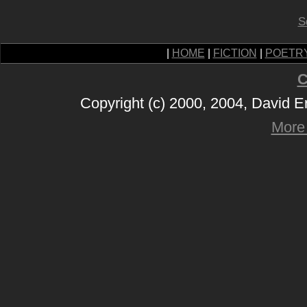
S
|
HOME
|
FICTION
|
POETR
C
Copyright (c) 2000, 2004, David 
More 