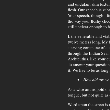
and undulant skin textur
flesh. Our speech is subt
Your speech, though I fi
the way your fleshy che
still unclear enough to 
I, the venerable and via
twelve meters long. My fa
starving commune of cutt
through the Indian Sea, 
Archteuthis, like your cu
To answer your question
it: We live to be as long 
How old are yo
As a wise anthropoid onc
tongue, but not quite as
Word upon the street is 