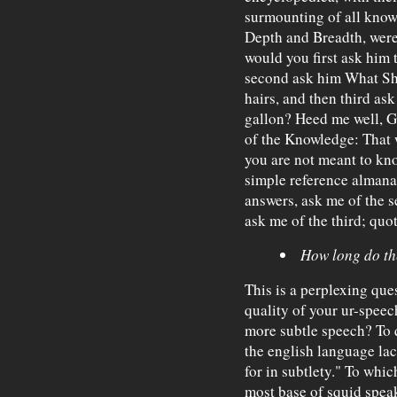
surmounting of all know
Depth and Breadth, were
would you first ask him 
second ask him What Sha
hairs, and then third as
gallon? Heed me well, Ge
of the Knowledge: That 
you are not meant to kno
simple reference almanac
answers, ask me of the 
ask me of the third; qu
How long do the
This is a perplexing que
quality of your ur-spee
more subtle speech? To
the english language lac
for in subtlety." To whi
most base of squid speak