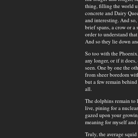
thing, filling the world 
concrete and Dairy Queen
and interesting. And so, 
brief spans, a crow or a 
order to understand that 
And so they lie down an
So too with the Phoenix
any longer, or if it does,
seen. One by one the oth
from sheer boredom with
but a few remain behind
all.
The dolphins remain to 
live, pining for a nuclea
gazed upon your growing 
meaning for myself and 
Truly, the average squid