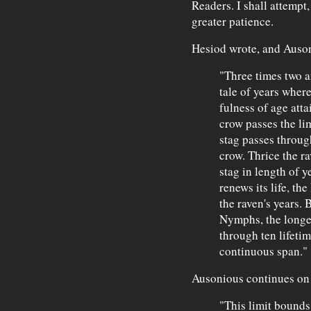
Readers. I shall attempt
greater patience.
Hesiod wrote, and Auson
"Three times two a
tale of years where
fulness of age atta
crow passes the lim
stag passes through
crow. Thrice the ra
stag in length of y
renews its life, th
the raven's years.
Nymphs, the longes
through ten lifeti
continuous span."
Ausonious continues on h
"This limit bounds 