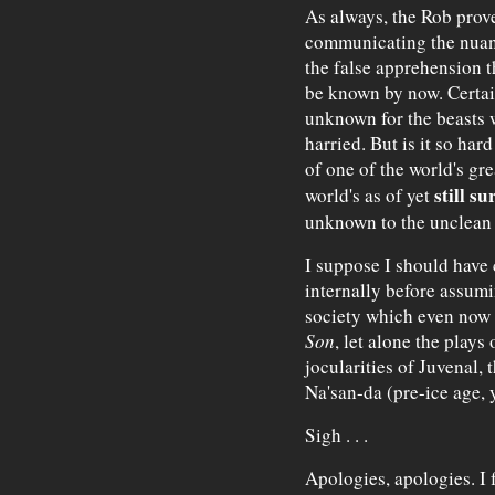
As always, the Rob prov
communicating the nuanc
the false apprehension t
be known by now. Certainl
unknown for the beasts 
harried. But is it so har
of one of the world's gre
still su
world's as of yet
unknown to the unclean
I suppose I should have
internally before assumin
society which even now i
Son
, let alone the plays
jocularities of Juvenal, 
Na'san-da (pre-ice age, 
Sigh . . .
Apologies, apologies. I 