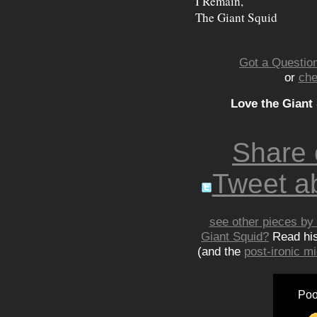
I Remain,
The Giant Squid
Got a Question
or
che
Love the Giant
Share
Tweet ab
see other pieces by 
Giant Squid?
Read hi
(and the
post-ironic 
Poo