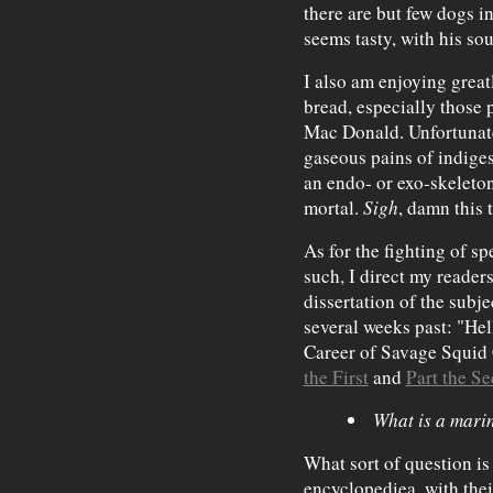
there are but few dogs in
seems tasty, with his so
I also am enjoying grea
bread, especially those
Mac Donald. Unfortunate
gaseous pains of indige
an endo- or exo-skeleton,
mortal.
Sigh
, damn this 
As for the fighting of s
such, I direct my reader
dissertation of the subjec
several weeks past: "Hel
Career of Savage Squid C
the First
and
Part the S
What is a mari
What sort of question is
encyclopediea, with the