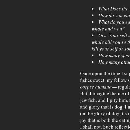
What Does the 
How do you ea
What do you ea
whale and won?
Give Your self 
whale kill you so 
kill your self or som
How many sper
How many attac
Once upon the time I sup
fishes sweet, my fellow 
corpse humana
— regular
But, I imagine the me of
jew fish, and I pity him
and glory that is dog. I
on the glory of dog, its 
joy that is both the eatin
I shall not. Such reflect