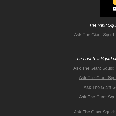
The Next Squi
Ask The Giant Squid: 
The Last few Squid p
Ask The Giant Squid: 
Ask The Giant Squi
Ask The Giant S
Ask The Giant Squi
Ask The Giant Squid: 