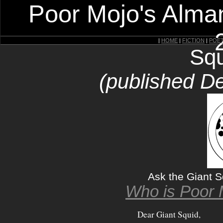
Poor Mojo's Alman
|
HOME
|
FICTION
|
POE
Squ
(published D
Ask the Giant 
Who is Poor 
Dear Giant Squid,