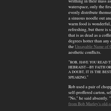
writhing in their mass as
waterspace, only the firs
evenly distribute themse
a sinuous noodle out and
warm food is wonderful, o
refreshing, but there is
that is as dead as a coffi
degrees hotter than any o
the
Unsayable Name of 
aesthetic conflicts.
"
ROB, HAVE YOU READ 
HEBRAIST—BY FAITH O
A DOUBT, IT IS THE BES
."
SPEAKING
Rob used a pair of chopp
self-proffered carton, s
"No," he said absently. 
from Bob Marley's old-s