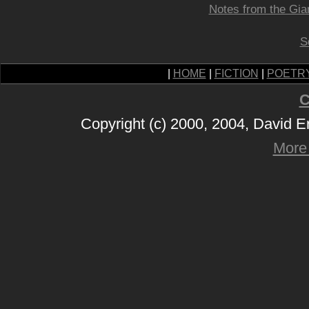
Notes from the Gia
S
|
HOME
|
FICTION
|
POETR
C
Copyright (c) 2000, 2004, David 
More 