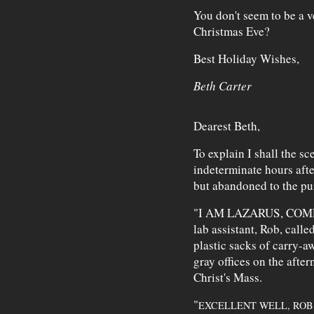
You don't seem to be a 
Christmas Eve?
Best Holiday Wishes,
Beth Carter
Dearest Beth,
To explain I shall the s
indeterminate hours afte
but abandoned to the pur
"I AM LAZARUS, COM
lab assistant, Rob, calle
plastic sacks of carry-a
gray offices on the after
Christ's Mass.
"
EXCELLENT WELL, ROB