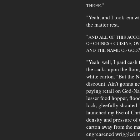
."
THREE
"Yeah, and I took 'em wi
the matter rest.
"
AND ALL OF THIS ACCO
OF CHINESE CUISINE, O
?
AND THE NAME OF GOD
"Yeah, well, I paid cash 
the sacks upon the floo
white carton. "But the N
discount. Ain't gonna ne
paying retail on God-Na
lesser food hopper, floo
lock, gleefully shouted
launched my Eve of Chri
density and pressure of 
carton away from the m
engreasened wriggled in 