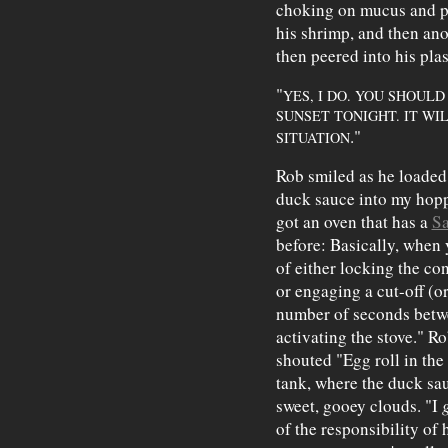
choking on mucus and pr
his shrimp, and then ano
then peered into his plas
"
YES, I DO. YOU SHOUL
SUNSET TONIGHT. IT WI
."
SITUATION
Rob smiled as he loaded 
duck sauce into my hopp
got an oven that has a
Sa
before: Basically, when y
of either locking the con
or engaging a cut-off (or
number of seconds betwe
activating the stove." 
shouted "Egg roll in th
tank, where the duck sa
sweet, gooey clouds. "I
of the responsibility of