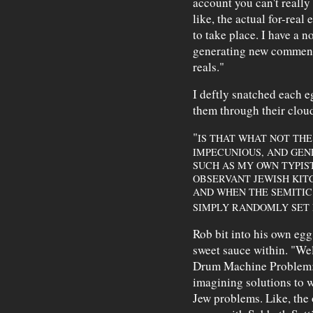
account you can't reall
like, the actual for-rea
to take place. I have a no
generating new commenta
reals."
I deftly snatched each e
them through their cloud
"
IS THAT WHAT NOT THE
IMPECUNIOUS, AND GE
SUCH AS MY OWN TYPIS
OBSERVANT JEWISH KITC
AND WHEN THE SEMITI
SIMPLY RANDOMLY SET 
Rob bit into his own egg
sweet sauce within. "Well
Drum Machine Problem:
imagining solutions to w
Jew problems. Like, the