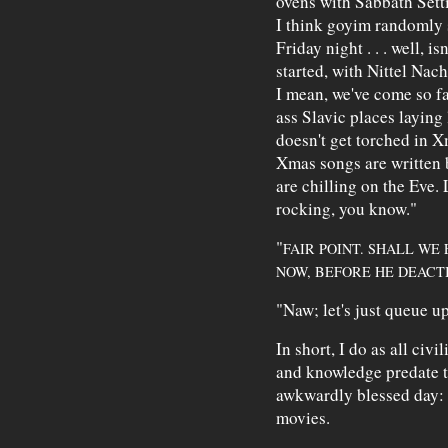
ovens with Sabbath Setti
I think goyim randomly s
Friday night . . . well, i
started, with Nittel Nac
I mean, we've come so f
ass Slavic places laying 
doesn't get torched in X
Xmas songs are written 
are chilling on the Eve. 
rocking, you know."
"
FAIR POINT. SHALL WE
NOW, BEFORE HE DEACTI
"Naw; let's just queue u
In short, I do as all civ
and knowledge predate th
awkwardly blessed day: 
movies.