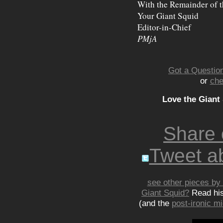
With the Remainder of t
Your Giant Squid
Editor-in-Chief
PMjA
Got a Question
or
che
Love the Giant
Share
Tweet ab
see other pieces by 
Giant Squid?
Read hi
(and the
post-ironic 