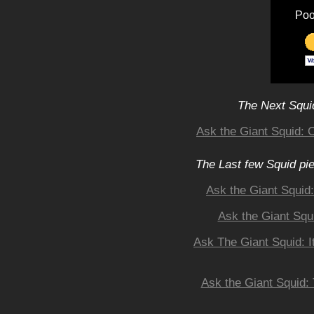
Poo
The Next Squid
Ask the Giant Squid: 
The Last few Squid pi
Ask the Giant Squid
Ask the Giant Squ
Ask The Giant Squid: I
Ask the Giant Squid: