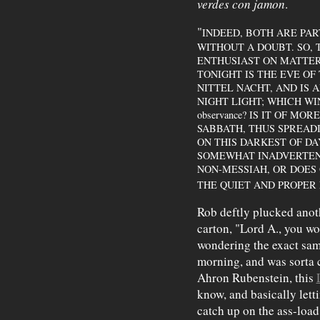
verdes con jamon
.
"
INDEED, BOTH ARE PAR
WITHOUT A DOUBT. SO, 
ENTHUSIAST ON MATTERS
TONIGHT IS THE EVE OF 
NITTEL NACHT, AND IS 
NIGHT LIGHT; WHICH WINS O
observance? IS IT OF M
SABBATH, THUS SPREAD
ON THIS DARKEST OF D
SOMEWHAT INADVERTEN
NON-MESSIAH, OR DOES
THE QUIET AND PROPER
Rob deftly plucked anot
carton, "Lord A., you won
wondering the exact sam
morning, and was sorta 
Ahron Rubenstein, this
know, and basically letti
catch up on the ass-load