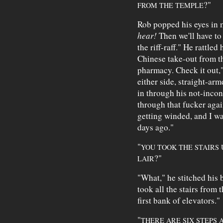
?"
FROM THE TEMPLE
Rob popped his eyes in 
hear!
Then we'll have to
the riff-raff." He rattled 
Chinese take-out from 
pharmacy. Check it out,"
either side, straight-ar
in through his not-incon
through that fucker again
getting winded, and I w
days ago."
"
YOU TOOK THE STAIRS 
?"
LAIR
"What," he stitched his 
took all the stairs from t
first bank of elevators."
"
THERE ARE SIX STEPS 