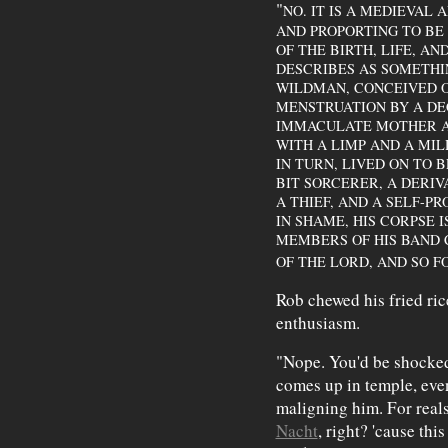
"
NO. IT IS A MEDIEVAL
AND PROPORTING TO BE
OF THE BIRTH, LIFE, AN
DESCRIBES AS SOMETHI
WILDMAN, CONCEIVED O
MENSTRUATION BY A DE
IMMACULATE MOTHER AN
WITH A LIMP AND A MIL
IN TURN, LIVED ON TO B
BIT SORCERER, A DERIVA
A THIEF, AND A SELF-P
IN SHAME, HIS CORPSE 
MEMBERS OF HIS BAND 
OF THE LORD, AND SO FO
Rob chewed his fried ri
enthusiasm.
"Nope. You'd be shock
comes up in temple, ev
maligning him. For rea
Nacht
, right? 'cause thi