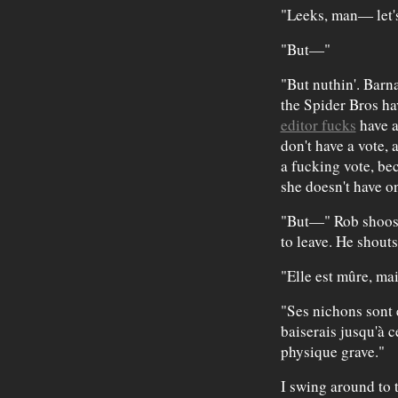
"Leeks, man— let's
"But—"
"But nuthin'. Barn
the Spider Bros ha
editor fucks
have a
don't have a vote
a fucking vote, bec
she doesn't have o
"But—" Rob shoos 
to leave. He shouts
"Elle est mûre, ma
"Ses nichons sont 
baiserais jusqu'à c
physique grave."
I swing around to 