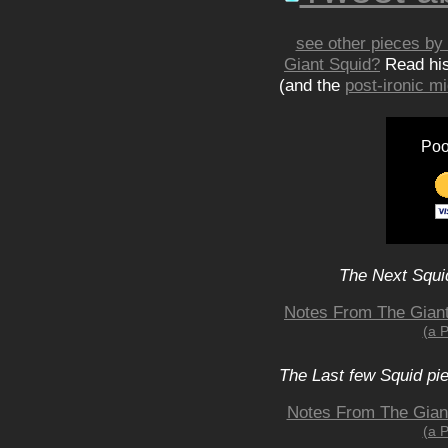
see other pieces by 
Giant Squid?
Read hi
(and the
post-ironic 
Poo
The Next Squid
Notes From The Giant 
(a 
The Last few Squid pi
Notes From The Giant 
(a 