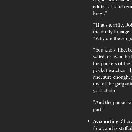
eddies of fond rem
know."
"That's terrific, R
the dimly lit cage 
"Why are these igu
"You know, like, bel
weird, or even the l
the pockets of the l
pocket watches." H
and, sure enough, j
one of the gargant
gold chain.
"And the pocket w
part."
Accounting
: Shar
floor, and is staff