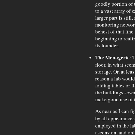
goodly portion of 
to a vast array of 
larger part is still
monitoring network,
behest of that fin
beginning to realize
its founder.
The Menagerie
: 
floor, in what see
storage. Or, at leas
reason a lab would
folding tables or f
the buildings seve
make good use of 
As near as I can fi
by all appearance
employed in the la
ascension, and on