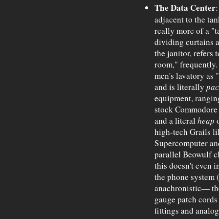
The Data Center
:
adjacent to the tan
really more of a "t
dividing curtains a
the janitor, refers
room," frequently. 
men's lavatory as "
and is literally
pac
equipment, rangin
stock Commodore 6
and a literal
heap
o
high-tech Grails 
Supercomputer and
parallel Beowulf 
this doesn't even i
the phone system 
anachronistic— th
gauge patch cords 
fittings and analog