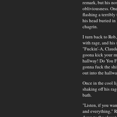
remark, but his nos
obliviousness. One
flashing a terribly
his head buried in
chagrin.
I turn back to Rob
with rage, and his 
"Fuckin'-A, Claude!
goona kick your m
hallway! Do You 
gonna fuck the shi
out into the hallwa
Once in the cool li
shaking off his rag
bath.
"Listen, if you wan
and everything," R