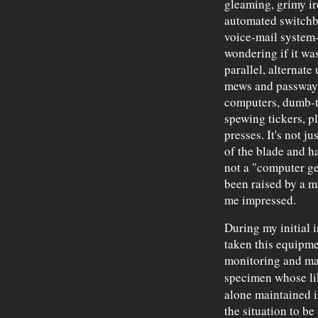
gleaming, grimy i
automated switchb
voice-mail system—
wondering if it w
parallel, alternat
mews and passways
computers, dumb-t
spewing tickers, p
presses. It's not ju
of the blade and ha
not a "computer ge
been raised by a m
me impressed.
During my initial i
taken this equipmen
monitoring and ma
specimen whose li
alone maintained in
the situation to be