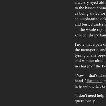
a watery-eyed old 
to the basset houn
as being slated for
an elephantine oak
and buried under s
— the whole region
shaded library lam
I note that a pair
the menagerie, and
typing chairs oppo
and wonder aloud 
in charge of the k
"Naw— that's
Cla
hand, "
Barnabus
mu
help out ole Leeks
"I don't need help,
querulously.