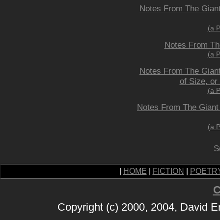
Notes From The Giant 
(a 
Notes From The
(a 
Notes From The Giant 
of Size, o
(a 
Notes From The Giant
(a 
S
|
HOME
|
FICTION
|
POETR
C
Copyright (c) 2000, 2004, David 