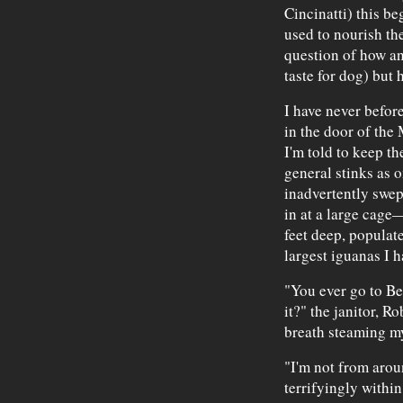
Cincinatti) this be
used to nourish th
question of how a
taste for dog) but
I have never befor
in the door of the
I'm told to keep t
general stinks as 
inadvertently swept
in at a large cage—
feet deep, populate
largest iguanas I h
"You ever go to Bel
it?" the janitor, Ro
breath steaming m
"I'm not from aroun
terrifyingly withi