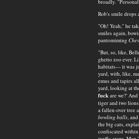
broadly. "Personal
Rob's smile drops 
"Oh! Yeah," he tak
smiles again, bowi
pantomiming
Chev
"But, so, like, Bell
ghetto zoo ever. Lik
habitats— it was ju
yard, with, like, m
emus and tapirs all
yard, looking at th
fuck
are we?' And t
tiger and two lions,
a fallen-over tree
bowling balls
, and
the big cats, expl
confiscated within
traffic stops
. Man,