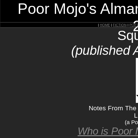
Poor Mojo's Alman
|
HOME
|
FICTION
|
POE
Squ
(published 
Notes From The G
L
(a Po
Who is Poor 