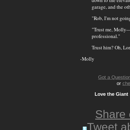
down to the elevat
garage, and the ot
"Rob, I'm not goi
"Trust me, Molly— s
professional."
Trust him? Oh, Lor
-Molly
Got a Question
or
che
Love the Giant
Share
Tweet ab