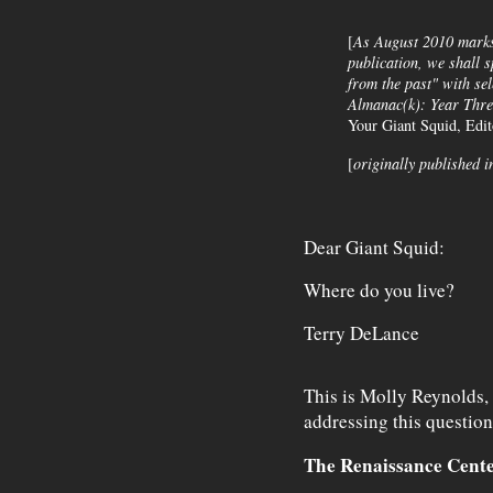
[
As August 2010 marks 
publication, we shall s
from the past" with se
Almanac(k)
: Year Thre
Your Giant Squid, Edi
[
originally published i
Dear Giant Squid:
Where do you live?
Terry DeLance
This is Molly Reynolds, 
addressing this questio
The Renaissance Cent