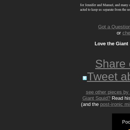
for Jennifer and Manuel, and many o
acted to keep us separate from the u
Got a Question
or
che
Love the Giant
Share
Tweet ab
see other pieces by 
Giant Squid?
Read hi
(and the
post-ironic 
Poo