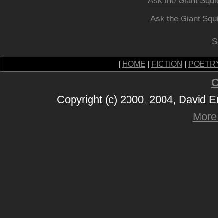
Ask the Giant Squi
Ask the Giant Squ
S
|
HOME
|
FICTION
|
POETR
C
Copyright (c) 2000, 2004, David 
More 