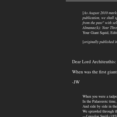
[
As August 2010 marks 
publication, we shall s
from the past" with se
Almanac(k)
: Year Thre
Your Giant Squid, Edi
[
originally published i
Dear Lord Architeuthis:
When was the first gian
-JW
When you were a tadpol
In the Palaeozoic time,
And side by side in the
We sprawled through th
—Langdon Smith (185