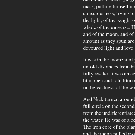
mass, pulling himself up
consciousness, trying to 
the light, of the weight 
whole of the universe. H
and of the moon, and of 
amount as they spun aro
devoured light and love 
It was in the moment of
untold distances from hi
fully awake. It was an ac
him open and told him of
in the vastness of the wo
And Nick turned around a
full circle on the second
from the undifferentiate
the water. He was of a ce
The iron core of the plan
and the moon pulled away