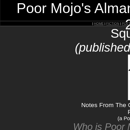
Poor Mojo's Alman
|
HOME
|
FICTION
|
POE
Squ
(published
Notes From The 
(a Po
Who is Poor 