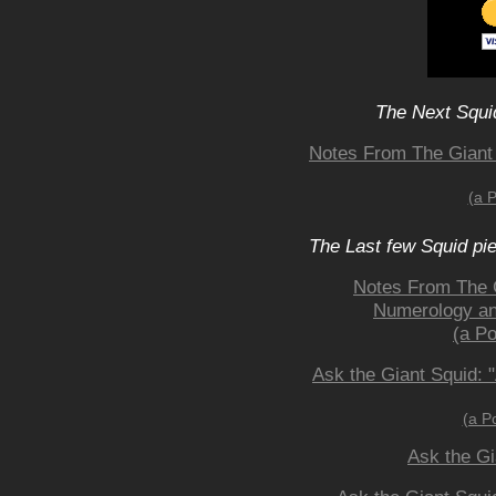
The Next Squid
Notes From The Giant
(a 
The Last few Squid pi
Notes From The 
Numerology and
(a Po
Ask the Giant Squid: 
(a P
Ask the Gi