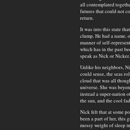
all contemplated togethe
futures that could not c
return.
It was into this state tha
clump. He had a name, or
manner of self-represent
which has in the past be
speak as Nick or Nicker.
Unlike his neighbors, Ni
could sense, the seas ro
cloud that was all thoug
universe. She was beyond
instead a super-nation of
the sun, and the cool f
Nick felt that at some poi
been a part of her, this g
mossy weight of sleep in