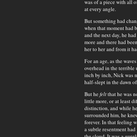
was of a piece with all 
at every angle.
But something had chang
when that moment had b
and the next day, he had
more and there had been
her to her and from it h
For an age, as the waves
overhead in the terrible
inch by inch, Nick was 
half-slept in the dawn of
But he
felt
that he was n
little more, or at least di
distinction, and while 
surrounded him, he knew 
forever. In that feeling w
a subtle resentment had
the cloud. It was a gurgl