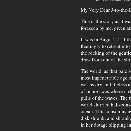
My Very Dear J-to-the-
This is the story as it 
foreseen by me, given a
It was in August, 2.5 bi
fleetingly to retreat int
the rocking of the gentl
draw from out of the slime
The world, as that pale s
most impenetrable age o
was as dry and lifeless 
of import was where it s
pulls of the waves. The u
world slurried half-cons
ocean. This consciousnes
disk shrank, and shrank,
in her dotage slipping in