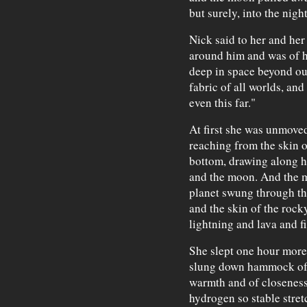
but surely, into the night
Nick said to her and her
around him and was of h
deep in space beyond our
fabric of all worlds, an
even this far."
At first she was unmoved
reaching from the skin of
bottom, drawing along h
and the moon. And the m
planet swung through the
and the skin of the rock
lightning and lava and f
She slept one hour more 
slung down hammock of 
warmth and of closeness 
hydrogen so stable stret