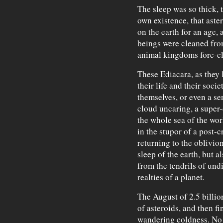
The sleep was so thick, 
own existence, that aste
on the earth for an age,
beings were cleaned fro
animal kingdoms fore-cl
These Ediacara, as they l
their life and their soci
themselves, or even a sen
cloud uncaring, a super
the whole sea of the wor
in the stupor of a post-
returning to the oblivion 
sleep of the earth, but a
from the tendrils of undi
realties of a planet.
The August of 2.5 billi
of asteroids, and then f
wandering coldness. No 