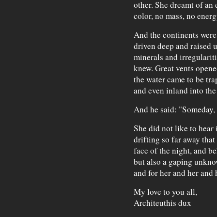
other. She dreamt of an
color, no mass, no ener
And the continents were 
driven deep and raised u
minerals and irregularit
knew. Great vents opene
the water came to be tra
and even inland into the
And he said: "Someday, t
She did not like to hear 
drifting so far away that
face of the night, and be
but also a gaping unknow
and for her and her and 
My love to you all,
Architeuthis dux