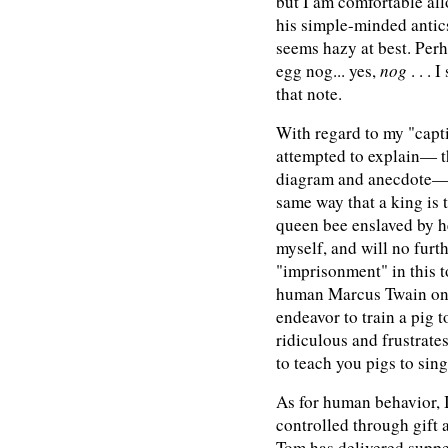
but I am comfortable all
his simple-minded antic
seems hazy at best. Perh
egg nog... yes,
nog
. . . 
that note.
With regard to my "capti
attempted to explain— 
diagram and anecdote— t
same way that a king is t
queen bee enslaved by he
myself, and will no furt
"imprisonment" in this t
human Marcus Twain onc
endeavor to train a pig 
ridiculous and frustrates
to teach you pigs to sing
As for human behavior, I
controlled through gift 
Tom has delivered suppe