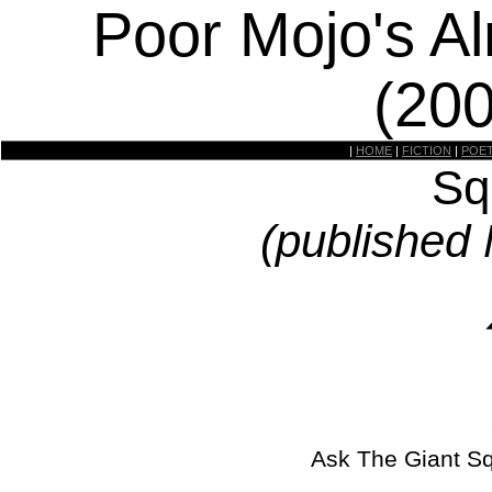
Poor Mojo's A
(20
|
HOME
|
FICTION
|
POE
Sq
(published
Ask The Giant S