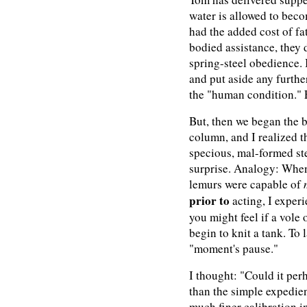
water is allowed to bec
had the added cost of f
bodied assistance, they 
spring-steel obedience. I
and put aside any furth
the "human condition." F
But, then we began the b
column, and I realized t
specious, mal-formed st
surprise. Analogy: Whe
lemurs were capable of
prior to
acting, I exper
you might feel if a vole
begin to knit a tank. To 
"moment's pause."
I thought: "Could it per
than the simple expedien
much finer calibration in