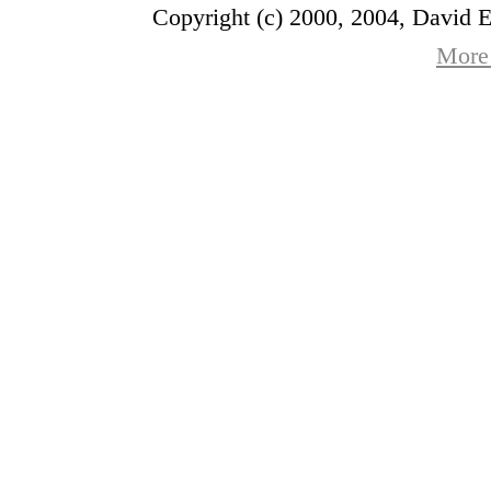
Copyright (c) 2000, 2004, David 
More 