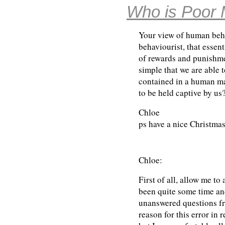
Who is Poor 
Your view of human beh
behaviourist, that essent
of rewards and punishme
simple that we are able 
contained in a human ma
to be held captive by us
Chloe
ps have a nice Christmas
Chloe:
First of all, allow me to
been quite some time an
unanswered questions fr
reason for this error in 