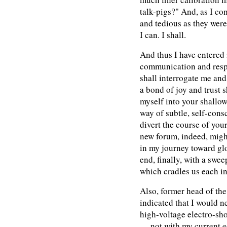
talk-pigs?" And, as I co
and tedious as they were,
I can. I shall.
And thus I have entered 
communication and resp
shall interrogate me and
a bond of joy and trust 
myself into your shallo
way of subtle, self-cons
divert the course of your
new forum, indeed, might
in my journey toward gl
end, finally, with a swe
which cradles us each in
Also, former head of t
indicated that I would n
high-voltage electro-sh
— not with my current e