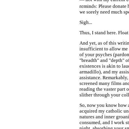
reminds:
Please donate 
we sorely need much sp
Sigh...
Thus, I stand here. Float
And yet, as of this wri
insufficient to allow me
of your psyches (pardo
"breadth" and "depth" o
existences is akin to la
armadillo), and my assist
assistance. Remarkably, 
screened many films and 
reading the vaster part o
slither through your col
So, now you know how an
acquired my catholic un
natures and inner groan
consumed, and I work stil
night, absorbing your sm