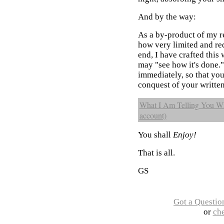
And by the way:
As a by-product of my r
how very limited and red
end, I have crafted this 
may "see how it's done."
immediately, so that yo
conquest of your written
What I Am Telling You Whe
account)
You shall
Enjoy!
That is all.
GS
Got a Questio
or
ch