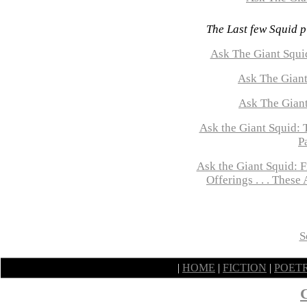
The Last few Squid p
Ask The Giant Squid
Ask The Giant
Ask The Gian
Ask the Giant Squid:
P
Ask the Giant Squid: 
Offerings . . . Thes
S
|
HOME
|
FICTION
|
POET