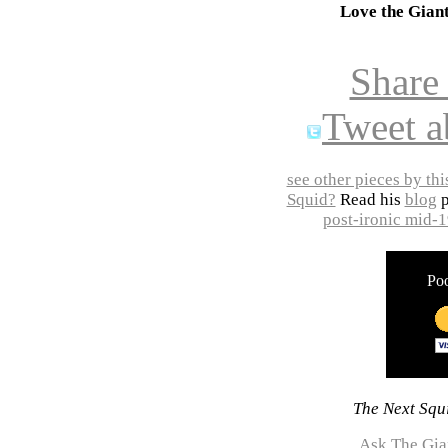
Love the Gian
Share
Tweet a
see other pieces by thi
Squid?
Read his
blog
p
post-ironic mid-
Poo
The Next Squi
Ask The Gia