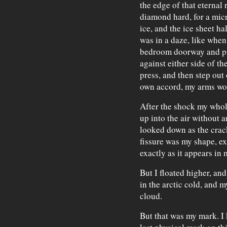
the edge of that eternal 
diamond hard, for a micr
ice, and the ice sheet hal
was in a daze, like when
bedroom doorway and pr
against either side of t
press, and then step out o
own accord, my arms wou
After the shock my whole
up into the air without a
looked down as the crack
fissure was my shape, ex
exactly as it appears in 
But I floated higher, an
in the arctic cold, and 
cloud.
But that was my mark. I 