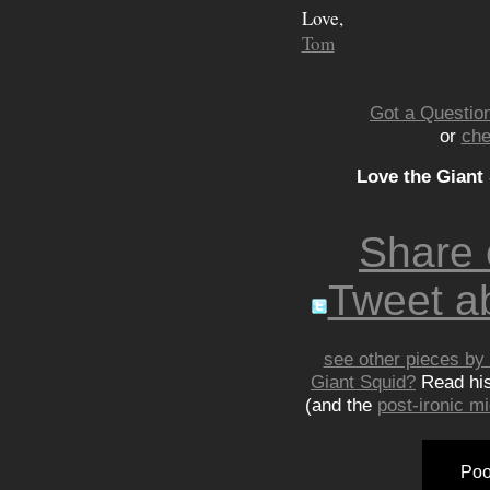
Love,
Tom
Got a Question
or
che
Love the Giant
Share
Tweet ab
see other pieces by 
Giant Squid?
Read hi
(and the
post-ironic 
Poo