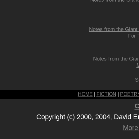
Notes from the Giant
For 
Notes from the Gian
M
S
|
HOME
|
FICTION
|
POETR
C
Copyright (c) 2000, 2004, David 
More 