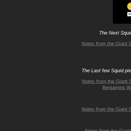
The Next Squid
Notes from the Giant 
The Last few Squid pi
Notes from the Giant S
Benjamins Wh
Notes from the Giant 
Notes from the Giant 