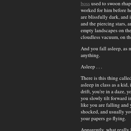
boss
used to swoon rhap
worked for him before h
are blissfully dark, and 
and the piercing stars, a
empty landscapes on the 
cloudless vacuum, on the
And you fall asleep, as 
anything.
Asleep . . .
There is this thing calle
asleep in class as a kid
drift, you're in a daze, y
you slowly tilt forward i
like you are falling and
shocked, and usually you
your papers go flying.
Apparently, what really