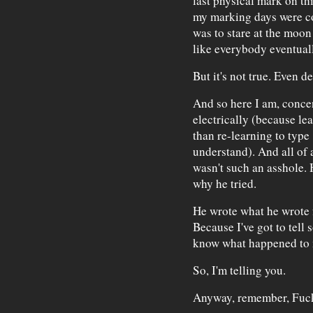
last physical mark on th
my marking days were com
was to stare at the moon
like everybody eventual
But it's not true. Even 
And so here I am, conce
electrically (because lea
than re-learning to type 
understand). And all of 
wasn't such an asshole. H
why he tried.
He wrote what he wrote f
Because I've got to tel
know what happened to 
So, I'm telling you.
Anyway, remember, Fuck