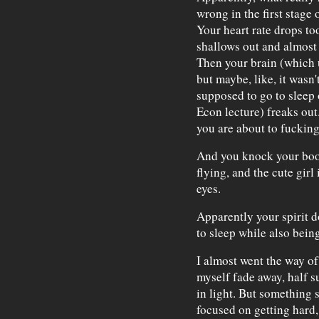
wrong in the first stage 
Your heart rate drops to
shallows out and almost s
Then your brain (which 
but maybe, like, it wasn'
supposed to go to sleep
Econ lecture) freaks out
you are about to fucking
And you knock your book
flying, and the cute girl
eyes.
Apparently your spirit 
to sleep while also bein
I almost went the way of
myself fade away, half 
in light. But something
focused on getting hard, 