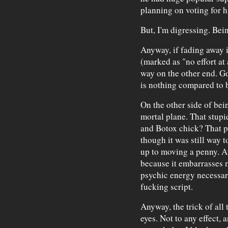
planning on voting for h
But, I'm digressing. Bein
Anyway, if fading away 
(marked as "no effort at 
way on the other end. G
is nothing compared to b
On the other side of bein
mortal plane. That stup
and Botox chick? That pr
though it was still way 
up to moving a penny. An
because it embarrasses 
psychic energy necessary
fucking script.
Anyway, the trick of all t
eyes. Not to any effect,