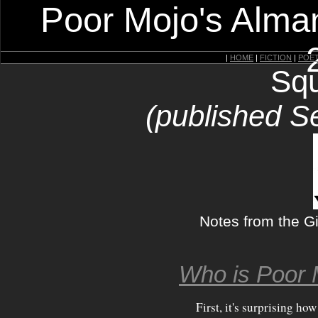
Poor Mojo's Alman
|
HOME
|
FICTION
|
POE
Squ
(published S
Notes from the Gi
Who is Poor 
First, it's surprising ho