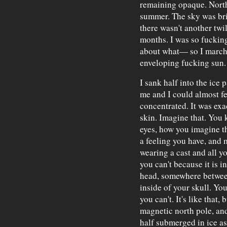
remaining opaque. North
summer. The sky was brig
there wasn't another twil
months. I was so fuckin
about what— so I marche
enveloping fucking sun.
I sank half into the ice 
me and I could almost fe
concentrated. It was exac
skin. Imagine that. You k
eyes, how you imagine th
a feeling you have, and 
wearing a cast and all y
you can't because it is i
head, somewhere betwee
inside of your skull. Yo
you can't. It's like that,
magnetic north pole, and
half submerged in ice as