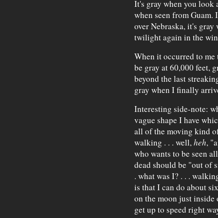
It's gray when you look a
when seen from Guam. It
over Nebraska, it's gray
twilight again in the wint
When it occurred to me t
be gray at 60,000 feet, g
beyond the last streaking
gray when I finally arriv
Interesting side-note: whi
vague shape I have which
all of the moving kind o
walking . . . well,
heh
, "
who wants to be seen all
dead should be "out of s
. what was I? . . . walkin
is that I can do about si
on the moon just inside o
get up to speed right way