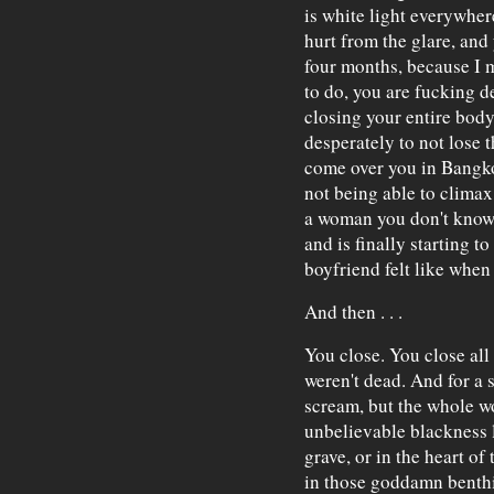
is white light everywher
hurt from the glare, and
four months, because I 
to do, you are fucking d
closing your entire body
desperately to not lose t
come over you in Bangkok,
not being able to climax 
a woman you don't know
and is finally starting 
boyfriend felt like when s
And then . . .
You close. You close all 
weren't dead. And for a 
scream, but the whole wo
unbelievable blackness l
grave, or in the heart of
in those goddamn benthi