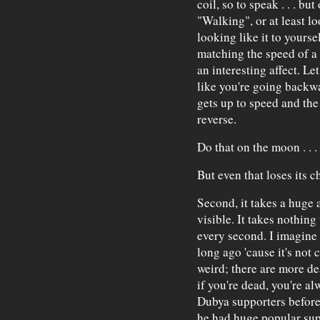
coil, so to speak . . . but
"Walking", or at least lo
looking like it to yoursel
matching the speed of a V
an interesting affect. Le
like you're going backwa
gets up to speed and the
reverse.
Do that on the moon . . 
But even that loses its c
Second, it takes a huge 
visible. It takes nothing 
every second. I imagine
long ago 'cause it's not 
weird; there are more de
if you're dead, you're al
Dubya supporters before
he had huge popular sup