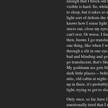
enough that I block out l
visible is hard. So, while
to sleep, but it takes s
light sort of defeats the
knows how I sense light 
stress out, close my eyes
can't rest. Or worse, I fi
then,
bamm
, I go transl
one thing, like when I w
through a slit in one eye
bad and blinding and ge
go translucent, that's li
My goddamn ass gets bli
dark little places— behi
attic, old cabin at night
up in there, it's probabl
light, trying to get to sle
Only once, so far, have 
emotionally tired that I