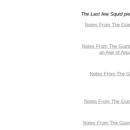
The Last few Squid pi
Notes From The Gian
Notes From The Giant 
an Age of Aqu
Notes From The Gi
Notes From The Gian
Notes From The Giant