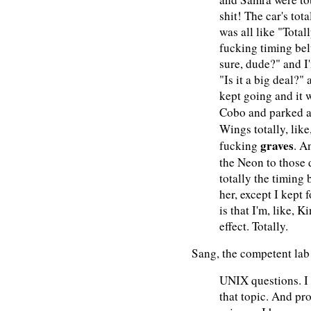
shit! The car's tot
was all like "Totall
fucking timing bel
sure, dude?" and I'
"Is it a big deal?"
kept going and it 
Cobo and parked 
Wings totally, like
graves
fucking
. A
the Neon to those 
totally the timing 
her, except I kept 
is that I'm, like, 
effect. Totally.
Sang, the competent lab 
UNIX questions. I
that topic. And p