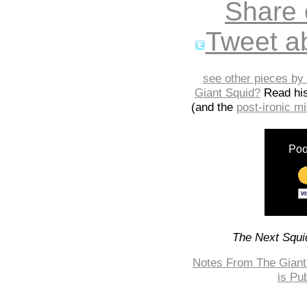
Share
Tweet ab
see other pieces by 
Giant Squid?
Read hi
(and the
post-ironic 
Poo
The Next Squid
Notes From The Giant 
is Pu