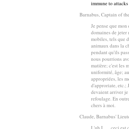
immune to attacks
Barnabus, Captain of th
Je pense que mon e
domaines de jeter 
mobiles, tels que 
animaux dans la c
pendant qu'ils passe
nous pourrions avo
matière; c'est les m
uniformité, âge; au
appropriées, les 
d'approriate, etc.;
devaient arriver j
refoulage. En outre
chers à moi.
Claude, Barnabus' Lieut
L'uh I . . . ceci es