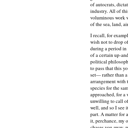
of autocrats, dicta
industry. All of th
voluminous work w
of the sea, land, ai
I recall, for examp
wish not to drop 
during a period in
of a certain up-a
political philosoph
to pass that this 
set— rather than a
arrangement with t
species for the sam
approached, for a 
unwilling to call of
well, and so I see 
part. A matter for 
it, perchance, my 
chases you away, 