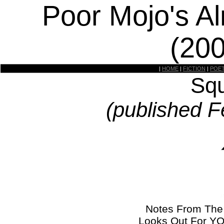
Poor Mojo's A
(20
|
HOME
|
FICTION
|
POE
Squ
(published F
Notes From The
Looks Out For YO