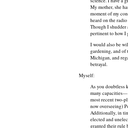
science. I have a g
My mother, she has
moment of my conc
heard on the radio
Though I shudder at
pertinent to how I
I would also be wi
gardening, and of 
Michigan, and rega
betrayal.
Myself:
As you doubtless k
many capacities— t
most recent two-plu
now overseeing) P
Additionally, in ti
elected and unelect
granted their rule