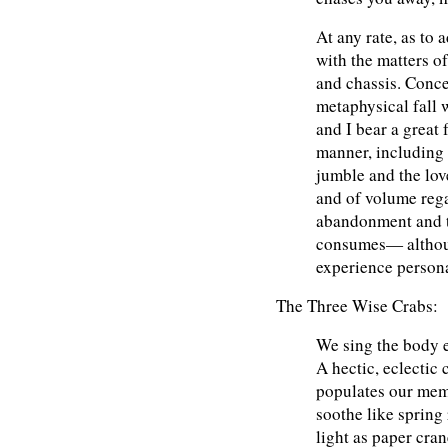
At any rate, as to 
with the matters of
and chassis. Conce
metaphysical fall 
and I bear a great 
manner, including 
jumble and the love
and of volume rega
abandonment and t
consumes— althoug
experience persona
The Three Wise Crabs:
We sing the body e
A hectic, eclectic 
populates our me
soothe like spring 
light as paper cran