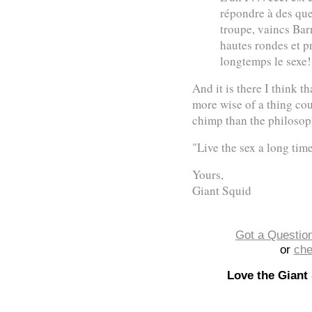
répondre à des que
troupe, vaincs Bar
hautes rondes et p
longtemps le sexe!
And it is there I think t
more wise of a thing cou
chimp than the philosoph
"Live the sex a long tim
Yours,
Giant Squid
Got a Question
or
che
Love the Giant