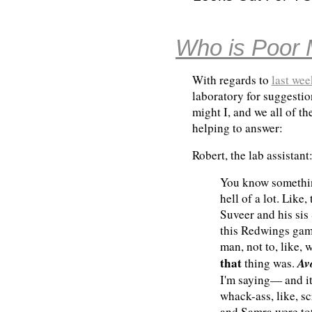
Who is Poor 
With regards to
last we
laboratory for suggestio
might I, and we all of th
helping to answer:
Robert, the lab assistant
You know something
hell of a lot. Like
Suveer and his sis
this Redwings ga
man, not to, like, 
that
Av
thing was.
I'm saying— and it
whack-ass, like, s
and Samra were tot