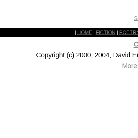
S
|
HOME
|
FICTION
|
POETR
C
Copyright (c) 2000, 2004, David 
More 