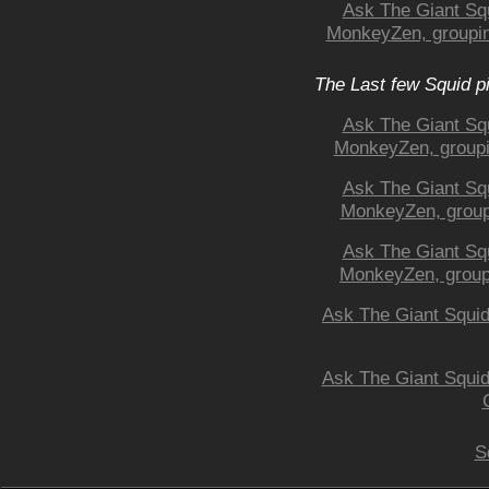
Ask The Giant Squ
MonkeyZen, grouping
The Last few Squid p
Ask The Giant Squ
MonkeyZen, grouping
Ask The Giant Squ
MonkeyZen, groupin
Ask The Giant Squ
MonkeyZen, groupin
Ask The Giant Squid:
Ask The Giant Squid
S