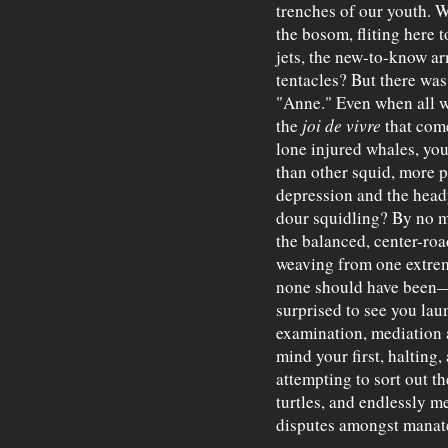
trenches of our youth. 
the bosom, fliting here t
jets, the new-to-know ar
tentacles? But there was
"Anne." Even when all
the
joi de vivre
that come
lone injured whales, you
than other squid, more p
depression and the heady
dour squidling? By no m
the balanced, center-roa
weaving from one extrem
none should have been
surprised to see you laun
examination, mediation a
mind your first, halting,
attempting to sort out t
turtles, and endlessly m
disputes amongst manate