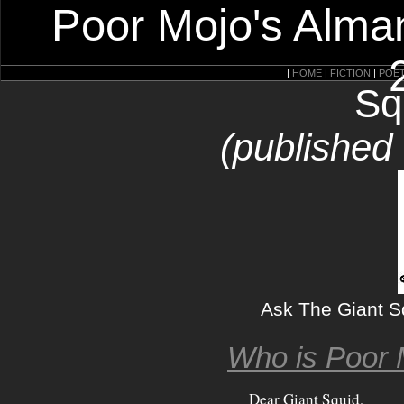
Poor Mojo's Alman
|
HOME
|
FICTION
|
POE
Sq
(published
Ask The Giant S
Who is Poor 
Dear Giant Squid,