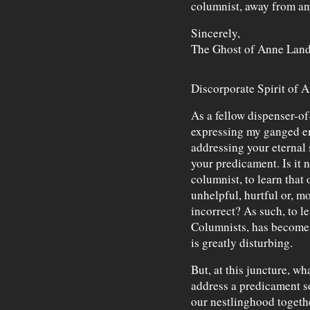
columnist, away from an
Sincerely,
The Ghost of Anne Land
Discorporate Spirit of 
As a fellow dispenser-o
expressing my ganged em
addressing your eternal 
your predicament. Is it n
columnist, to learn that
unhelpful, hurtful or, m
incorrect? As such, to l
Columnists, has become i
is greatly disturbing.
But, at this juncture, w
address a predicament s
our nestlinghood togeth