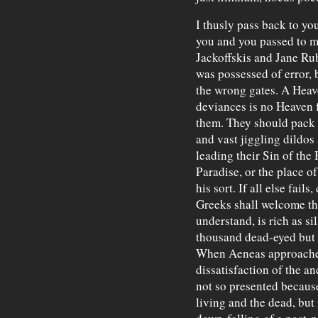
I thusly pass back to yo
you and you passed to 
Jackoffskis and Jane Rubs
was possessed of error, b
the wrong gates. A Heav
deviances is no Heaven f
them. They should pack 
and vast jiggling dildos
leading their Sin of th
Paradise, or the place 
his sort. If all else fails
Greeks shall welcome th
understand, is rich as si
thousand dead-eyed but 
When Aeneas approached 
dissatisfaction of the a
not so presented because
living and the dead, but 