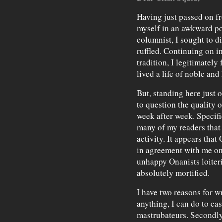
Having just passed on fro
myself in an awkward pos
columnist, I sought to d
ruffled. Continuing on i
tradition, I legitimately
lived a life of noble and
But, standing here just 
to question the quality 
week after week. Specifi
many of my readers that
activity. It appears tha
in agreement with me on 
unhappy Onanists loiter
absolutely mortified.
I have two reasons for wr
anything, I can do to ea
mastrubateurs. Secondly,