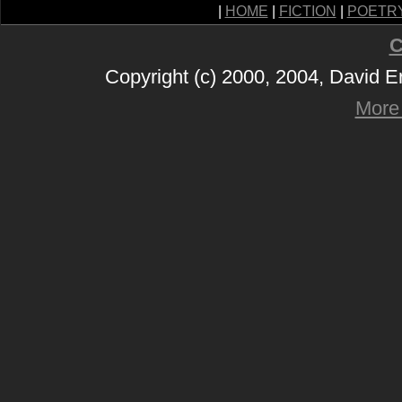
|
HOME
|
FICTION
|
POETR
C
Copyright (c) 2000, 2004, David 
More 