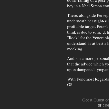
down-falling of a post-
boy in a Neal Simon co
There, alongside Persep
underneath her night-sil
profitable target. Peter's
think is due to some defi
"Rock" for the Venerabl
understand, is at best a 
mocking.
And, on a more personal 
that the advice which you
upon dampened tympan
With Fondmost Regards
GS
Got a Question
or
che