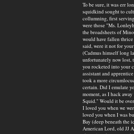
To be sure, it was err lo
squidkind sought to culti
collumning, first serving
were those "Ms. Lonleyh
the broadsheets of Minos
would have fallen thrice
said, were it not for yo
(Cadmus himself long la
unfortunately now lost, 
you rocketed into your c
assistant and apprentice
took a more circumlocuc
certain. Did I emulate yo
moment, as I hack away u
Squid." Would it be over
I loved you when we were
loved you when I was b
Bay (deep beneath the ic
American Lord, old JJ As