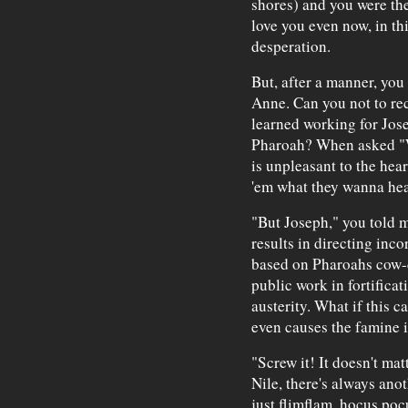
shores) and you were the
love you even now, in th
desperation.
But, after a manner, you
Anne. Can you not to rec
learned working for Jos
Pharoah? When asked "W
is unpleasant to the hea
'em what they wanna hea
"But Joseph," you told 
results in directing inco
based on Pharoahs cow-d
public work in fortifica
austerity. What if this 
even causes the famine it
"Screw it! It doesn't ma
Nile, there's always anot
just flimflam, hocus pocu