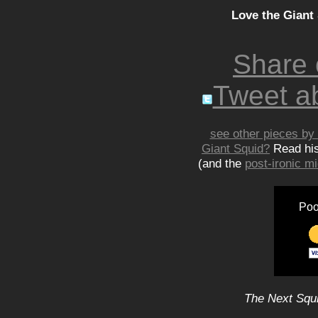
Love the Giant
Share
Tweet ab
see other pieces by 
Giant Squid?
Read hi
(and the
post-ironic 
Poo
The Next Squi