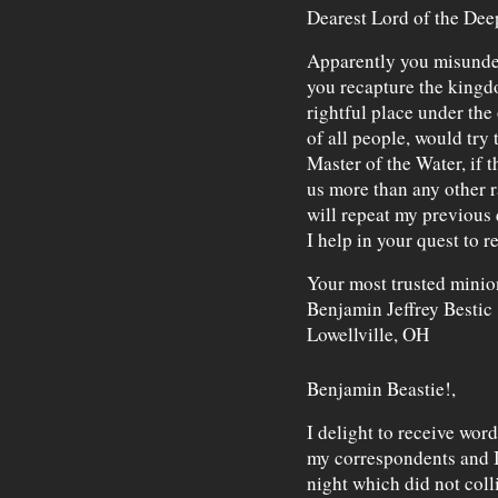
Dearest Lord of the Dee
Apparently you misunder
you recapture the kingdo
rightful place under the 
of all people, would try 
Master of the Water, if 
us more than any other race
will repeat my previous 
I help in your quest to r
Your most trusted minio
Benjamin Jeffrey Bestic
Lowellville, OH
Benjamin Beastie!,
I delight to receive wor
my correspondents and I,
night which did not colli