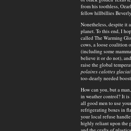
from his toothless, Ozar
fellow hillbillies Beverl
Nonetheless, despite it a
planet. To this end, I ho
called The Warming Glob
cows, a loose coalition 
(including some mammal
believe it or do not), a
raise the global tempera
polaires calottes glaciai
too-dearly needed boost
How can you, but a man, 
in weather control? It is
all good men to use your
refrigerating boxes in fl
your local refuse handler
highly reliant upon the 
and the crafts of plastic