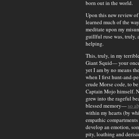
born out in the world.
Upon this new review of
learned much of the way
meditate upon my misund
guillful ruse was, truly,
helping.
This, truly, in my terrib
Giant Squid— your once
yet I am by no means th
when I first hunt-and-p
crude Morse code, to be
Captain Mojo himself. N
grew into the rageful be
blessed memory—
so a
within my hearts (by whi
empathic compartments o
develop an emotion, so
pity, loathing and derisi