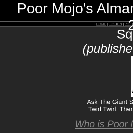
Poor Mojo's Alman
|
HOME
|
FICTION
|
POE
Sq
(publishe
Ask The Giant Sq
Twirl Twirl, The
Who is Poor 