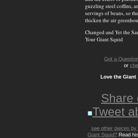
guzzling steel coffins, 
servings of beans, so th
thicken the air greenhou
Changed and Yet the Sa
Your Giant Squid
Got a Question
or
che
Love the Giant
Share
Tweet ab
see other pieces by 
Giant Squid?
Read hi