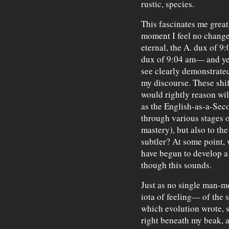
rustic, species.
This fascinates me great
moment I feel no change
eternal, the A. dux of 9
dux of 9:04 am— and yet
see clearly demonstrated 
my discourse. These shift
would rightly reason wil
as the English-as-a-Sec
through various stages o
mastery), but also to th
subtler? At some point, 
have begun to develop a
though this sounds.
Just as no single man-m
iota of feeling— of the s
which evolution wrote, 
right beneath my beak, a