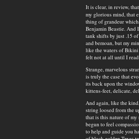
It is clear, in review, th
my glorious mind, that e
thing of grandeur which 
Benjamin Beastie. And I f
tank shifts by just .15 o
and bemoan, but my min
like the waters of Bikini
felt not at all until I rea
Strange, marvelous stran
is truly the case that evo
its back upon the windo
kittens-feet, delicate, de
And again, like the kind
string loosed from the 
that is this nature of m
begun to feel compassion
to help and guide you ha
of black golden Texas te