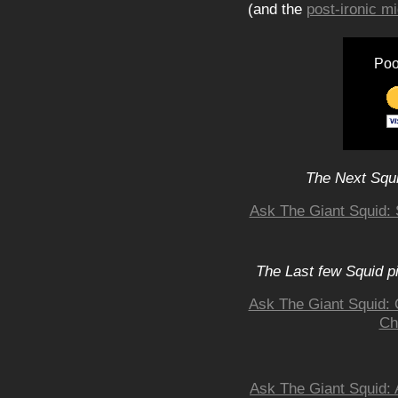
(and the
post-ironic 
Poo
The Next Squi
Ask The Giant Squid: 
The Last few Squid p
Ask The Giant Squid: 
Ch
Ask The Giant Squid: 