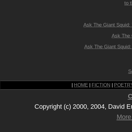
to 
Ask The Giant Squid:
Ask The G
Ask The Giant Squid: 
S
|
HOME
|
FICTION
|
POETR
C
Copyright (c) 2000, 2004, David 
More 