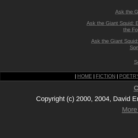
Ask the G
Ask the Giant Squid: 
the Fo
Ask the Giant Squid
Som
S
|
HOME
|
FICTION
|
POETR
C
Copyright (c) 2000, 2004, David 
More 