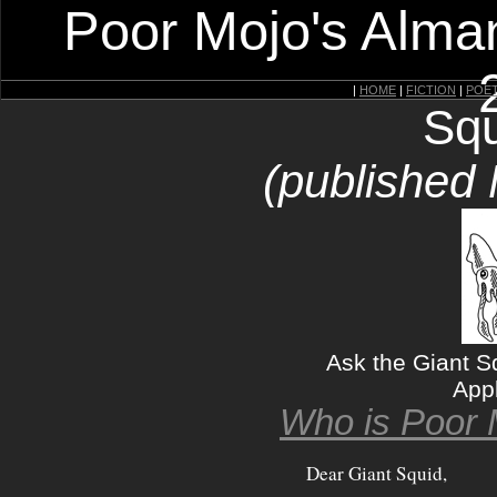
Poor Mojo's Alman
|
HOME
|
FICTION
|
POE
Squ
(published
Ask the Giant S
App
Who is Poor 
Dear Giant Squid,