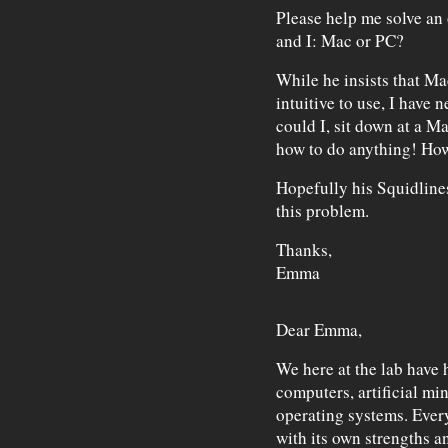
Please help me solve an
and I: Mac or PC?
While he insists that Mac
intuitive to use, I have
could I, sit down at a Ma
how to do anything! How 
Hopefully his Squidline
this problem.
Thanks,
Emma
Dear Emma,
We here at the lab have 
computers, artificial min
operating systems. Ever
with its own strengths a