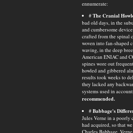
ennumerate:
The Cranial Howle
#
bad old days, in the subu
and cumbersome device f
crafted from the spinal 
woven into fan-shaped c
waving, in the deep bre
American ENIAC and CO
spines wore out frequentl
howled and gibbered almo
results took weeks to de
they lacked any backwar
systems used in account
recommended.
Babbage's Differe
#
Jules Verne in a poorly 
had acquired, so that we
Charles Babbage. Verne 