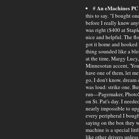
An eMachines PC
#
this to say. "I bought o
before I really knew an
was right ($400 at Stap
nice and helpful. The fl
got it home and hooked 
thing sounded like a bl
at the time, Margy Lucy,
Minnesotan accent, 'You
have one of them, let me
go, I don't know, dream 
was loud: strike one. Bu
run—Pagemaker, PhotoS
on St. Pat's day. I nee
nearly impossible to upg
every peripheral I bough
saying on the box they 
machine is a special litt
like other drivers unless