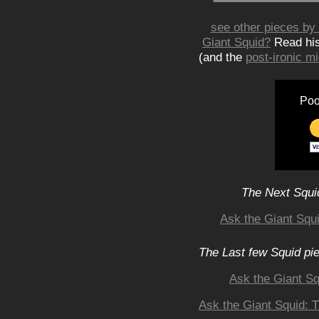
see other pieces by 
Giant Squid?
Read hi
(and the
post-ironic 
Poo
The Next Squid
Ask the Giant Squ
The Last few Squid pi
Ask the Giant S
Ask the Giant Squid: 