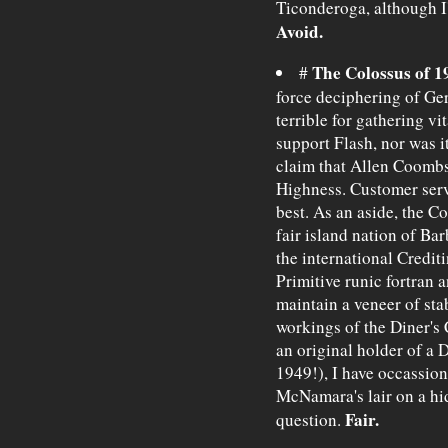
Ticonderoga, although I'
Avoid.
The Colossus of 1
#
force deciphering of G
terrible for gathering vi
support Flash, nor was i
claim that Allen Coombs
Highness. Customer servi
best. As an aside, the Co
fair island nation of Ba
the international Crediti
Primitive runic fortran a
maintain a veneer of stab
workings of the Diner's 
an original holder of a D
1949!), I have occassion
McNamara's lair on a hid
Fair.
question.