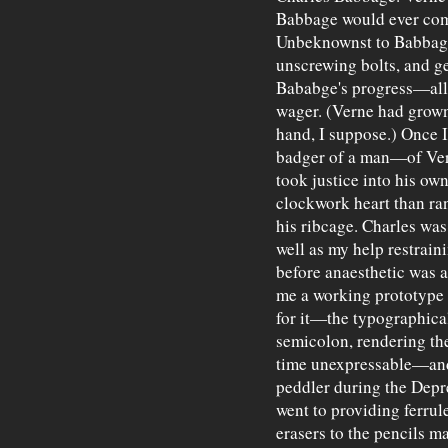
Babbage would ever comp
Unbeknownst to Babbage
unscrewing bolts, and 
Bababge's progress—all 
wager. (Verne had grown 
hand, I suppose.) Once
badger of a man—of Ve
took justice into his ow
clockwork heart than ra
his ribcage. Charles was
well as my help restrain
before anaesthetic was a
me a working prototype o
for it—the typographica
semicolon, rendering the
time unexpressable—and 
peddler during the Depre
went to providing ferrule
erasers to the pencils 