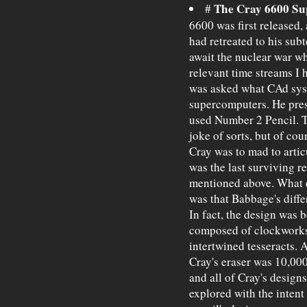
The Cray 6600 S
#
6600 was first released,
had retreated to his sub
await the nuclear war wh
relevant time streams I 
was asked what CAd syst
supercomputers. He pres
used Number 2 Pencil. T
joke of sorts, but of co
Cray was to mad to articu
was the last surviving 
mentioned above. What e
was that Babbage's diff
In fact, the design was 
composed of clockworks
intertwined tesseracts. 
Cray's eraser was 10,00
and all of Cray's design
explored with the intent 