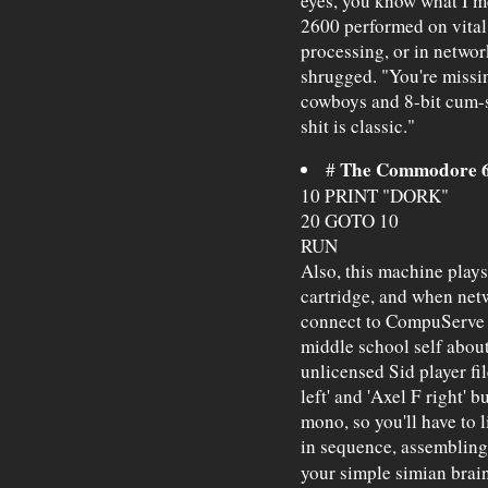
eyes, you know what I m
2600 performed on vital 
processing, or in netwo
shrugged. "You're missi
cowboys and 8-bit cum-
shit is classic."
The Commodore 6
#
10 PRINT "DORK"
20 GOTO 10
RUN
Also, this machine play
cartridge, and when netw
connect to CompuServe 
middle school self abou
unlicensed Sid player fi
left' and 'Axel F right'
mono, so you'll have to l
in sequence, assembling 
your simple simian brai