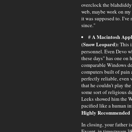
overclock the blahdiddy 
web, maybe work on my 
it was supposed to. I'v
since."
A Macintosh App
#
(Snow Leopard):
This i
personnel. Even Devo wh
these days" has one on h
comparable Windows devi
computers built of pain 
perfectly reliable, eve
that he couldn't play the
some sort of religious d
Leeks showed him the W
pacified like a human inf
Highly Recommended
In closing, your father is
Except, in timestream 38