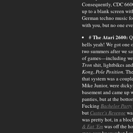
Consequently, CDC 6600'
up to a blank screen with
German techno music for 
with you, but no one eve
The Atari 2600:
#
Qu
hells yeah! We got one o
two summers after we s
of games—including weird
Tron
shit, lightbikes and 
Kong
,
Pole Position
. Th
that system was a coupl
Mike Junior, were dickyi
basement and came up wi
panties, but at the bott
Fucking
Bachelor Party
but
Custer's Revenge
was
was pretty hot, in a bl
& Eat 'Em
was off the h