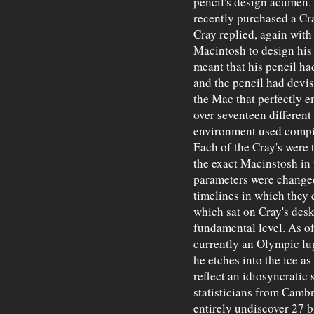
pencil's design acumen
recently purchased a Cra
Cray replied, again with
Macintosh to design his 
meant that his pencil h
and the pencil had devi
the Mac that perfectly 
over seventeen different
environment used compil
Each of the Cray's were
the exact Macinstosh in
parameters were changed 
timelines in which they 
which sat on Cray's desk
fundamental level. As of
currently an Olympic lu
he etches into the ice as
reflect an idiosyncratic
statisticians from Cambr
entirely undiscover 27 bi