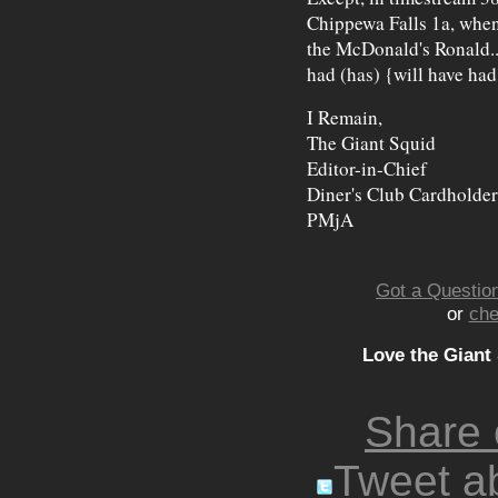
Chippewa Falls 1a, when
the McDonald's Ronald... 
had (has) {will have ha
I Remain,
The Giant Squid
Editor-in-Chief
Diner's Club Cardholder
PMjA
Got a Question
or
che
Love the Giant
Share
Tweet ab