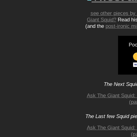
see other pieces by 
Giant Squid?
Read hi
(and the
post-ironic 
Poo
The Next Squid
Ask The Giant Squid: 
(pa
The Last few Squid pi
Ask The Giant Squid: 
(p