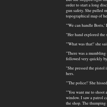
order to start a long di
gun safety. She pulled me
topographical map of he
"'We can handle Boris,' 
"Her hand explored the 
"'What was that!' she sai
"There was a mumbling 
followed very quickly by 
"She pressed the pistol i
hers.
"'The police!' She hissed
"'You want me to shoot a 
window. I saw a patrol c
the shop. The thumping c