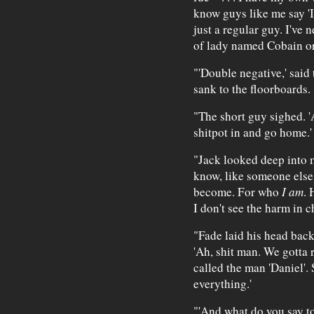
know guys like me say 'I
just a regular guy. I've 
of lady named Cobain or
"'Double negative,' said 
sank to the floorboards.
"The short guy sighed. 'Ah
shitpot in and go home.'
"Jack looked deep into m
know, like someone else
become. For who
I am
. 
I don't see the harm in c
"Fade laid his head back
'Ah, shit man. We gotta r
called the man 'Daniel'. 
everything.'
"'And what do you say to 