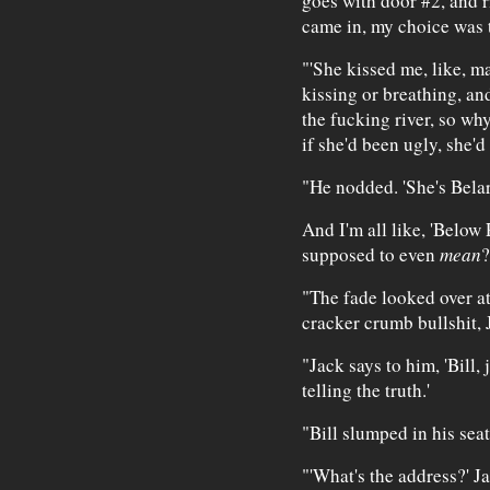
goes with door #2, and r
came in, my choice was 
"'She kissed me, like, man
kissing or breathing, an
the fucking river, so why
if she'd been ugly, she'd
"He nodded. 'She's Belar
And I'm all like, 'Below 
supposed to even
mean
?
"The fade looked over at
cracker crumb bullshit, J
"Jack says to him, 'Bill, 
telling the truth.'
"Bill slumped in his sea
"'What's the address?' J