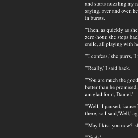
and starts nuzzling my n
saying, over and over, h
in bursts.
"Then, as quickly as she
zero-hour, she steps back
smile, all playing with he
"'I confess,' she purrs, 
"'Really,' I said back.
"'You are much the goo
better than he promised.
am glad for it, Daniel.'
"'Well,' I paused, 'cause
there, so I said,'Well,' a
"'May I kiss you now?' s
"'Yeah.'