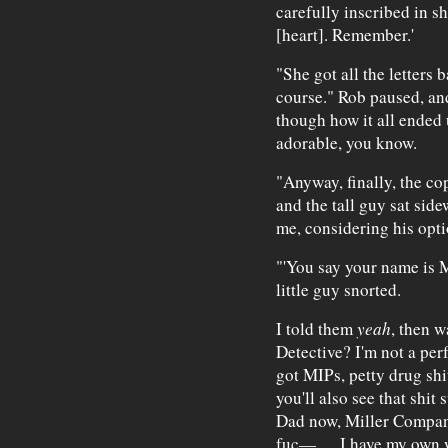
carefully inscribed in sha
[heart]. Remember.'
"She got all the letters 
course." Rob paused, an
though how it all ended u
adorable, you know.
"Anyway, finally, the cop
and the tall guy sat side
me, considering his opti
"'You say your name is Mi
little guy snorted.
I told them
yeah
, then w
Detective? I'm not a per
got MIPs, petty drug shi
you'll also see that shit
Dad now, Miller Companie
fuc—. . . I have my own 