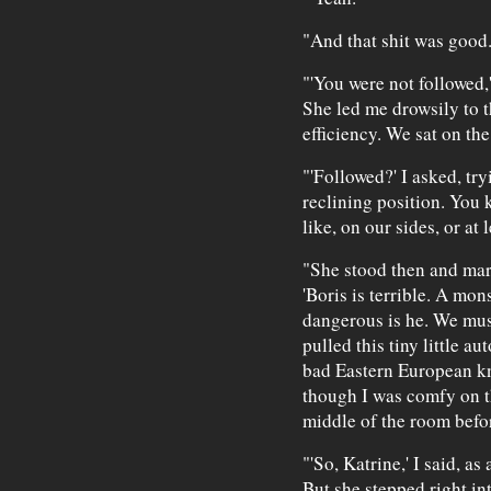
"And that shit was good
"'You were not followed,
She led me drowsily to t
efficiency. We sat on the
"'Followed?' I asked, tr
reclining position. You 
like, on our sides, or at 
"She stood then and mar
'Boris is terrible. A mon
dangerous is he. We must
pulled this tiny little a
bad Eastern European kn
though I was comfy on th
middle of the room befor
"'So, Katrine,' I said, a
But she stepped right i