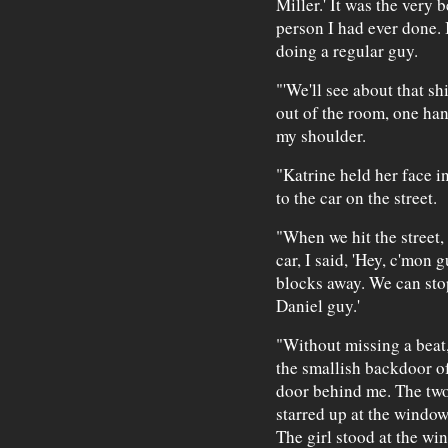
Miller.' It was the very
person I had ever done. 
doing a regular guy.
"'We'll see about that sh
out of the room, one ha
my shoulder.
"Katrine held her face i
to the car on the street.
"When we hit the street,
car, I said, 'Hey, c'mon 
blocks away. We can stop
Daniel guy.'
"Without missing a beat,
the smallish backdoor o
door behind me. The two 
starred up at the window
The girl stood at the wi