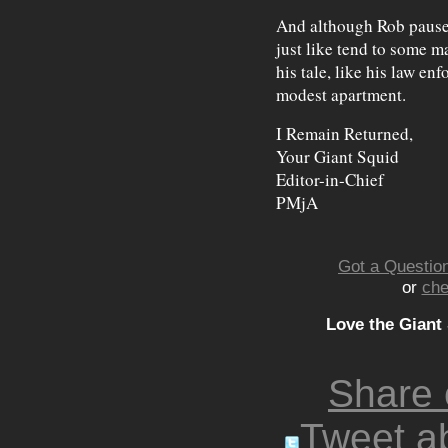
And although Rob paused 
just like tend to some m
his tale, like his law en
modest apartment.
I Remain Returned,
Your Giant Squid
Editor-in-Chief
PMjA
Got a Question
or
che
Love the Giant
Share
Tweet ab