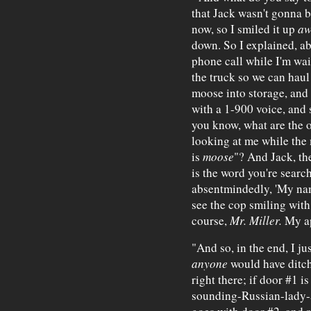
that Jack wasn't gonna b
now, so I smiled it up
aw
down. So I explained, ab
phone call while I'm wa
the truck so we can haul
moose into storage, and 
with a 1-900 voice, and 
you know, what are the o
looking at me while the m
is
moose
"? And Jack, the
is the word you're searchi
absentmindedly, 'My nam
see the cop smiling with
course,
Mr. Miller.
My ap
"And so, in the end, I ju
anyone
would have ditch
right there; if door #1 
sounding-Russian-lady-