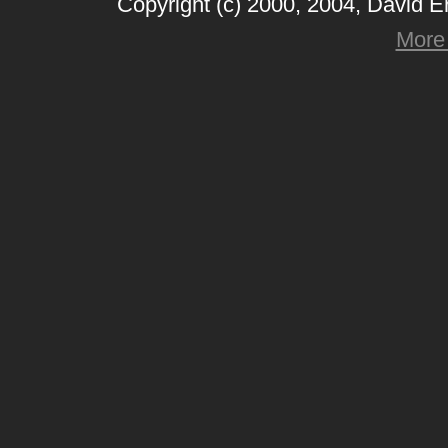
Copyright (c) 2000, 2004, David 
More 