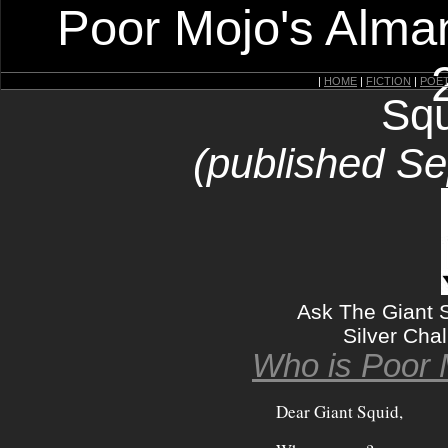
Poor Mojo's Alman
|
HOME
|
FICTION
|
POE
Squ
(published S
Ask The Giant S
Silver Chal
Who is Poor 
Dear Giant Squid,