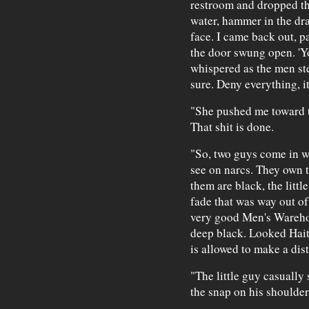
restroom and dropped the 
water, hammer in the dra
face. I came back out, pa
the door swung open. 'Yo
whispered as the men ste
sure. Deny everything, it
"She pushed me toward t
That shit is done.
"So, two guys come in we
see on narcs. They own 
them are black, the litt
fade that was way out of 
very good Men's Warehou
deep black. Looked Haiti
is allowed to make a dist
"The little guy casually
the snap on his shoulder