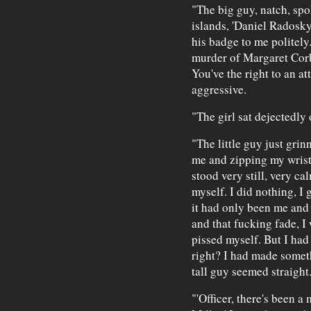
"The big guy, natch, spo
islands, 'Daniel Radosky
his badge to me politely. 
murder of Margaret Corbi
You've the right to an at
aggressive.
"The girl sat dejectedly 
"The little guy just gri
me and zipping my wrist t
stood very still, very cal
myself. I did nothing, I g
it had only been me and t
and that fucking fade, I
pissed myself. But I had
right? I had made someth
tall guy seemed straight
"'Officer, there's been a