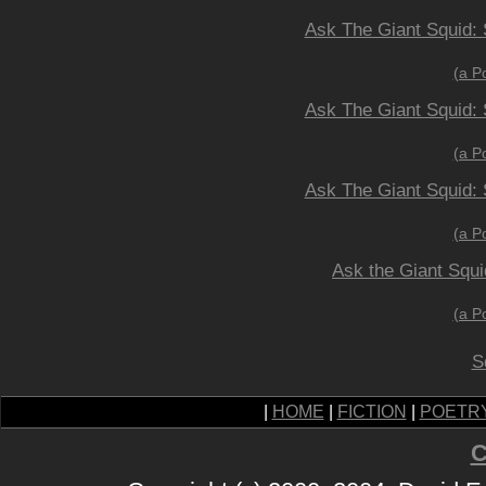
Ask The Giant Squid: 
(a P
Ask The Giant Squid: 
(a P
Ask The Giant Squid: 
(a P
Ask the Giant Squi
(a P
S
|
HOME
|
FICTION
|
POETR
C