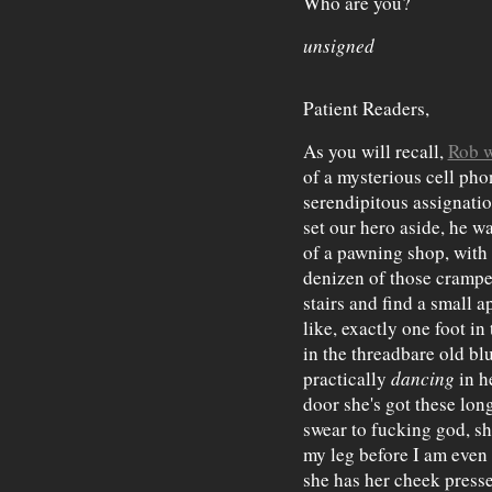
Who are you?
unsigned
Patient Readers,
As you will recall,
Rob w
of a mysterious cell pho
serendipitous assignati
set our hero aside, he w
of a pawning shop, with 
denizen of those crampe
stairs and find a small a
like, exactly one foot in
in the threadbare old bl
practically
dancing
in he
door she's got these lon
swear to fucking god, sh
my leg before I am even
she has her cheek presse