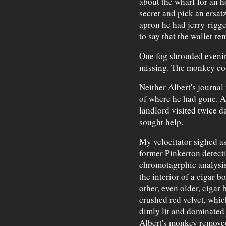
about the wharf for an h
secret and pick an ersatz
apron he had jerry-rigge
to say that the wallet r
One fog shrouded eveni
missing. The monkey cou
Neither Albert's journal
of where he had gone. Af
landlord visited twice d
sought help.
My velocitator sighed as 
former Pinkerton detecti
chromotagrphic analysis 
the interior of a cigar b
other, even older, cigar 
crushed red velvet, whic
dimly lit and dominated 
Albert's monkey removed