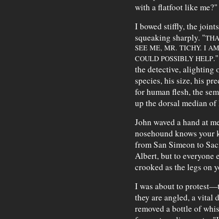
with a flatfoot like me?"
I bowed stiffly, the joi
squeaking sharply. "
THA
SEE ME, MR. TICHY. I 
.
COULD POSSIBLY HELP
the detective, alighting 
species, his size, his pre
for human flesh, the sem
up the dorsal median of 
John waved a hand at me
nosehound knows your ki
from San Simeon to Sac
Albert, but to everyone 
crooked as the legs on 
I was about to protest—
they are angled, a vital
removed a bottle of whi