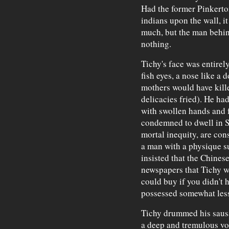
Had the former Pinkerto
indians upon the wall, i
much, but the man behin
nothing.
Tichy's face was entirel
fish eyes, a nose like a 
mothers would have kille
delicacies fried). He h
with swollen hands and f
condemned to dwell in Sa
mortal inequity, are cons
a man with a physique su
insisted that the Chinese
newspapers that Tichy w
could buy if you didn't
possessed somewhat less
Tichy drummed his sausa
a deep and tremulous voi