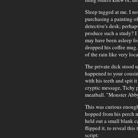
Sleep tugged at me. I no
purchasing a painting of
detective's desk; perha
produce such a study? I 
may have been asleep fo
dropped his coffee mug.
of the rain like very loc
The private dick stood u
happened to your cousin
with his teeth and spit i
cryptic message, Tichy po
meatball. "Monster Abby 
This was curious enough
hopped from his perch n
held out a small blank ca
flipped it, to reveal this
script: