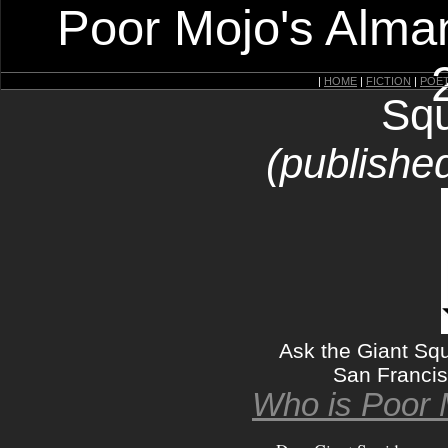
Poor Mojo's Alman
|
HOME
|
FICTION
|
POE
Squ
(published
Ask the Giant Squ
San Francisc
Who is Poor 