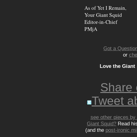
As of Yet I Remain,
Your Giant Squid
Editor-in-Chief
PMjA
Got a Question
or
che
Love the Giant
Share
Tweet ab
see other pieces by 
Giant Squid?
Read hi
(and the
post-ironic 