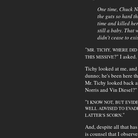
One time, Chuck N
the guts so hard t
time and killed h
still a baby. That
didn't cease to exis
"
MR. TICHY, WHERE DID
?" I asked.
THIS MISSIVE
Tichy looked at me, and 
dunno; he's been here t
Mr. Tichy looked back at
Norris and Vin Diesel?"
"
I KNOW NOT, BUT EVI
WELL ADVISED TO EVAD
."
LATTER'S SCORN
And, despite all that has 
is counsel that I observe 