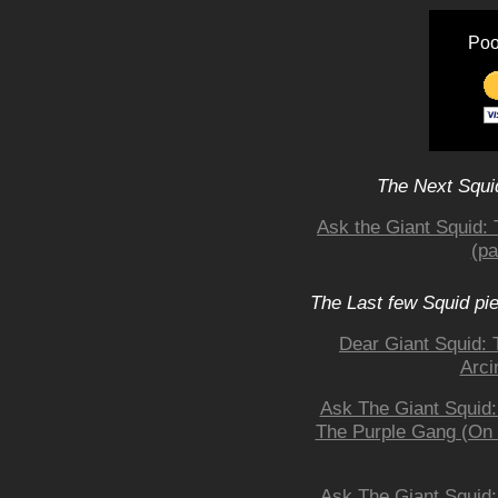
Poo
The Next Squid
Ask the Giant Squid:
(pa
The Last few Squid pi
Dear Giant Squid: 
Arci
Ask The Giant Squid
The Purple Gang (On a
Ask The Giant Squid