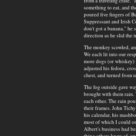
from a traveling crate. "
something to eat, and th
poured five fingers of B
Suppressant and Irish Co
don't got a banana," he 
direction as he slid the
The monkey scowled, and 
We each lit into our resp
more dogs (or whiskey) 
adjusted his fedora, cro
chest, and turned from u
The fog outside gave wa
brought with them rain. 
each other. The rain pou
their frames. John Tichy
his calendar, his mashb
most of which I could o
Albert's business had be
thing others knew of, un