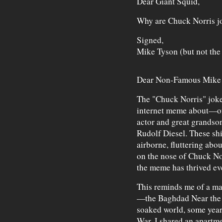
Dear Giant Squid,
Why are Chuck Norris j
Signed,
Mike Tyson (but not the
Dear Non-Famous Mike 
The "Chuck Norris" jokes
internet meme about—of
actor and great grandso
Rudolf Diesel. These sh
airborne, fluttering abou
on the nose of Chuck No
the meme has thrived eve
This reminds me of a ma
—the Baghdad Near the B
soaked world, some years
War. I shared an apartm