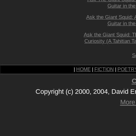
Guitar in the
Ask the Giant Squid: 
Guitar in the
Ask the Giant Squid: Th
Curiosity (A Tahitian Ta
S
|
HOME
|
FICTION
|
POETR
C
Copyright (c) 2000, 2004, David 
More 