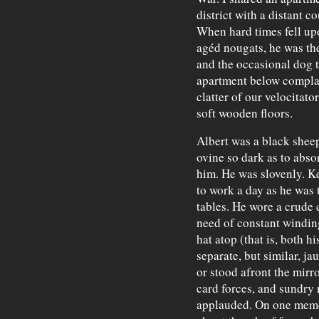
district with a distant 
When hard times fell up
agéd nougats, he was the
and the occasional dog t
apartment below complai
clatter of our velocitato
soft wooden floors.
Albert was a black sheep
ovine so dark as to abs
him. He was slovenly. Ke
to work a day as he was t
tables. He wore a crude 
need of constant windin
hat atop (that is, both h
separate, but similar, j
or stood afront the mirro
card forces, and sundry
applauded. On one memo