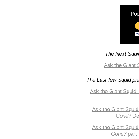
Poo
The Next Squid
Ask the Giant 
The Last few Squid pi
Ask the Giant Squid:
Ask the Giant Squid
Gone?
De
Ask the Giant Squid
Gone?
part 