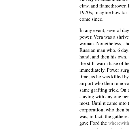
claw, and flamethrower. 
1970s; imagine how far
come since.
In any event, several da
power, Vera was a shrive
woman. Nonetheless, she
Russian man who, 6 days l
hand, and then his own,
the still-warm base of he
immediately. Power surg
time, as he was killed b
airport who then remove
same grafting trick. On 
staying with any one per
most. Until it came into
corporation, who then br
was, in fact, the gather
gave Ford the
wherewith