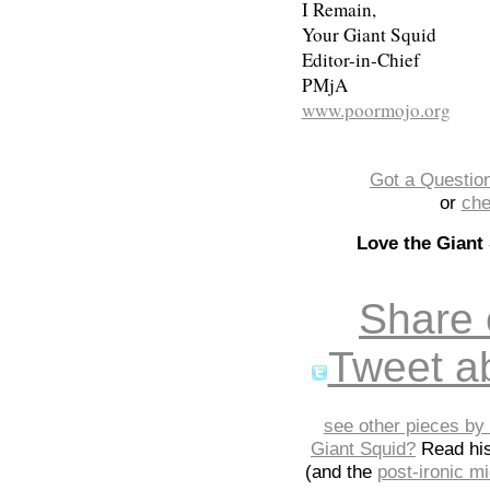
I Remain,
Your Giant Squid
Editor-in-Chief
PMjA
www.poormojo.org
Got a Question
or
che
Love the Giant
Share
Tweet ab
see other pieces by 
Giant Squid?
Read hi
(and the
post-ironic 