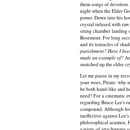
them songs of devotion.
night when the Elder Go
power. Down into his ho
crystal infused with raw
siting chamber landing 
Rosemont. For long secon
and its tentacles of sh
punishment? Have I been
made an example of?
An
snatched up the elder cry
Let me pause in my recol
your woes, Pirate: why n
be both hand-like and h
need? For a cinematic e
regarding Bruce Lee's ra
compound. Although hi
ineffective against Lee'
philosophical acumen, H
variety of attachments of