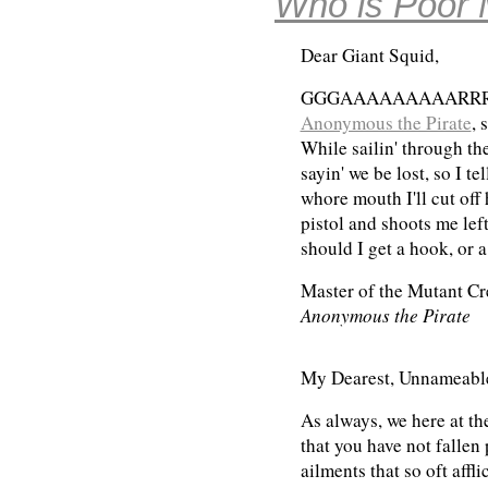
Who is Poor 
Dear Giant Squid,
GGGAAAAAAAAARRRRRRR
Anonymous the Pirate
, 
While sailin' through t
sayin' we be lost, so I tel
whore mouth I'll cut off 
pistol and shoots me lef
should I get a hook, or
Master of the Mutant Cr
Anonymous the Pirate
My Dearest, Unnameable
As always, we here at th
that you have not fallen
ailments that so oft affli