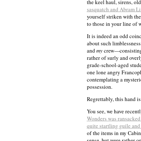
the keel haul, sirens, ol
sasquatch and Abram Li
yourself striken with t
to those in your line of 
It is indeed an odd coin
about such limblessness, 
and
my
crew—consisting 
rather of surly and over
grade-school-aged studen
one lone angry Franco
contemplating a myster
possession.
Regrettably, this hand i
You see, we have recent
Wonders was ransacked 
quite startling guile and
of the items in my Cabi
sense, but were rather on 