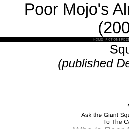
Poor Mojo's A
(20
|
HOME
|
FICTION
|
POE
Squ
(published D
Ask the Giant Squ
To The C