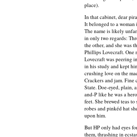
place).
In that cabinet, dear pir
It belonged to a woman
The name is likely unfam
in only two regards: Thr
the other, and she was t
Phillips Lovecraft. One 
Lovecraft was peering in
in his study and kept h
crushing love on the mad
Crackers and jam. Fine 
State. Doe-eyed, plain, 
and-P like he was a hero
feet. She brewed teas to
robes and pinkéd hat sh
upon him.
But HP only had eyes fo
them, thrashing in ecsta