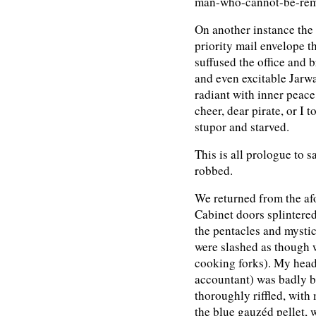
man-who-cannot-be-rem
On another instance th
priority mail envelope th
suffused the office and 
and even excitable Jarwau
radiant with inner peac
cheer, dear pirate, or I 
stupor and starved.
This is all prologue to 
robbed.
We returned from the afo
Cabinet doors splintered
the pentacles and mystic
were slashed as though 
cooking forks). My head
accountant) was badly b
thoroughly riffled, with
the blue gauzéd pellet, 