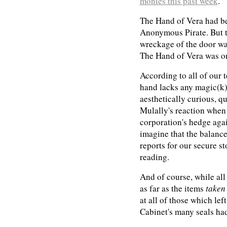
monies this past week
.
The Hand of Vera had bee
Anonymous Pirate. But t
wreckage of the door was
The Hand of Vera was on
According to all of our t
hand lacks any magic(k)a
aesthetically curious, q
Mulally's reaction when 
corporation's hedge agai
imagine that the balances
reports for our secure st
reading.
And of course, while all 
as far as the items
taken
at all of those which lef
Cabinet's many seals ha