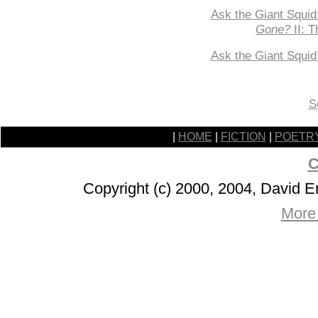
Ask the Giant Squid
Gone?
II: T
Ask the Giant Squi
S
|
HOME
|
FICTION
|
POETR
C
Copyright (c) 2000, 2004, David 
More 