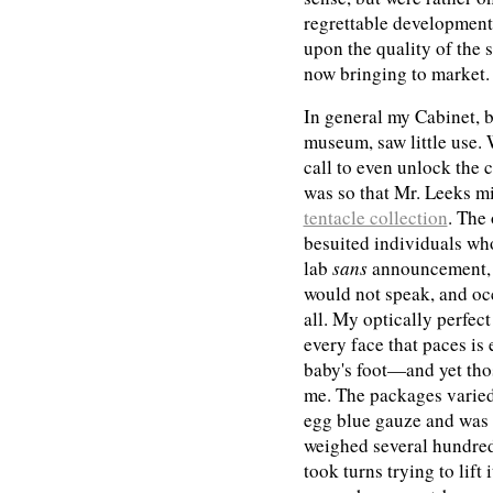
regrettable development,
upon the quality of the 
now bringing to market.
In general my Cabinet, b
museum, saw little use. 
call to even unlock the 
was so that Mr. Leeks m
tentacle collection
. The 
besuited individuals who
lab
sans
announcement, 
would not speak, and oc
all. My optically perfec
every face that paces is
baby's foot—and yet thos
me. The packages varied
egg blue gauze and was n
weighed several hundred
took turns trying to lift 