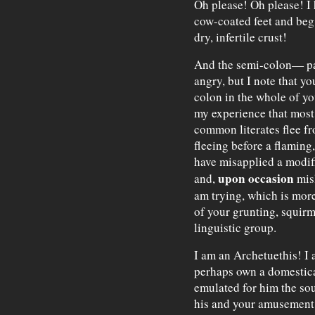
Oh please! Oh please! I 
cow-coated feet and beg 
dry, infertile crust!
And the semi-colon— p
angry, but I note that yo
colon in the whole of you
my experience that most
common literates flee fro
fleeing before a flaming
have misapplied a modif
upon occasion
and,
misl
am trying, which is more
of your grunting, squir
linguistic group.
I am an Archetuethis! I 
perhaps own a domestica
emulated for him the so
his and your amusement?