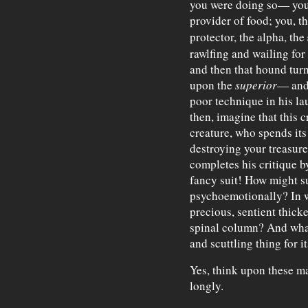
you were doing so— you, 
provider of food; you, t
protector, the alpha, the
rawlfing and wailing fo
and then that hound tu
upon the
superior
— and 
poor technique in his l
then, imagine that this 
creature, who spends its
destroying your treasur
completes his critique b
fancy suit! How might s
psychoemotionally? In wh
precious, sentient thicke
spinal column? And what
and scuttling thing for 
Yes, think upon these ma
longly.