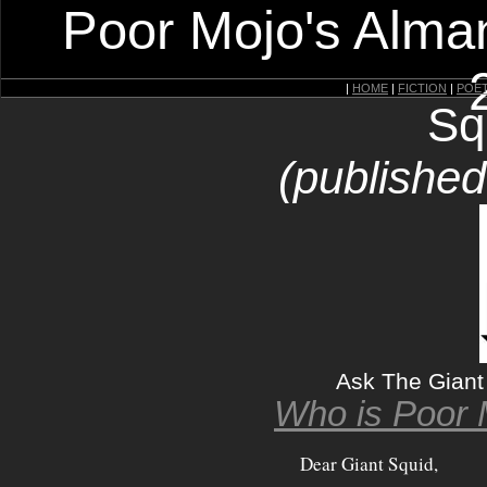
Poor Mojo's Alman
|
HOME
|
FICTION
|
POE
Sq
(publishe
Ask The Giant
Who is Poor 
Dear Giant Squid,