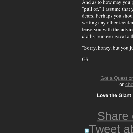
And as to how may you p
"pull of," I assume that 
dears, Perhaps you shoul
writing any other fecule
leave you with the advic
cloths-remover gave to t
"Sorry, honey, but you ju
GS
Got a Question
or
che
Love the Giant
Share
Tweet ab