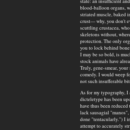
state: an insufficient an
blood-balloon organs, wr
striated muscle, baked 
crust— why, you don't e
scuttling crustacea, who
skeletons without, wher
protection. The only org
you to lock behind bone 
I may be so bold, is much
stock animals have alre
Truly, gene-smear, your s
comedy. I would weep for
not such insufferable bit
As for my typography, I 
dicteletype has been upo
have thus been reduced t
lack sausagial "manos", 
done "tentacularly.") I i
attempt to accurately st