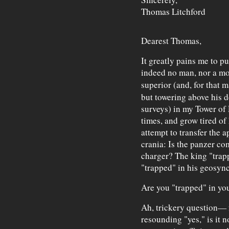
Thomas Litchford
Dearest Thomas,
It greatly pains me to p
indeed no man, nor a mo
superior (and, for that m
but towering above his d
surveys) in my Tower of 
times, and grow tired of
attempt to transfer the 
crania: Is the panzer c
charger? The king "trapp
"trapped" in his geosyn
Are you "trapped" in yo
Ah, trickery question— fo
resounding "yes," is it 