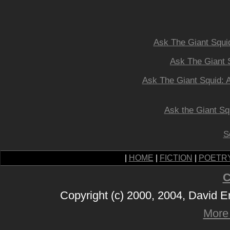
Ask The Giant Squid
Ask The Giant 
Ask The Giant Squid: Al
Ask the Giant Sq
S
|
HOME
|
FICTION
|
POETR
C
Copyright (c) 2000, 2004, David 
More 