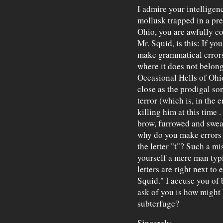
I admire your intelligen
mollusk trapped in a pr
Ohio, you are awfully co
Mr. Squid, is this: If y
make grammatical errors
where it does not belong
Occasional Hells of Ohio
close as the prodigal so
terror (which is, in the 
killing him at this time 
brow, furrowed and swe
why do you make errors s
the letter "t"? Such a 
yourself a mere man typ
letters are right next to
Squid." I accuse you of 
ask of you is how might 
subterfuge?
Sincerely,