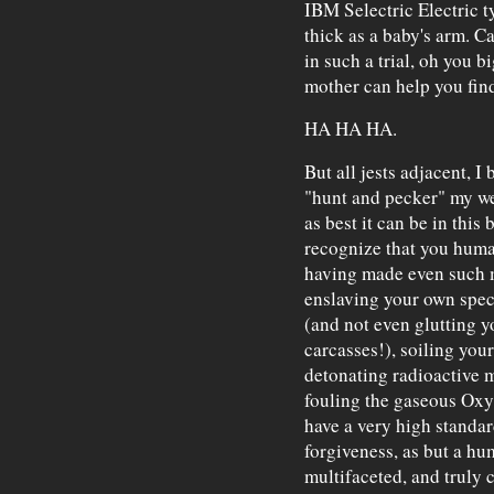
IBM Selectric Electric 
thick as a baby's arm. C
in such a trial, oh you 
mother can help you fi
HA HA HA.
But all jests adjacent, I b
"hunt and pecker" my we
as best it can be in this 
recognize that you huma
having made even such m
enslaving your own spec
(and not even glutting y
carcasses!), soiling you
detonating radioactive 
fouling the gaseous Ox
have a very high standar
forgiveness, as but a h
multifaceted, and truly