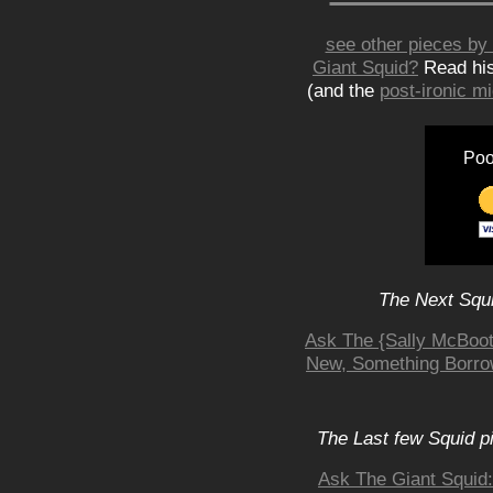
see other pieces by 
Giant Squid?
Read hi
(and the
post-ironic 
Poo
The Next Squi
Ask The {Sally McBoot
New, Something Borro
The Last few Squid p
Ask The Giant Squid: