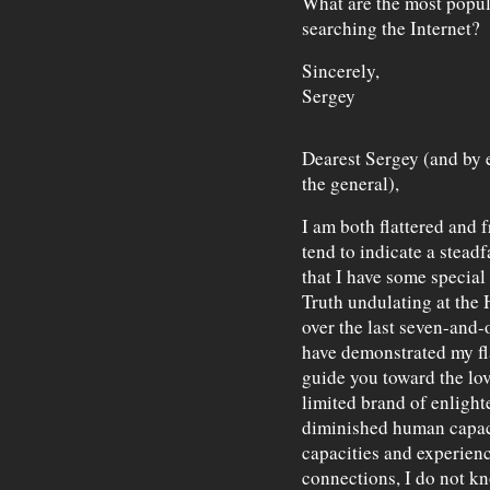
What are the most popul
searching the Internet?
Sincerely,
Sergey
Dearest Sergey (and by 
the general),
I am both flattered and f
tend to indicate a steadf
that I have some special 
Truth undulating at the H
over the last seven-and-
have demonstrated my fl
guide you toward the love
limited brand of enlight
diminished human capaci
capacities and experien
connections, I do not k