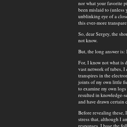
nor what your favorite p
been mislaid to (unless 
unblinking eye of a clos
this ever-more transparen
So, dear Sergey, the shor
not know.
But, the long answer is: 
For, I know not what is d
vast network of tubes, I
transpires in the electro
joints of my own little 
to examine my own logs
resulted in knowledge-
and have drawn certain 
Before revealing these, 
stress that, although I 
responses, I base the fo