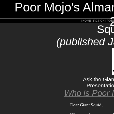
Poor Mojo's Alman
|
HOME
|
FICTION
|
POE
Squ
(published 
Ask the Gian
Presentati
Who is Poor 
Dear Giant Squid,