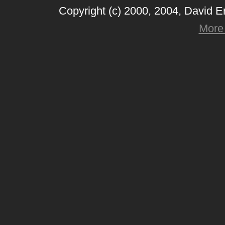
Copyright (c) 2000, 2004, David 
More 