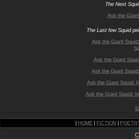
The Next Squid
Ask the Gian
The Last few Squid pi
Ask the Giant Squid
Sq
Ask the Giant Squi
Ask the Giant Squid
Ask the Giant Squid: 
Ask the Giant Squid: I
S
|
HOME
|
FICTION
|
POETR
C