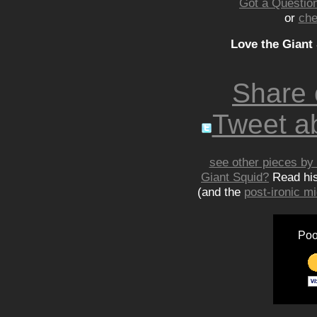
Got a Question
or
che
Love the Giant
Share
Tweet ab
see other pieces by 
Giant Squid?
Read hi
(and the
post-ironic 
Poo