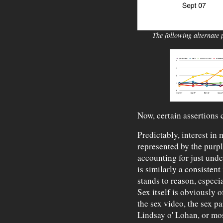
The following alternate p
Now, certain assertions
Predictably, interest in 
represented by the purp
accounting for just unde
is similarly a consistent 
stands to reason, especi
Sex itself is obviously of
the sex video, the sex pa
Lindsay o' Lohan, or mo