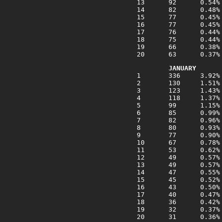
JANUARY