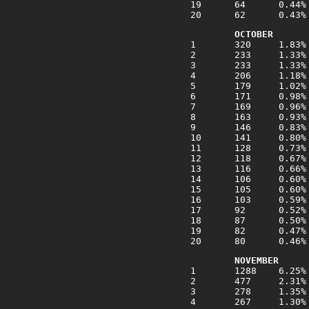
OCTOBER
NOVEMBER