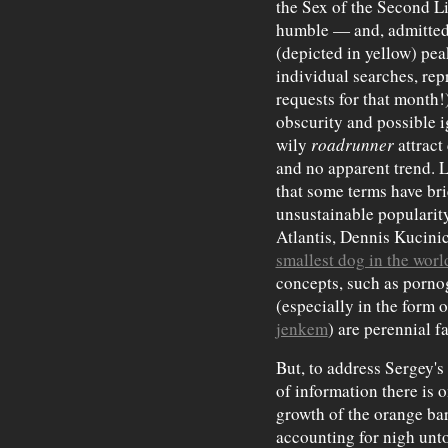
the Sex of the Second Li
humble — and, admitted
(depicted in yellow) pe
individual searches, rep
requests for that month!
obscurity and possible 
wily
roadrunner
attract
and no apparent trend. L
that some terms have bri
unsustainable popularity
Atlantis, Dennis Kucinic
smallest dog in the worl
concepts, such as porno
(especially in the form o
jenkem
) are perennial fa
But, to address Sergey's
of information there is 
growth of the orange ba
accounting for nigh unto