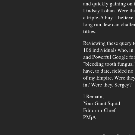
and quickly gaining on 
Lindsay Lohan. Were thes
a triple-A buy. I believe 
long run, few can challe
titties.
Reviewing these query t
106 individuals who, in
and Powerful Google for
"bleeding tooth fungus,"
have, to date, fielded no
of my Empire. Were they 
in? Were they, Sergey?
I Remain,
Your Giant Squid
Editor-in-Chief
PMjA