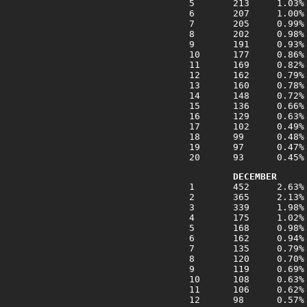
DECEMBER