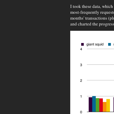
I took these data, which
most-frequently request
months' transactions (pl
and charted the progress