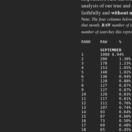
analysis of our true and
without m
faithfully and
Note:
The four columns below
that month,
RAW
number of o
number of searches this repre
SEPTEMBER