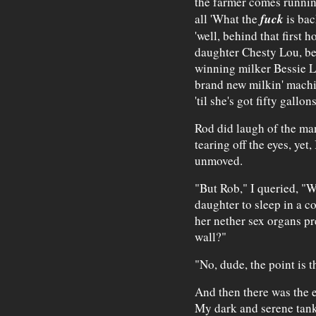
the farmer comes runnin'
fuck
all 'What the
is bac
'well, behind that first 
daughter Chesty Lou, be
winning milker Bessie Lo
brand new milkin' machin
'til she's got fifty gallon
Rod did laugh of the man
tearing off the eyes, yet
unmoved.
"But Rob," I queried, "W
daughter to sleep in a c
her nether sex organs pr
wall?"
"No, dude, the point is 
And then there was the 
My dark and serene tank