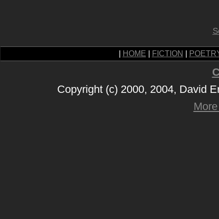
S
|
HOME
|
FICTION
|
POETR
C
Copyright (c) 2000, 2004, David 
More 