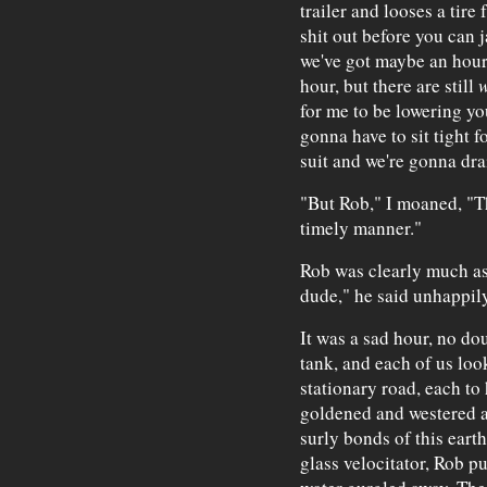
trailer and looses a tire 
shit out before you can 
we've got maybe an hour o
hour, but there are still
for me to be lowering you
gonna have to sit tight fo
suit and we're gonna drai
"But Rob," I moaned, "Th
timely manner."
Rob was clearly much as 
dude," he said unhappily
It was a sad hour, no dou
tank, and each of us loo
stationary road, each to
goldened and westered an
surly bonds of this eart
glass velocitator, Rob pu