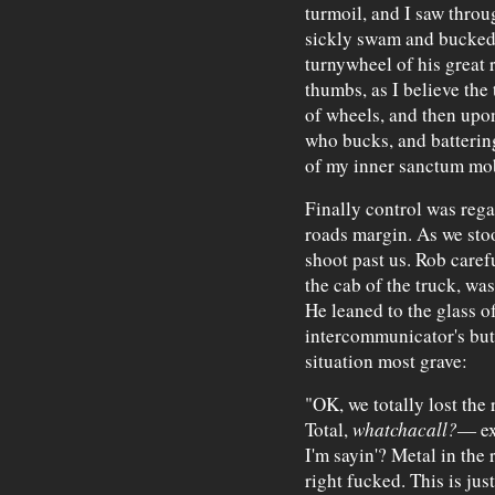
turmoil, and I saw thro
sickly swam and bucked,
turnywheel of his great 
thumbs, as I believe the 
of wheels, and then upon
who bucks, and battering
of my inner sanctum mob
Finally control was rega
roads margin. As we stoo
shoot past us. Rob caref
the cab of the truck, was
He leaned to the glass o
intercommunicator's but
situation most grave:
"OK, we totally lost the 
Total,
whatchacall?
— ex
I'm sayin'? Metal in the
right fucked. This is ju