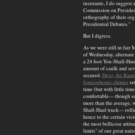
insistante, I do suggest a
Commission on President
orthography of their o
Presidential Debates."
But I digress.
As we were still in fair
of Wednesday, alternate 
a 24 foot You-Shall-Haul
amount of caulk and sev
secured.
Devo, the Rami
francophonic chimps
set
time (but with little ti
comfortable— though suf
more than the average, 
Shall-Haul truck— rolli
hence to the certain vic
the most bellicose attit
limits" of our great na