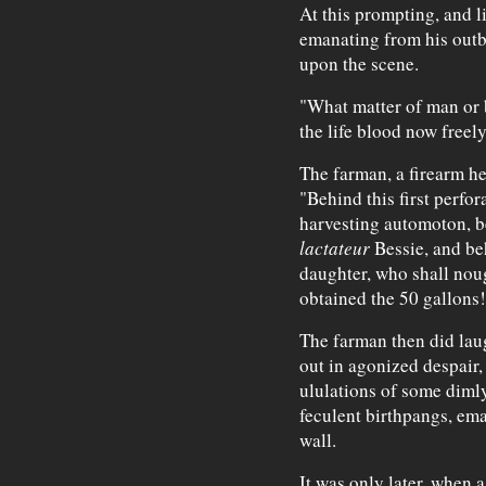
At this prompting, and l
emanating from his outb
upon the scene.
"What matter of man or 
the life blood now freel
The farman, a firearm he
"Behind this first perfor
harvesting automoton, b
lactateur
Bessie, and be
daughter, who shall noug
obtained the 50 gallons!
The farman then did laug
out in agonized despair,
ululations of some diml
feculent birthpangs, em
wall.
It was only later, when 