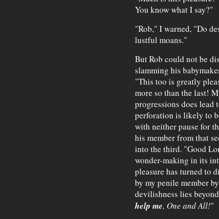
You know what I say?"
"Rob," I warned, "Do des
lustful moans."
But Rob could not be di
slamming his babymaker i
"This too is greatly plea
more so than the last! 
progressions does lead t
perforation is likely to 
with neither pause for th
his member from that sec
into the third. "Good Lo
wonder-making in its in
pleasure has turned to d
by my penile member by t
devilishness lies beyond
help me
, One and All!
"