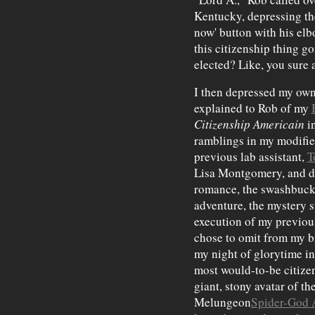
Kentucky, depressing th
now' button with his elb
this citizenship thing g
elected? Like, you sure a
I then depressed my own
explained to Rob of my
Citizenship Americain
i
ramblings in my modifie
previous lab assistant,
T
Lisa Montgomery, and di
romance, the swashbuck
adventure, the mystery s
execution of my previous 
chose to omit from my b
my night of glorytime 
most would-to-be citizen
giant, stony avatar of the
Melungeon
Spider-God 