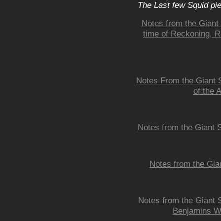
The Last few Squid pi
Notes from the Giant
time of Reckoning, 
Notes From the Giant 
of the 
Notes from the Giant 
Notes from the Gia
Notes from the Giant S
Benjamins Wh