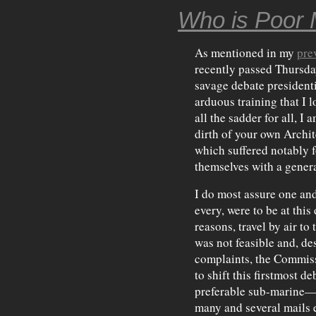
Who is Poor 
As mentioned in my
pre
recently passed Thursday
savage debate presidenti
arduous training that I 
all the sadder for all, I
dirth of your own Archit
which suffered notably f
themselves with a genera
I do most assure one and
every, were to be at this
reasons, travel by air to
was not feasible and, de
complaints, the Commiss
to shift this firstmost 
preferable sub-marine— 
many and several mails e