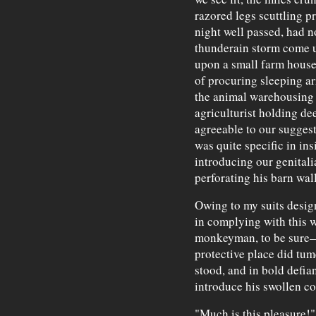
razored legs scuttling 
night well passed, had 
thunderain storm come u
upon a small farm house,
of procuring sleeping a
the animal warehousing f
agriculturist holding de
agreeable to our suggest
was quite specific in ins
introducing our genitalia
perforating his barn wall
Owing to my suits design 
in complying with this 
monkeyman, to be sure—
protective place did tum
stood, and in bold defian
introduce his swollen coc
"Much is this pleasure!"