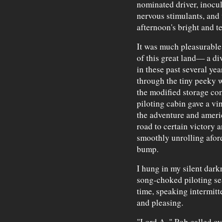
nominated driver, inocul
nervous stimulants, and 
afternoon's bright and te
It was much pleasurable
of this great land— a div
in these past several ye
through the tiny peeky
the modified storage co
piloting cabin gave a vi
the adventure and ameri
road to certain victory 
smoothly unrolling afore
bump.
I hung in my silent dark
song-choked piloting sea
time, speaking intermitt
and pleasing.
"Lord A.," Rob called o