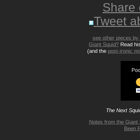
Share
Tweet ab
see other pieces by 
Giant Squid?
Read hi
(and the
post-ironic 
Poo
The Next Squid
Notes from the Giant 
Been F