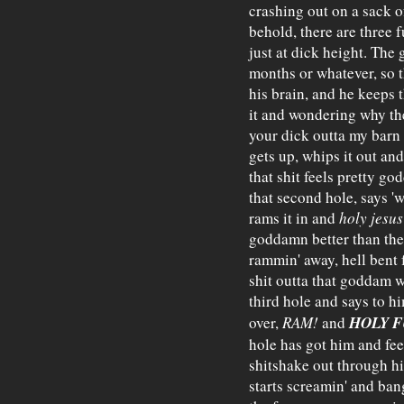
crashing out on a sack o
behold, there are three f
just at dick height. The 
months or whatever, so t
his brain, and he keeps 
it and wondering why th
your dick outta my barn h
gets up, whips it out and
that shit feels pretty g
that second hole, says 'w
rams it in and
holy jesus
goddamn better than the 
rammin' away, hell bent fo
shit outta that goddam 
third hole and says to hi
HOLY F
over,
RAM!
and
hole has got him and feel
shitshake out through h
starts screamin' and ban