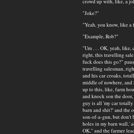
crowd up with, like, a jo
"Joke?"
"Yeah, you know, like a 
"Example, Rob?"
"Um . . . OK, yeah, like, 
right, this travelling sale
fuck does this go?" pause
travelling salesman, rig
and his car croaks, total
middle of nowhere, and i
up to this, like, farm hou
and knock son the door,
guy is all 'my car totall
barn and shit?' and the 
son-of-a-gun, but don't b
holes in my barn wall,' a
OK," and the farmer lead