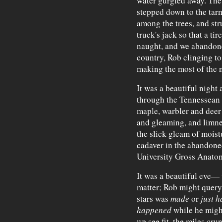
water gurgled away. The
stepped down to the tar
among the trees, and stru
truck's jack so that a tir
naught, and we abandone
country, Rob clinging t
making the most of the n
It was a beautiful nigh
through the Tennessean 
maple, warbler and deer 
and gleaming, and limned
the slick gleam of mois
cadaver in the abandon
University Gross Anato
It was a beautiful eve—
matter; Rob might query
stars was
made
or
just 
happened
while he migh
we see fit, the miles c