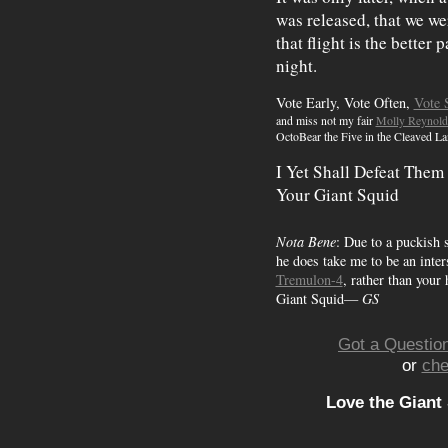
was released, that we w
that flight is the better 
night.
Vote Early, Vote Often,
Vote 
and miss not my fair
Molly Reynold
OctoBear the Five in the Cleaved La
I Yet Shall Defeat Them
Your Giant Squid
Nota Bene
: Due to a puckish 
he does take me to be an inters
Tremulon-4
, rather than your
Giant Squid—
GS
Got a Question
or
che
Love the Giant