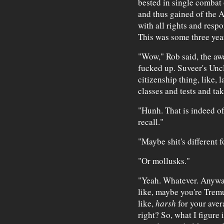
bested in single combat
and thus gained of the A
with all rights and respon
This was some three year
"Wow," Rob said, the awe
fucked up. Suveer's Unc
citizenship thing, like, l
classes and tests and taki
"Hunh. That is indeed of 
recall."
"Maybe shit's different f
"Or mollusks."
"Yeah. Whatever. Anyway,
like, maybe you're Tremul
like,
harsh
for your aver
right? So, what I figure 