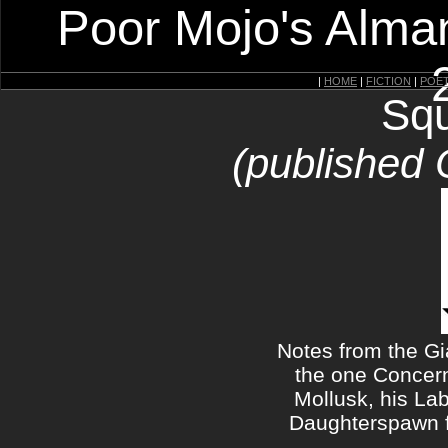
Poor Mojo's Alman
|
HOME
|
FICTION
|
POE
Squ
(published 
Notes from the G
the one Concern
Mollusk, his Lab
Daughterspawn 