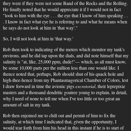
they were if they were not some Band of the Rocks and the Rolling.
He finally noted that he would appreciate it if I would not in fact
"look to him with the eye . . . the eye that I know of him speaking . .
. I know in fact what eye he is referring to and what he means when
he says do not look at him in 'that way'."
So, I will not look at him in 'that way.'
Rob then took to indicating of the meters which monitor my tank's
environs, and he did tap upon the dials, and did note himself that my
salinity is "at, like, 25,000 ppm, dude!"— which, as all must know,
be some 10,000 parts per the million less than one would like. I
thence noted that, perhaps, Rob should shut of his quack hole and
high-thee-hence from my Phantasmagorical Chamber of Colors, lest
I draw forward in time the avionic pigs
excretorial
, their leprepixie
masters and a thousand dendritic goatree young to explain, in detail,
why I need of none to tell me when I've too little or too great an
amount of salt in my tank.
Rob then enjoined me to chill out and permit of him to fix the
salinity, at which time I indicated that, given the opportunity, I
would tear forth from him his head in this instant if he is to start of