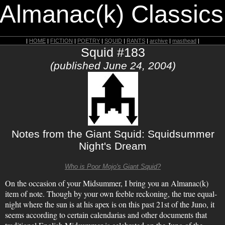
 Almanac(k) Classics
|
HOME
|
FICTION
|
POETRY
|
SQUID
|
RANTS
|
archive
|
masthead
|
Squid #183
(published June 24, 2004)
Notes from the Giant Squid: Squidsummer
Night's Dream
Who is Poor Mojo's Giant Squid?
On the occasion of your Midsummer, I bring you an Almanac(k)
item of note. Though by your own feeble reckoning, the true equal-
night where the sun is at his apex is on this past 21st of the Juno, it
seems according to certain calendarias and other documents that