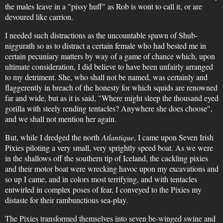
the males leave in a "pissy huff" as Rob is wont to call it, or are
devoured like carrion.
I needed such distractions as the uncountable spawn of Shub-
niggurath so as to distract a certain female who had bested me in
certain pecuniary matters by way of a game of chance which, upon
ultimate consideration, I did believe to have been unfairly arranged
to my detriment. She, who shall not be named, was certainly and
flaggerently in breach of the honesty for which squids are renowned
far and wide, but as it is said, "Where might sleep the thousand eyed
gorilla with steely rending tentacles? Anywhere she does choose",
and we shall not mention her again.
But, while I dredged the north
Atlantique
, I came upon Seven Irish
Pixies piloting a very small, very sprightly speed boat. As we were
in the shallows off the southern tip of Iceland, the cackling pixies
and their motor boat were wrecking havoc upon my excavations and
so up I came, and in colors most terrifying, and with tentacles
entwirled in complex poses of fear, I conveyed to the Pixies my
distaste for their rambunctious sea-play.
The Pixies transformed themselves into seven be-winged swine and