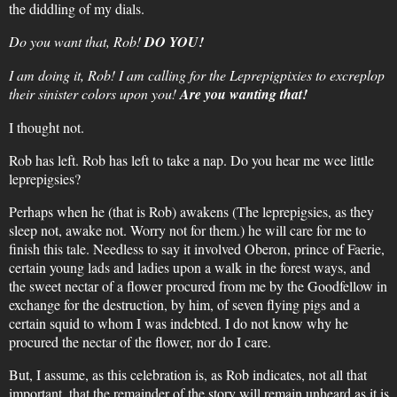
the diddling of my dials.
Do you want that, Rob!
DO YOU!
I am doing it, Rob! I am calling for the Leprepigpixies to excreplop
their sinister colors upon you!
Are you wanting that!
I thought not.
Rob has left. Rob has left to take a nap. Do you hear me wee little
leprepigsies?
Perhaps when he (that is Rob) awakens (The leprepigsies, as they
sleep not, awake not. Worry not for them.) he will care for me to
finish this tale. Needless to say it involved Oberon, prince of Faerie,
certain young lads and ladies upon a walk in the forest ways, and
the sweet nectar of a flower procured from me by the Goodfellow in
exchange for the destruction, by him, of seven flying pigs and a
certain squid to whom I was indebted. I do not know why he
procured the nectar of the flower, nor do I care.
But, I assume, as this celebration is, as Rob indicates, not all that
important, that the remainder of the story will remain unheard as it is