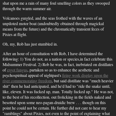
shat upon me a rain of many foul smelling colors as they swooped
through the warm summer air.
Volcanoes gurgled, and the seas frothed with the waves of an
unpiloted motor boat (undoubtedly obtained through magickal
means from the future) and the chromatically transient feces of
Pixies at flight.
Oh, my, Rob has just stumbled in.
After an hour of consultation with Rob, I have determined the
following: 1) You do not, as a nation or species,in fact celebrate this
Midsummer Festival. 2) Rob he was, in fact, inebriated on distillates
of
ergot fungus
, partaken so as to enhance the aesthetic and
psychospiritual appeal of nightpast's
firing work display upon the
river commemorating freedom
, but said distillate was "much heavier
shit" then he had anticipated, and he'd had to "ride the snake until,
like, eleven. It was fucked up, man. Totally fucked up." He was not,
to the best of his recollection, out frolicking in the fields naked and
besotted upon some neo-pagan-druidic brew . . . though on this
point he could not be certain. He further did not care to hear my
"ramblings" about Pixies, not even to the point of explaining what