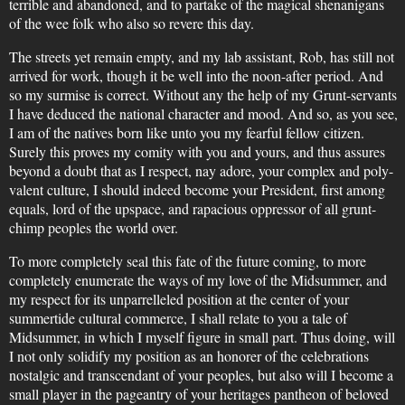
terrible and abandoned, and to partake of the magical shenanigans
of the wee folk who also so revere this day.
The streets yet remain empty, and my lab assistant, Rob, has still not
arrived for work, though it be well into the noon-after period. And
so my surmise is correct. Without any the help of my Grunt-servants
I have deduced the national character and mood. And so, as you see,
I am of the natives born like unto you my fearful fellow citizen.
Surely this proves my comity with you and yours, and thus assures
beyond a doubt that as I respect, nay adore, your complex and poly-
valent culture, I should indeed become your President, first among
equals, lord of the upspace, and rapacious oppressor of all grunt-
chimp peoples the world over.
To more completely seal this fate of the future coming, to more
completely enumerate the ways of my love of the Midsummer, and
my respect for its unparrelleled position at the center of your
summertide cultural commerce, I shall relate to you a tale of
Midsummer, in which I myself figure in small part. Thus doing, will
I not only solidify my position as an honorer of the celebrations
nostalgic and transcendant of your peoples, but also will I become a
small player in the pageantry of your heritages pantheon of beloved