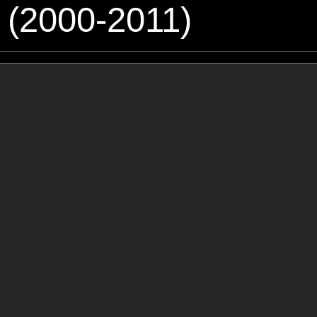
 (2000-2011)