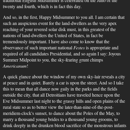
traditional English Midsummer is celebrated on the Juno of the
twenty and fourth, which is in fact this day.
And so, in the first, Happy Midsummer to you all. I am certain that
such an auspicious event for the land-dwellers as the very apex
reaching of your revered solar disk must, in this greatest of the
nations of land-dwellers the United of States, in fact be
tremendously important. I have also come to know that the
observance of such important national
Festes
is appropriate and
required of all candidates Presidential, and so again I say: Joyous
Summer Midpoint to you, the sky-fearing grunt chimps
Americanum
!
A quick glance about the window of my own sky-lair reveals a city
at peace and in quiet. Barely a car is upon the street. And so I take
this to mean that all dance now gaily in the parks and the fields
outside the city, that all Detroitians have traveled hence upon the
Eve Midsummer last night to the grassy hills and open plains of the
rural state so as to better view the later-than-nine-of-the-post-
meridiem-clock's sunset, to dance about the Poles of the May, to
marry a thousand young brides to a thousand young grooms, to
drink deeply in the drunken blood sacrifice of the monstrous infants