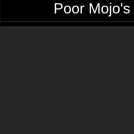
Poor Mojo's