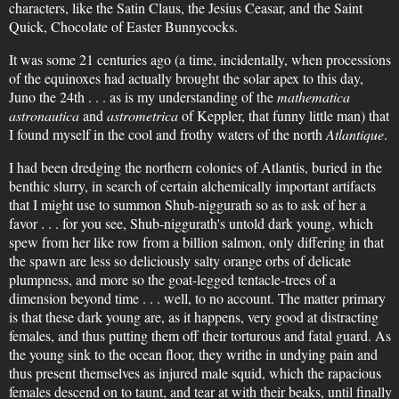
characters, like the Satin Claus, the Jesius Ceasar, and the Saint
Quick, Chocolate of Easter Bunnycocks.
It was some 21 centuries ago (a time, incidentally, when processions
of the equinoxes had actually brought the solar apex to this day,
Juno the 24th . . . as is my understanding of the
mathematica
astronautica
and
astrometrica
of Keppler, that funny little man) that
I found myself in the cool and frothy waters of the north
Atlantique
.
I had been dredging the northern colonies of Atlantis, buried in the
benthic slurry, in search of certain alchemically important artifacts
that I might use to summon Shub-niggurath so as to ask of her a
favor . . . for you see, Shub-niggurath's untold dark young, which
spew from her like row from a billion salmon, only differing in that
the spawn are less so deliciously salty orange orbs of delicate
plumpness, and more so the goat-legged tentacle-trees of a
dimension beyond time . . . well, to no account. The matter primary
is that these dark young are, as it happens, very good at distracting
females, and thus putting them off their torturous and fatal guard. As
the young sink to the ocean floor, they writhe in undying pain and
thus present themselves as injured male squid, which the rapacious
females descend on to taunt, and tear at with their beaks, until finally