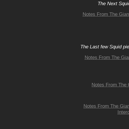
The Next Squid
Notes From The Giant
The Last few Squid pi
Notes From The Gia
Notes From The G
Notes From The Giant
Inter