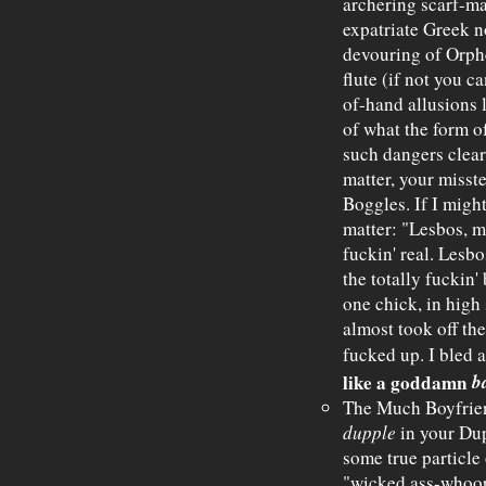
archering scarf-ma
expatriate Greek 
devouring of Orpheu
flute (if not you 
of-hand allusions l
of what the form of
such dangers clear
matter, your misste
Boggles. If I might
matter: "Lesbos, 
fuckin' real. Lesb
the totally fuckin'
one chick, in high 
almost took off the
fucked up. I bled a
b
like a goddamn
The Much Boyfrien
dupple
in your Dupl
some true particle 
"wicked ass-whoopin