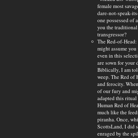
female most savage
dare-not-speak-its
one possessed of a 
you the traditiona
transgressor?
The Red-of-Head: I
might assume you w
even in this selec
are sown for your d
Biblically, I am to
weep. The Red of H
and ferocity. When
of our fury and mi
adapted this ritua
Human Red of Head
much like the feed
piranha. Once, whi
ScottsLand, I did
enraged by the spi