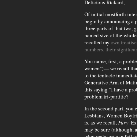
Delicious Rickard,
Of initial mostforth inter
begin by announcing a 
three parts of that two, g
named size of the whole.
recalled my
own treatise
numbers, their significa
You name, first, a probl
women")— we recall tha
to the tentacle immediat
Generative Arm of Matin
this saying "I have a pr
problem tri-partitie?
In the second part, you 
Lesbians, Women Boyfr
is, as we recall,
Fury
. E
may be sure (although, at
what malesort can fail t