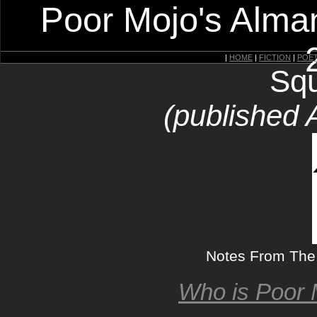
Poor Mojo's Alman
|
HOME
|
FICTION
|
POE
Squ
(published 
Notes From The 
Who is Poor 