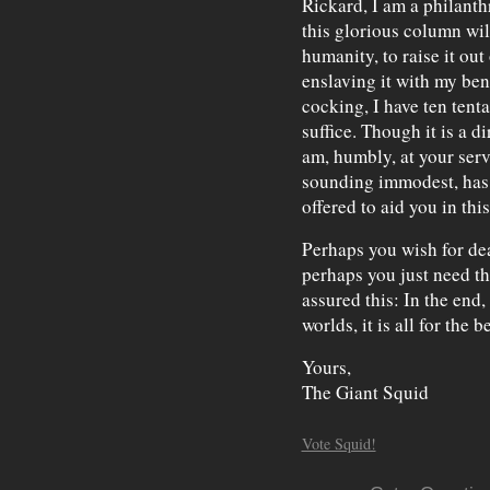
Rickard, I am a philanth
this glorious column will
humanity, to raise it ou
enslaving it with my ben
cocking, I have ten tenta
suffice. Though it is a di
am, humbly, at your servi
sounding immodest, has 
offered to aid you in thi
Perhaps you wish for dea
perhaps you just need t
assured this: In the end, 
worlds, it is all for the be
Yours,
The Giant Squid
Vote Squid!