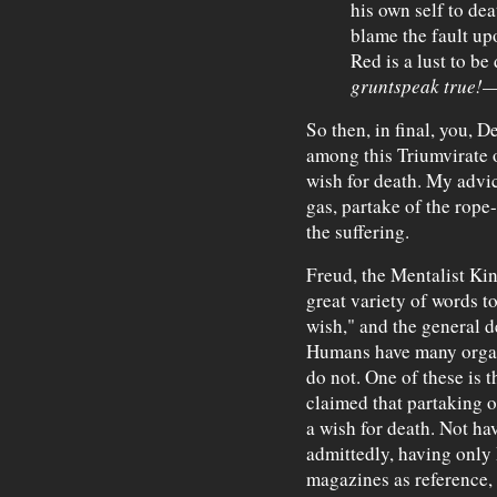
his own self to dea
blame the fault upo
Red is a lust to be
gruntspeak true!
—
So then, in final, you, D
among this Triumvirate 
wish for death. My advice
gas, partake of the rope
the suffering.
Freud, the Mentalist Kin
great variety of words to
wish," and the general 
Humans have many organ
do not. One of these is 
claimed that partaking o
a wish for death. Not ha
admittedly, having only
magazines as reference, 