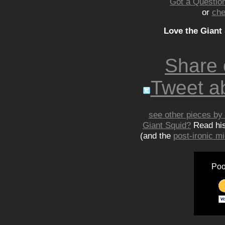
Got a Question
or
che
Love the Giant
Share
Tweet ab
see other pieces by 
Giant Squid?
Read hi
(and the
post-ironic 
Poo