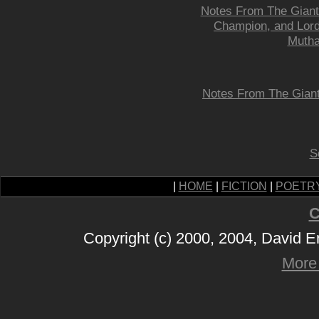
Notes From The Giant 
Champion, and Lord-
Mutha
Notes From The Giant 
S
|
HOME
|
FICTION
|
POETR
C
Copyright (c) 2000, 2004, David 
More 