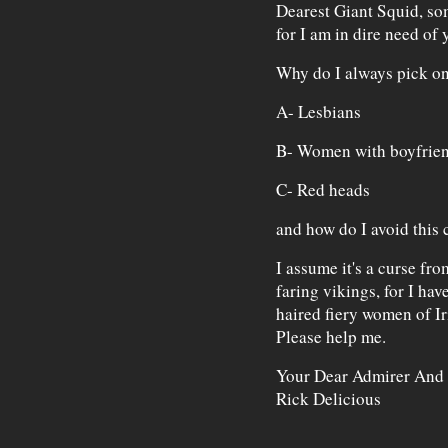
Dearest Giant Squid, som
for I am in dire need of
Why do I always pick o
A- Lesbians
B- Women with boyfrie
C- Red heads
and how do I avoid thi
I assume it's a curse fr
faring vikings, for I hav
haired fiery women of I
Please help me.
Your Dear Admirer And
Rick Delicious