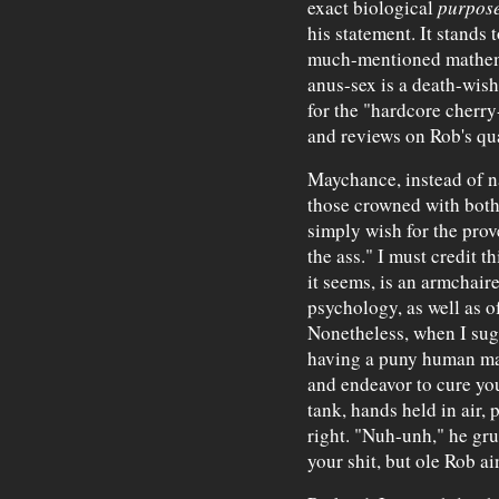
exact biological
purpos
his statement. It stands 
much-mentioned mathemat
anus-sex is a death-wish,
for the "hardcore cherry-
and reviews on Rob's qua
Maychance, instead of n
those crowned with both
simply wish for the prove
the ass." I must credit t
it seems, is an armchair
psychology, as well as 
Nonetheless, when I sugg
having a puny human mat
and endeavor to cure yo
tank, hands held in air, 
right. "Nuh-unh," he grunt
your shit, but ole Rob ain