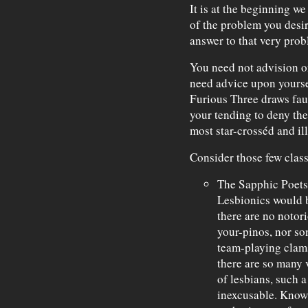
It is at the beginning w
of the problem you desir
answer to that very probl
You need not advision on
need advice upon yourse
Furious Three draws faul
your tending to deny the 
most star-crosséd and il
Consider those few clas
The Sapphic Poets
Lesbionics would 
there are no notor
your-pinos, nor so
team-playing cla
there are so many 
of lesbians, such 
inexcusable. Know