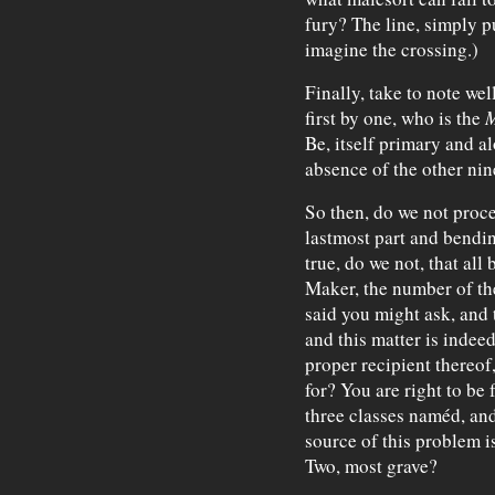
fury? The line, simply p
imagine the crossing.)
Finally, take to note we
first by one, who is the
M
Be, itself primary and al
absence of the other nin
So then, do we not proc
lastmost part and bend
true, do we not, that all
Maker, the number of th
said you might ask, and
and this matter is indeed
proper recipient thereof
for? You are right to be 
three classes naméd, and
source of this problem is
Two, most grave?