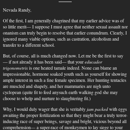
Nevada Randy,
Of the first, I am generally chagrined that my earlier advice was of
so little merit— I suppose I must agree that neither sexual assault nor
onanism can truly begin to resolve that earlier conundrum. Clearly, I
ignored many viable options, such as castration, alcoholism and
transfer to a different school.
But, of course, all is much changed now. Let me be the first to say
— if not already it has been said— that your
educador
trigonometrix
is one heated tamale indeed. None can blame an
impressionable, hormone soaked youth such as yourself for showing
ample interest in such a fine female specimen. Her hunting tentacles
are muscled and shapely, and her mammaries are nigh unto
cyclopean (quite fit to feed anysuch earth walking god she may
choose to whelp and nurture to slaughtering fit.)
Why, I would duly wager that she is veritably
jam packed
with eggs
awaiting the proper fertilization so that they might bear a truly terror-
inducing race of super beings, savage and bright, vicious beyond all
comprehension— a super-race of monkeymen to lay siege to your