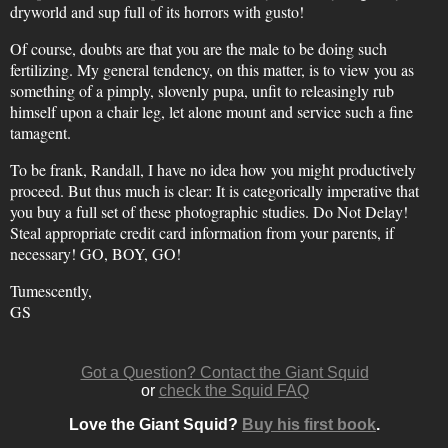
dryworld and sup full of its horrors with gusto!
Of course, doubts are that you are the male to be doing such
fertilizing. My general tendency, on this matter, is to view you as
something of a pimply, slovenly pupa, unfit to releasingly rub
himself upon a chair leg, let alone mount and service such a fine
tamagent.
To be frank, Randall, I have no idea how you might productively
proceed. But thus much is clear: It is categorically imperative that
you buy a full set of these photographic studies. Do Not Delay!
Steal appropriate credit card information from your parents, if
necessary! GO, BOY, GO!
Tumescently,
GS
Got a Question? Contact the Giant Squid
or
check the Squid FAQ
Love the Giant Squid?
Buy his first book
.