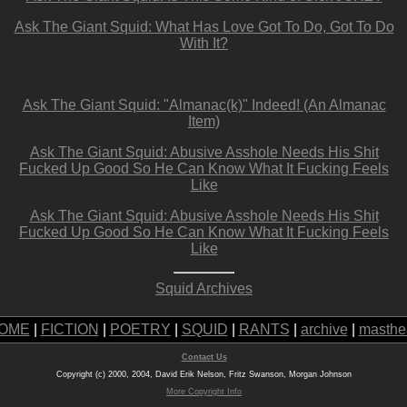
Ask The Giant Squid: What Has Love Got To Do, Got To Do
With It?
Ask The Giant Squid: "Almanac(k)" Indeed! (An Almanac
Item)
Ask The Giant Squid: Abusive Asshole Needs His Shit
Fucked Up Good So He Can Know What It Fucking Feels
Like
Ask The Giant Squid: Abusive Asshole Needs His Shit
Fucked Up Good So He Can Know What It Fucking Feels
Like
Squid Archives
OME
|
FICTION
|
POETRY
|
SQUID
|
RANTS
|
archive
|
masthe
Contact Us
Copyright (c) 2000, 2004, David Erik Nelson, Fritz Swanson, Morgan Johnson
More Copyright Info