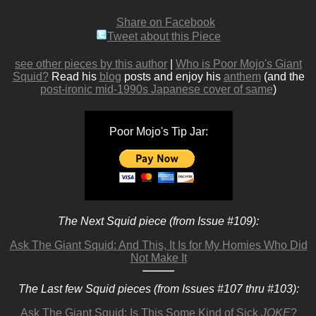
Share on Facebook
Tweet about this Piece
see other pieces by this author
|
Who is Poor Mojo's Giant
Squid?
Read his
blog
posts and enjoy his
anthem
(and the
post-ironic mid-1990s Japanese cover of same
)
Poor Mojo's Tip Jar:
The Next Squid piece (from Issue #109):
Ask The Giant Squid: And This, It Is for My Homies Who Did
Not Make It
The Last few Squid pieces (from Issues #107 thru #103):
Ask The Giant Squid: Is This Some Kind of Sick
JOKE
?