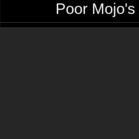
Poor Mojo's