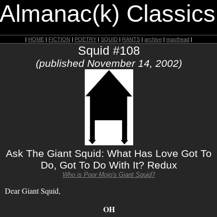
 Almanac(k) Classics
|
HOME
|
FICTION
|
POETRY
|
SQUID
|
RANTS
|
archive
|
masthead
|
Squid #108
(published November 14, 2002)
Ask The Giant Squid: What Has Love Got To
Do, Got To Do With It? Redux
Who is Poor Mojo's Giant Squid?
Dear Giant Squid,
OH