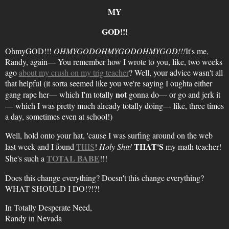
MY
GOD!!!
OhmyGOD!!!
OHMYGODOHMYGODOHMYGOD!!!
It's me,
Randy, again— You remember how I wrote to you, like, two weeks
ago
about my crush on my trig teacher
? Well, your advice wasn't all
that helpful (it sorta seemed like you we're saying I oughta either
not
gang rape her— which I'm totally
gonna do— or go and jerk it
— which I was pretty much already totally doing— like, three times
a day, sometimes even at school!)
Well, hold onto your hat, 'cause I was surfing around on the web
THAT'S
last week and I found
THIS
!
Holy Shit!
my math teacher!
TOTAL BABE
She's such a
!!!
Does this change everything? Doesn't this change everything?
WHAT SHOULD I DO!?!?!
In Totally Desperate Need,
Randy in Nevada