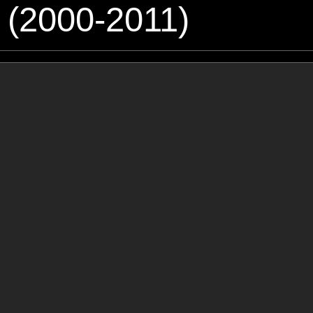
 (2000-2011)