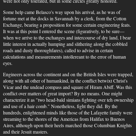
were not only tolerated, but in some circles greatly honored.
Some help came Belasco's way upon his arrival, as he was of
fortune met at the docks in Savannah by a clerk, from the Cotton
Exchange, bearing a proposition for some certain engineering feats.
It was at this point I entered the scene (figuratively, to be sure—
when we arrive to the exchanges and intercourse of dry land, I bear
little interest in actually humping and slithering along the cobbled
roads and dusty thoroughfares), called to advise in certain
calculations and measurements intollereant to the error of human
eyes.
Engineers across the continent and on the British Isles were trapped,
along with all other of humankind, in the conflict betwixt Christ's
Vicar and the undead compass and square of Hiram Abiff. Was this
conflict over matters of great import? By no means. One might
characterize it as "two head-bald simians fighting over teh ownership
and use of a hair comb." Nonetheless, fight they did. By the
hundreds, enlightened minds like those of the Lafayette family were
streaming to the shores of the Americas from Halifax to Buenos
Aires, although upon their heels marched those Columbian Knights
and their Jesuit masters.