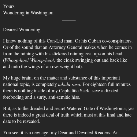
Yours,
Wondering in Washington
Dearest Wondering:
I know nothing of this Can-Lid man. Or his Cuban co-conspirators.
Or of the sound that an Attorney General makes when he comes in
from the raining with his slickered raining coat up-on his head
(
Whoop-hoo! Whoop-hoo!
, the cloak swinging out and back like
and unto the wings of an overweight bat).
My huge brain, on the matter and substance of this important
national topic, is completely
tabula rasa
. For eighteen full minutes
there is nothing inside of my Cephalitic Sack, save a dizzied
foreboding and a surly, anti-semitic hiss.
But, as to the dreaded and secret Watered Gate of Washingtonia, yes
there is indeed a great deal of truth which must at this final and late
date to be revealed.
You see, it is a new age, my Dear and Devoted Readers. An