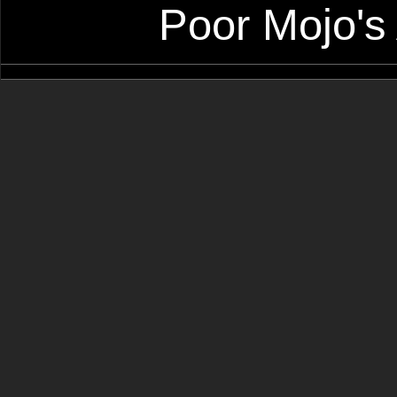
Poor Mojo's