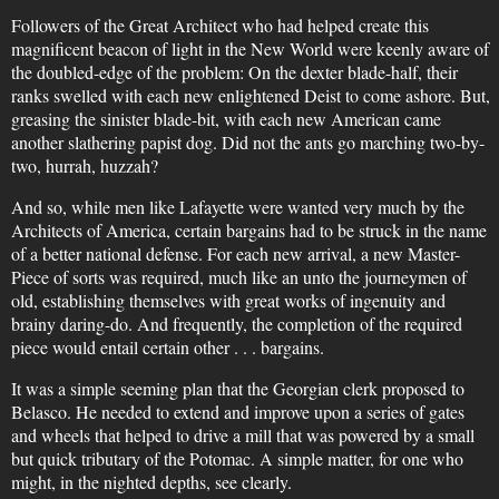
Followers of the Great Architect who had helped create this
magnificent beacon of light in the New World were keenly aware of
the doubled-edge of the problem: On the dexter blade-half, their
ranks swelled with each new enlightened Deist to come ashore. But,
greasing the sinister blade-bit, with each new American came
another slathering papist dog. Did not the ants go marching two-by-
two, hurrah, huzzah?
And so, while men like Lafayette were wanted very much by the
Architects of America, certain bargains had to be struck in the name
of a better national defense. For each new arrival, a new Master-
Piece of sorts was required, much like an unto the journeymen of
old, establishing themselves with great works of ingenuity and
brainy daring-do. And frequently, the completion of the required
piece would entail certain other . . . bargains.
It was a simple seeming plan that the Georgian clerk proposed to
Belasco. He needed to extend and improve upon a series of gates
and wheels that helped to drive a mill that was powered by a small
but quick tributary of the Potomac. A simple matter, for one who
might, in the nighted depths, see clearly.