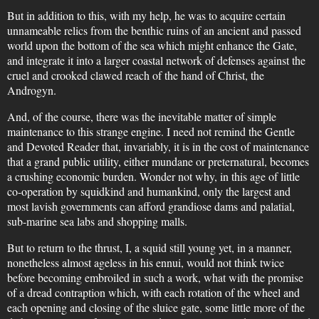
But in addition to this, with my help, he was to acquire certain
unnameable relics from the benthic ruins of an ancient and passed
world upon the bottom of the sea which might enhance the Gate,
and integrate it into a larger coastal network of defenses against the
cruel and crooked clawed reach of the hand of Christ, the
Androgyn.
And, of the course, there was the inevitable matter of simple
maintenance to this strange engine. I need not remind the Gentle
and Devoted Reader that, invariably, it is in the cost of maintenance
that a grand public utility, either mundane or preternatural, becomes
a crushing economic burden. Wonder not why, in this age of little
co-operation by squidkind and humankind, only the largest and
most lavish governments can afford grandiose dams and palatial,
sub-marine sea labs and shopping malls.
But to return to the thrust, I, a squid still young yet, in a manner,
nonetheless almost ageless in his ennui, would not think twice
before becoming embroiled in such a work, what with the promise
of a dread contraption which, with each rotation of the wheel and
each opening and closing of the sluice gate, some little more of the