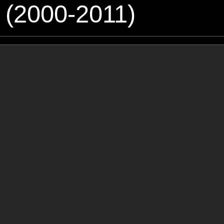
 (2000-2011)