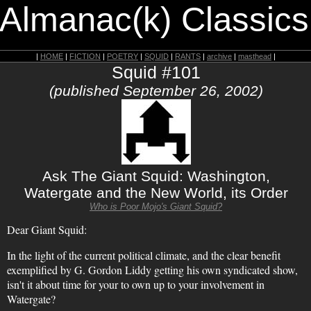
 Almanac(k) Classics
|
HOME
|
FICTION
|
POETRY
|
SQUID
|
RANTS
|
archive
|
masthead
|
Squid #101
(published September 26, 2002)
Ask The Giant Squid: Washington,
Watergate and the New World, its Order
Who is Poor Mojo's Giant Squid?
Dear Giant Squid:
In the light of the current political climate, and the clear benefit
exemplified by G. Gordon Liddy getting his own syndicated show,
isn't it about time for your to own up to your involvement in
Watergate?