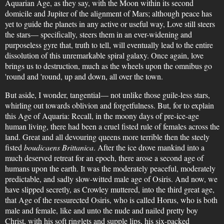
Aquarian Age, as they say, with the Moon within its second
domicile and Jupiter of the alignment of Mars; although peace has
yet to guide the planets in any active or useful way, Love still steers
the stars— specifically, steers them in an ever-widening and
purposeless gyre that, truth to tell, will eventually lead to the entire
dissolution of this unremarkable spiral galaxy. Once again, love
brings us to destruction, much as the wheels upon the omnibus go
'round and 'round, up and down, all over the town.
But aside, I wonder, tangential— not unlike those guile-less stars,
whirling out towards oblivion and forgetfulness. But, for to explain
this Age of Aquaria: Recall, in the moony days of pre-ice-age
human living, there had been a cruel fisted rule of females across the
land. Great and all devouring queens more terrible then the steely
fisted
boudicaens Brittanica
. After the ice drove mankind into a
much deserved retreat for an epoch, there arose a second age of
humans upon the earth. It was the moderately peaceful, moderately
predictable, and sadly slow-witted male age of Osiris. And now, we
have slipped secretly, as Crowley muttered, into the third great age,
that Age of the ressurected Osiris, who is called Horus, who is both
male and female, like and unto the nude and nailed pretty boy
Christ, with his soft ringlets and supple lips, his six-packed