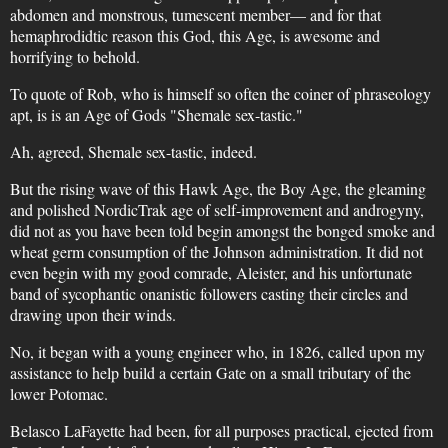
abdomen and monstrous, tumescent member— and for that
hemaphrodidtic reason this God, this Age, is awesome and
horrifying to behold.
To quote of Rob, who is himself so often the coiner of phraseology
apt, is is an Age of Gods "Shemale sex-tastic."
Ah, agreed, Shemale sex-tastic, indeed.
But the rising wave of this Hawk Age, the Boy Age, the gleaming
and polished NordicTrak age of self-improvement and androgyny,
did not as you have been told begin amongst the bonged smoke and
wheat germ consumption of the Johnson administration. It did not
even begin with my good comrade, Aleister, and his unfortunate
band of sycophantic onanistic followers casting their circles and
drawing upon their winds.
No, it began with a young engineer who, in 1826, called upon my
assistance to help build a certain Gate on a small tributary of the
lower Potomac.
Belasco LaFayette had been, for all purposes practical, ejected from