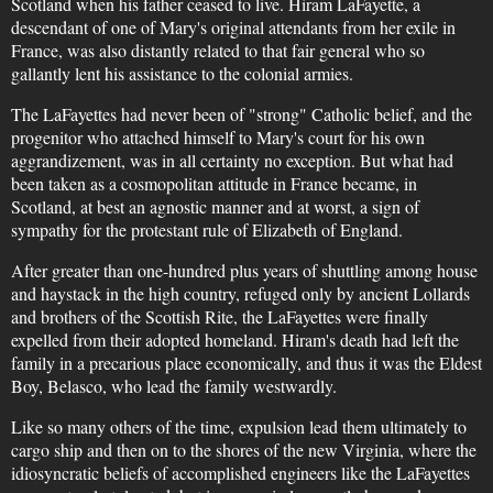
Scotland when his father ceased to live. Hiram LaFayette, a
descendant of one of Mary's original attendants from her exile in
France, was also distantly related to that fair general who so
gallantly lent his assistance to the colonial armies.
The LaFayettes had never been of "strong" Catholic belief, and the
progenitor who attached himself to Mary's court for his own
aggrandizement, was in all certainty no exception. But what had
been taken as a cosmopolitan attitude in France became, in
Scotland, at best an agnostic manner and at worst, a sign of
sympathy for the protestant rule of Elizabeth of England.
After greater than one-hundred plus years of shuttling among house
and haystack in the high country, refuged only by ancient Lollards
and brothers of the Scottish Rite, the LaFayettes were finally
expelled from their adopted homeland. Hiram's death had left the
family in a precarious place economically, and thus it was the Eldest
Boy, Belasco, who lead the family westwardly.
Like so many others of the time, expulsion lead them ultimately to
cargo ship and then on to the shores of the new Virginia, where the
idiosyncratic beliefs of accomplished engineers like the LaFayettes