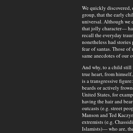
We quickly discovered,
group, that the early ch
universal. Although we 
that jolly character— h
recall the everyday tr
nonetheless had stories 
fear of santas. Those of 
same anecdotes of our 
And why, to a child still
true heart, from himself
is a transgressive figur
beards or actively frow
United States, for exampl
having the hair and bea
outcasts (e.g. street peo
Manson and Ted Kaczynsk
extremists (e.g. Chassi
Islamists)— who are, the