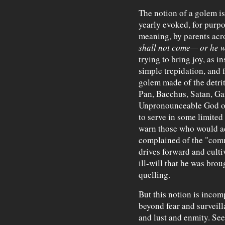
The notion of a golem is
yearly evoked, for purpo
meaning, by parents acr
shall not come— or he wi
trying to bring joy, as in
simple trepidation, and 
golem made of the detri
Pan, Bacchus, Satan, Gan
Unpronounceable God o
to serve in some limited
warn those who would ac
complained of the "comm
drives forward and culti
ill-will that he was brou
quelling.
But this notion is incom
beyond fear and surveil
and lust and enmity. See 