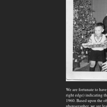
We are fortunate to have
right edge) indicating t
1960. Based upon the ob
photographer, we are lea