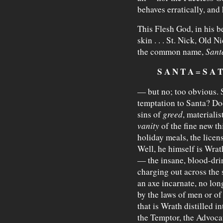
behaves erratically, and
This Flesh God, in his be
skin . . . St. Nick, Old N
the common name,
Sant
S A N T A
S A T
=
— but no; too obvious. St
temptation to Santa? Doe
sins of
greed
, materialis
vanity
of the fine new th
holiday meals, the lice
Well, he himself is Wrat
— the insane, blood-dri
charging out across the 
an axe incarnate, no lo
by the laws of men or o
that is Wrath distilled i
the Temptor, the Advoca