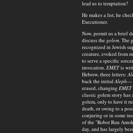
lead us to temptation?
He makes a list, he check
Executioner.
Now, permit us a brief d
discuss the
golem
. The 
recognized in Jewish sup
creature, evoked from m
to serve a specific sorce
invocation,
EMET
is wr
Hebrew, three letters:
Al
back the initial
Aleph
— a
erased, changing
EMET
classic golem story has 
golem, only to have it ru
death, or owing to a poo
conjuring or in some inst
of the "Robot Run Amok" 
day, and has largely bee