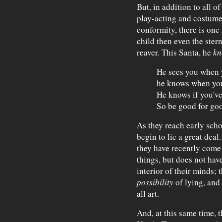
But, in addition to all o
play-acting and costume
conformity, there is one 
child then even the ster
reaver. This Santa, he
kn
He sees you when 
he knows when yo
He knows if you'v
So be good for go
As they reach early schoo
begin to lie a great deal
they have recently come 
things, but does not have
interior of their minds; 
possibility
of lying, and t
all art.
And, at this same time, t