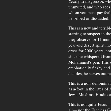
Yearly Transgressor, wh
uninvited, and who sees 
whom you must pay fealt
be bribed or dissuaded.
This is a new and terrib
starting to suspect in t
they observe for 11 mont
year-old desert spirit, 
cross for 2000 years, n
since he whispered from
Mohammed's pen. This wa
emphatically fleshy and 
decides, he serves out p
This is a non-denominat
as a-foot in the lives o
Jews, Muslims, Hindus an
This is not quite Jesus—
all— nor the Faceless G