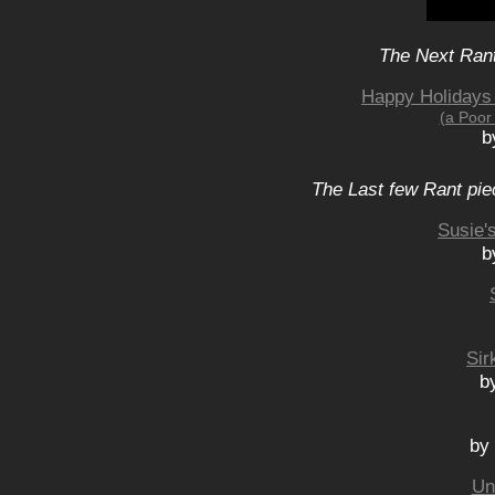
The Next Rant
Happy Holidays
(a Poor
b
The Last few Rant pie
Susie'
b
Sir
b
by
Un