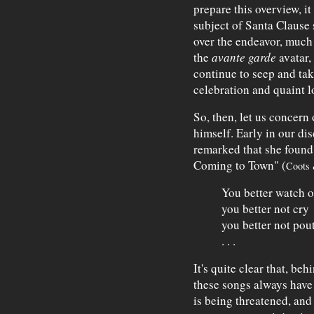
prepare this overview, i
subject of Santa Clause 
over the endeavor, much a
the
avante garde
avatar,
continue to seep and tak
celebration and quaint lo
So, then, let us concern
himself. Early in our dis
remarked that she found 
Coming to Town" (
Coots 
You better watch o
you better not cry
you better not pou
. . .
It's quite clear that, beh
these songs always have 
is being threatened, and 