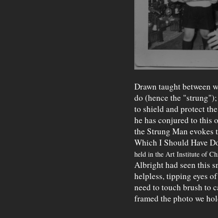
Drawn taught between w
do (hence the "strung"); 
to shield and protect the
he has conjured to this o
the Strung Man evokes t
Which I Should Have Do
held in the Art Institute of C
Albright had seen this s
helpless, tipping eyes o
need to touch brush to c
framed the photo we hol