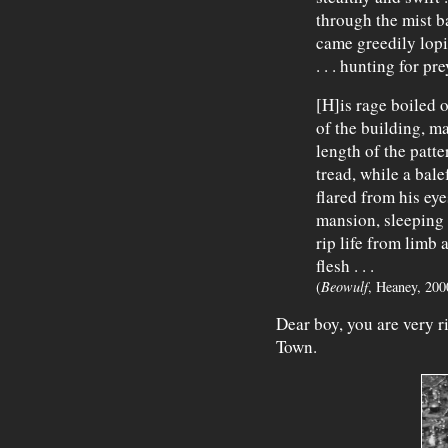
through the mist 
came greedily lopi
. . . hunting for pr
[H]is rage boiled 
of the building, m
length of the patt
tread, while a bale
flared from his ey
mansion, sleeping 
rip life from limb 
flesh . . .
(
Beowulf
, Heaney, 200
Dear boy, you are very r
Town.