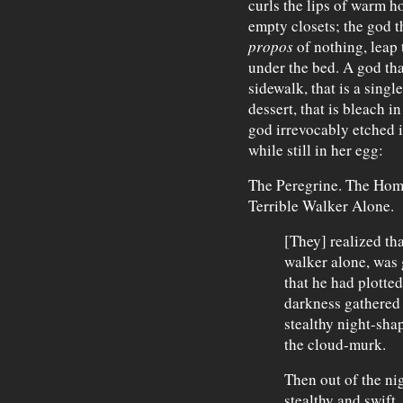
curls the lips of warm h
empty closets; the god t
propos
of nothing, leap 
under the bed. A god that
sidewalk, that is a single
dessert, that is bleach i
god irrevocably etched i
while still in her egg:
The Peregrine. The Home
Terrible Walker Alone.
[They] realized tha
walker alone, was 
that he had plotted
darkness gathered 
stealthy night-sha
the cloud-murk.
Then out of the ni
stealthy and swift .