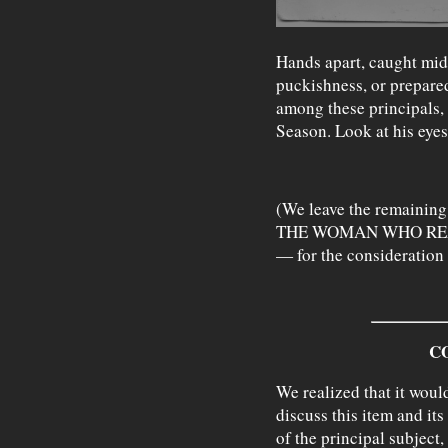
Hands apart, caught mid-
puckishness, or prepared 
among these principals, i
Season. Look at his eyes
(We leave the remaini
THE WOMAN WHO REA
— for the consideration 
C
We realized that it woul
discuss this item and its
of the principal subject,