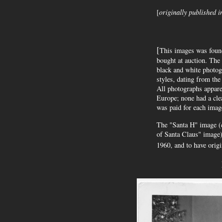
[
originally published i
[
This images was foun
bought at auction. The
black and white photog
styles, dating from the
All photographs apparen
Europe; none had a cle
was paid for each imag
The "Santa H" image (co
of Santa Claus" image)
1960, and to have origi