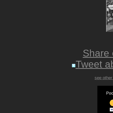
Share
Tweet ab
see other
Poo