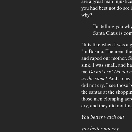
are a great man injustic
you had best not do so; i
why?
I'm telling you wh
Santa Claus is com
"It is like when I was a 
"in Bosnia. The men, th
and raped our mother. Si
sink. I was small, and h
me
Do not cry! Do not cr
us the same!
And so my m
did not cry. I see those 
the santas at the shoppi
those men clomping acros
cry, and they did not fin
You better watch out
you better not cry