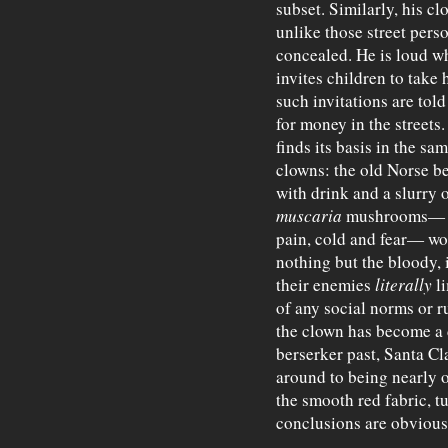
subset. Similarly, his c
unlike those street perso
concealed. He is loud w
invites children to take
such invitations are tol
for money in the street
finds its basis in the sa
clowns: the old Norse b
with drink and a slurry 
muscaria
mushrooms— wh
pain, cold and fear— wo
nothing but the bloody, i
their enemies
literally
li
of any social norms or 
the clown has become a di
berserker past, Santa Cl
around to being nearly o
the smooth red fabric, tu
conclusions are obvious