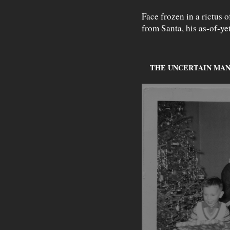
Face frozen in a rictus o
from Santa, his as-of-y
THE UNCERTAIN MAN (c