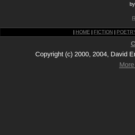
by
R
|
HOME
|
FICTION
|
POETR
C
Copyright (c) 2000, 2004, David 
More 