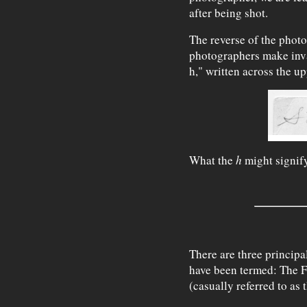
after being shot.
The reverse of the phot
photographers make inva
h," written across the up
What the
h
might signify
There are three principa
have been termed: The 
(casually referred to as