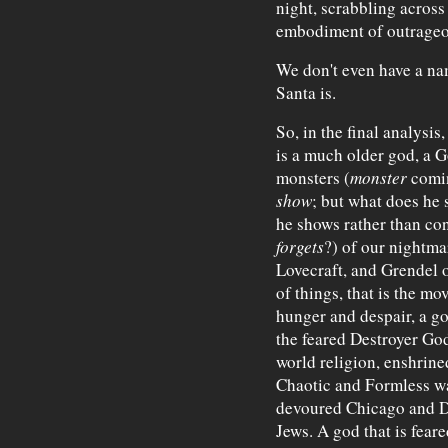
night, scrabbling across
embodiment of outrageou
We don't even have a nam
Santa is.
So, in the final analysis
is a much older god, a G
monsters (
monster
comin
show
; but what does he s
he shows rather than con
forgets
?) of our nightmar
Lovecraft, and Grendel 
of things, that is the mo
hunger and despair, a go
the feared Destroyer God
world religion, enshrine
Chaotic and Formless wat
devoured Chicago and D
Jews. A god that is feare