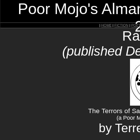
Poor Mojo's Alman
|
HOME
|
FICTION
|
POE
Ra
(published D
The Terrors of S
(a Poor 
by Ter