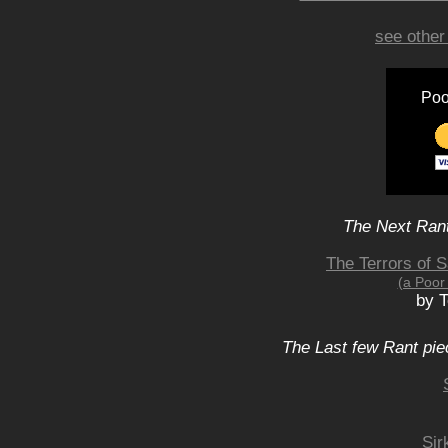
see other
Poo
The Next Rant
The Terrors of 
(a Poor
by 
The Last few Rant pie
Sir