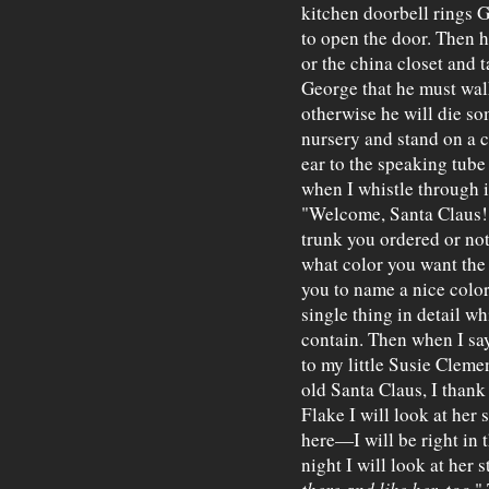
kitchen doorbell rings 
to open the door. Then 
or the china closet and 
George that he must wal
otherwise he will die s
nursery and stand on a c
ear to the speaking tube
when I whistle through i
"Welcome, Santa Claus!"
trunk you ordered or not.
what color you want the
you to name a nice color
single thing in detail w
contain. Then when I s
to my little Susie Clem
old Santa Claus, I than
Flake I will look at her
here—I will be right in
night I will look at her s