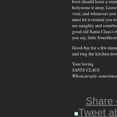
boot should leave a stai
holystone it away. Leave
visit; and whenever you 
must let it remind you t
are naughty and somebod
good old Santa Claus's 
you say, little Sweethear
Good-bye for a few minut
and ring the kitchen doo
Your loving
SANTA CLAUS
Whom people sometimes 
Share
Tweet ab