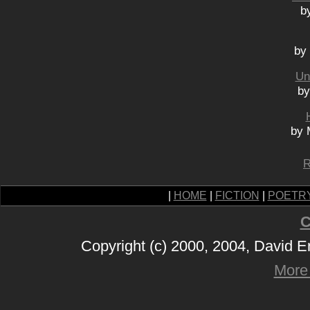
b
by
Un
by
by 
R
|
HOME
|
FICTION
|
POETR
C
Copyright (c) 2000, 2004, David 
More 