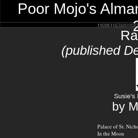
Poor Mojo's Alman
|
HOME
|
FICTION
|
POE
Ra
(published D
Susie's 
by M
Palace of St. Nich
In the Moon