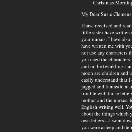
Christmas Mornin
My Dear Susie Clemens
I have received and read
little sister have writt
your nurses; I have also
have written me with y
not use any characters t
you used the characters t
and in the twinkling star
moon are children and us
easily understand that I
jagged and fantastic mar
trouble with those lette
mother and the nurses, f
English writing well. Yo
about the things which 
own letters—I went dow
you were asleep and del