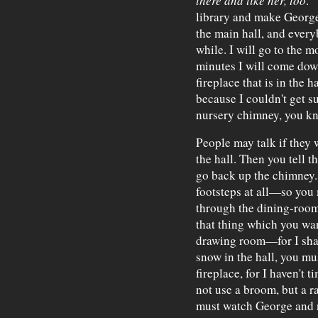
there and like her, too
."
library and make George 
the main hall, and everyb
while. I will go to the 
minutes I will come dow
fireplace that is in the 
because I couldn't get s
nursery chimney, you k
People may talk if they 
the hall. Then you tell th
go back up the chimney.
footsteps at all—so you
through the dining-room
that thing which you wan
drawing room—for I shall
snow in the hall, you mus
fireplace, for I haven't 
not use a broom, but a 
must watch George and n