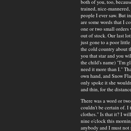
both of you, too, becaus
trained, nice-mannered, 
people I ever saw. But in
are some words that I co
one or two small orders 
out of stock. Our last lo
just gone to a poor littl
the cold country about 
you that star and you wil
the child's name) "I'm gl
need it more than I." Tha
own hand, and Snow Flak
only spoke it she wouldn
and thin, for the distanc
There was a word or two 
couldn't be certain of. I 
clothes." Is that it? I wi
nine o'clock this mornin
anybody and I must not 