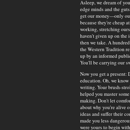
Asleep, we dream of you.
edge minds and the guts t
get our money—only our
because they're cheap at
working, stretching ours
haven't given up on the 
then we take. A hundred 
the Western Tradition r
up by an informed public
You'll be carrying our sw
Now you get a present: 
education. Oh, we know 
writing. Your brush-stro
helped you master some o
making. Don't let comfo
about why you're alive o
ideas and suffer their c
made you less dangerous 
were yours to begin with