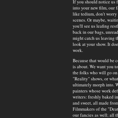
If you should notice us f
into your new film, our
like tedium, don't worry 
scenes. Or maybe, waiting
you'll see us leafing res
back in our bags, unread
might catch us leaving t
look at your show. It do
work.
Because that would be co
is about. We want you to
the folks who will go on
"Reality" shows, or what
ultimately morph into. W
painters whose work defi
writers: freshly baked 
and sweet, all made from
Filmmakers of the "Deat
our fancies as well; all t