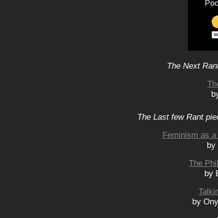
Poo
The Next Rant
Th
b
The Last few Rant pie
Feminism as a 
by
The Phi
by 
Talki
by Ony