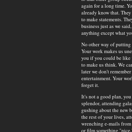
again for a long time. Y
already know that. The
to make statements. The
business just as we said,
anything except what yo
No other way of putting 
Your work makes us unea
you if you could be like
to make us think. We ca
later we don't remember 
entertainment. Your work
forget it.
It's not a good plan, yo
splendor, attending galas
gushing about the new bo
the rest of your lives, a
wrenching e-mails from 
or film something "nice