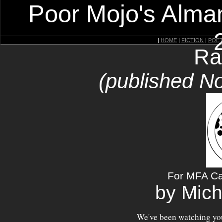
Poor Mojo's Alman
|
HOME
|
FICTION
|
POE
Ra
(published N
For MFA Ca
by Mich
We've been watching you