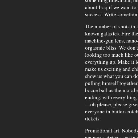
something drawn out, i
about Iraq if we want to 
success. Write something
The number of shots in t
known galaxies. Fire them
machine-gun lens, nano-
orgasmic bliss. We don't
looking too much like ou
everything up. Make it l
make us exciting and chic
show us what you can do
pulling himself togethe
bocce ball as the moral 
ending, with everything r
—oh please, please give
everyone in butterscotc
tickets.
Promotional art. Nobody
anymore. Artists, get in