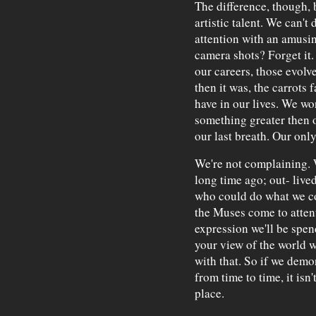
The difference, though, 
artistic talent. We can't
attention with an amusin
camera shots? Forget it.
our careers, those evolv
then it was, the carrots f
have in our lives. We wo
something greater then o
our last breath. Our only
We're not complaining. 
long time ago; out- live
who could do what we co
the Muses come to attent
expression we'll be spen
your view of the world w
with that. So if we demon
from time to time, it isn
place.