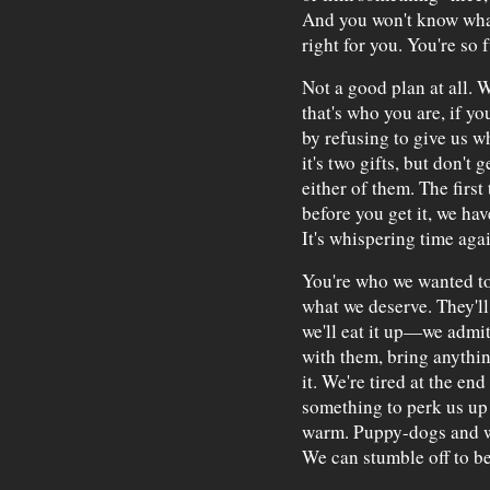
And you won't know what 
right for you. You're so 
Not a good plan at all. W
that's who you are, if y
by refusing to give us w
it's two gifts, but don't 
either of them. The first
before you get it, we ha
It's whispering time agai
You're who we wanted to
what we deserve. They'll 
we'll eat it up—we admit
with them, bring anythin
it. We're tired at the e
something to perk us up 
warm. Puppy-dogs and w
We can stumble off to b