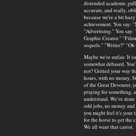
distended academic gulle
accurate, and really, obl
because we're a bit hazy
achievement. You say: "M
"Advertising." You say: 
Graphic Creator." "Fil
sequels." "Writer?" "Oh 
Maybe we're unfair. It is
somewhat debased. You've
not? Gritted your way th
hours, with no money. S
of the Great Devourer, y
praying for something, a
understand. We've done s
odd jobs, no money and s
you might feel it's your t
for the horse to get the 
We all want that carrot.