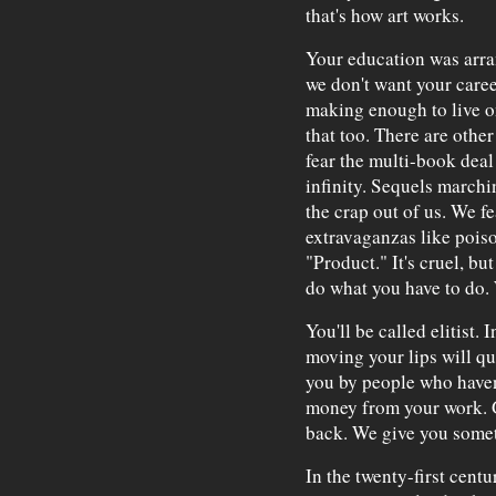
that's how art works.
Your education was arra
we don't want your career
making enough to live on
that too. There are other
fear the multi-book deal 
infinity. Sequels marchi
the crap out of us. We f
extravaganzas like poison
"Product." It's cruel, bu
do what you have to do. 
You'll be called elitist. 
moving your lips will qual
you by people who haven
money from your work. Ge
back. We give you somet
In the twenty-first cent