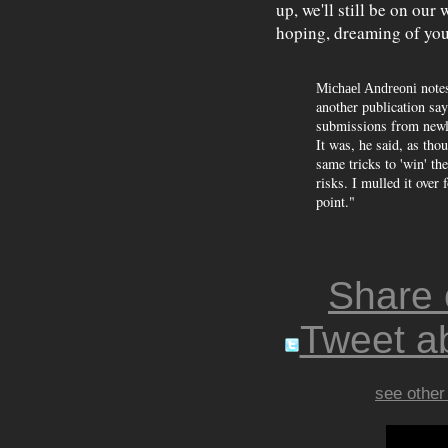
up, we'll still be on ou
hoping, dreaming of you
notes
Michael Andreoni
another publication sa
submissions from newl
It was, he said, as tho
same tricks to 'win' the
risks. I mulled it over
point."
Share
Tweet ab
see other