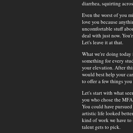
diarrhea, squirting acros
Even the worst of you m
love you because anythin
uncomfortable stuff abou
deal with just now. You'r
Let's leave it at that.
What we're doing today i
something for every stud
your elevation. After th
would best help your car
to offer a few things you
Let's start with what see
you who chose the MFA p
You could have pursued a
artistic life looked bett
kind of work we have to d
talent gets to pick.