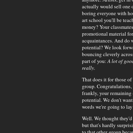
actually would sell one 
boring everyone with how
art school you'll be tea
money? Your classmates 
promotional material for
acquaintances. And do w
potential? We look forwa
bouncing cleverly across 
part of you:
A lot of goo
really.
That does it for those o
group. Congratulations,
frankly, your remaining 
potential. We don't want 
words we're going to la
Well. We thought they'd 
but that's hardly surpri
to that other group bec