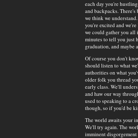
each day you're hustling 
and backpacks. There's b
we think we understand. 
you're excited and we're 
we could gather you all i
minutes to tell you just
graduation, and maybe a 
Of course you don't know
should listen to what we'
authorities on what you'
older folk you thread yo
early class. We'll under
and haw our way through 
used to speaking to a cr
though, so if you'd be ki
The world awaits your imm
We'll try again. The wor
imminent disgorgement f