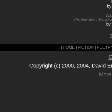
by
Wan
(The Poor Mojo's "Worst Po
by
R
|
HOME
|
FICTION
|
POETR
C
Copyright (c) 2000, 2004, David 
More 