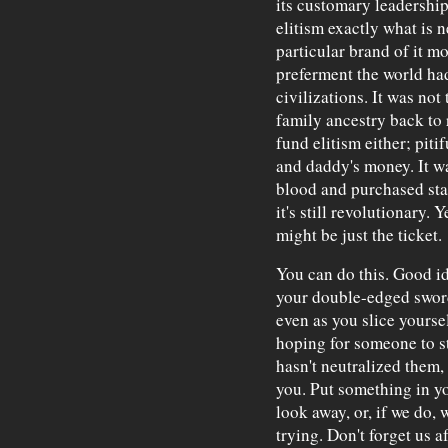
its customary leadership
elitism exactly what is 
particular brand of it m
preferment the world had
civilizations. It was not 
family ancestry back to 
fund elitism either; pi
and daddy's money. It w
blood and purchased stat
it's still revolutionary. Y
might be just the ticket.
You can do this. Good id
your double-edged sword
even as you slice yourse
hoping for someone to s
hasn't neutralized them
you. Put something in y
look away, or, if we do, 
trying. Don't forget us 