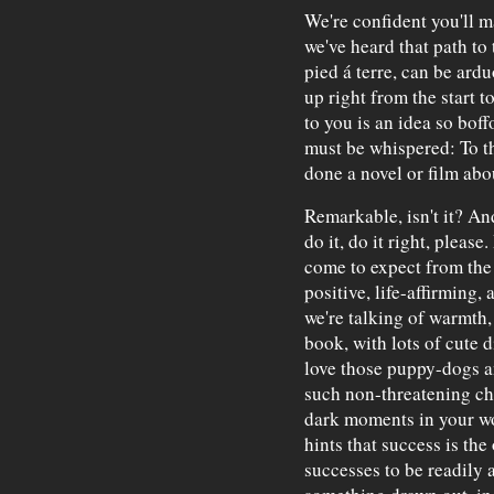
We're confident you'll ma
we've heard that path to 
pied á terre, can be ard
up right from the start t
to you is an idea so boff
must be whispered: To t
done a novel or film abo
Remarkable, isn't it? And
do it, do it right, please
come to expect from the 
positive, life-affirmin
we're talking of warmth, 
book, with lots of cute 
love those puppy-dogs an
such non-threatening cha
dark moments in your wor
hints that success is the
successes to be readily 