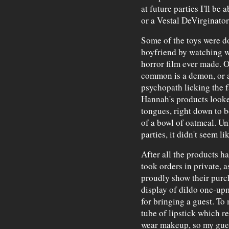
at future parties I'll be
or a Vestal DeVirginator
Some of the toys were d
boyfriend by watching w
horror film ever made. O
common is a demon, or a
psychopath licking the f
Hannah's products looked
tongues, right down to b
of a bowl of oatmeal. Un
parties, it didn't seem lik
After all the products 
took orders in private, 
proudly show their purch
display of dildo one-upma
for bringing a guest. To
tube of lipstick which r
wear makeup, so my gues