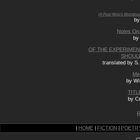
(A Poor Mojo's Monstrou
by
Notes On 
by
OF THE EXPERIMENT
SHOUL
translated by S
Med
by Wi
TITL
by C
R
|
HOME
|
FICTION
|
POETR
C