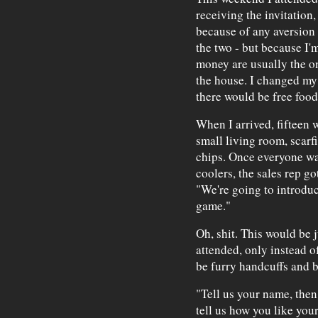
receiving the invitation,
because of any aversion 
the two - but because I'm
money are usually the o
the house. I changed my
there would be free foo
When I arrived, fifteen
small living room, scar
chips. Once everyone wa
coolers, the sales rep got
"We're going to introduc
game."
Oh, shit. This would be j
attended, only instead o
be furry handcuffs and b
"Tell us your name, then 
tell us how you like you