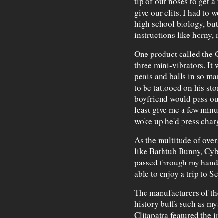
tip of our noses to get a
give our clits. I had to
high school biology, but
instructions like horny,
One product called the G
three mini-vibrators. It
penis and balls in so ma
to be tattooed on his st
boyfriend would pass out
least give me a few minut
woke up he'd press char
As the multitude of over
like Bathtub Bunny, Cy
passed through my hands,
able to enjoy a trip to S
The manufacturers of th
history buffs such as my
Clitapatra featured the