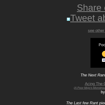
Share
Tweet ab
see other
Poo
The Next Rant
Acing The O
(A Poor Mojo's Monstrou
by
The Last few Rant pie