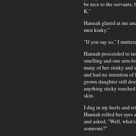
be nice to the servants, b
K."
Hannah glared at me and 
men kinky."
"If you say so," I mutter
Hannah proceeded to ins
smelling and one arm fo
many of her stinky and s
and had no intention of
grown daughter still do
anything sticky touched i
skin.
I dug in my heels and re
Hannah rolled her eyes 
and asked, "Well, what's
someone?"