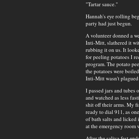
"Tartar sauce."
Hannah's eye rolling beg
party had just begun.
A volunteer donned a we
Inti-Mitt, slathered it 
rubbing it on us. It loo
for peeling potatoes I 
program. The potato peel
the potatoes were boiled
Inti-Mitt wasn't plague
I passed jars and tubes 
and watched as less fast
shit off their arms. My 
ready to dial 911, as on
of bath salts and licked
at the emergency room w
After the saliva fest e