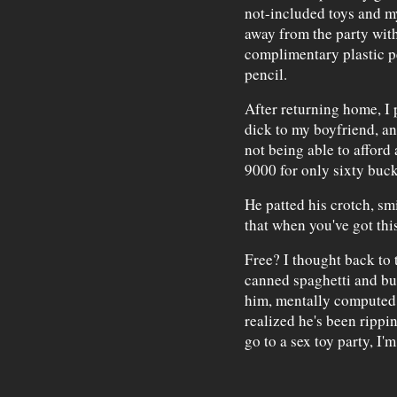
not-included toys and my
away from the party wit
complimentary plastic pe
pencil.
After returning home, I 
dick to my boyfriend, a
not being able to afford
9000 for only sixty buck
He patted his crotch, s
that when you've got thi
Free? I thought back to
canned spaghetti and bur
him, mentally computed t
realized he's been rippin
go to a sex toy party, I'm