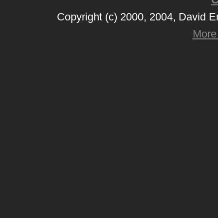
Copyright (c) 2000, 2004, David 
More 