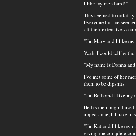
I like my men hard!"
This seemed to unfairly 
Everyone but me seemed 
off their extensive vocab
"I'm Mary and I like m
Yeah, I could tell by the
"My name is Donna and 
I've met some of her me
them to be dipshits.
"I'm Beth and I like my
Beth's men might have b
appearance, I'd have to s
"I'm Kat and I like my m
giving me complete contr