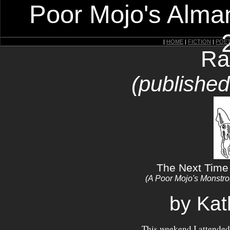
Poor Mojo's Alman
|
HOME
|
FICTION
|
POE
Ra
(publishe
The Next Time 
(A Poor Mojo's Monstr
by Kat
This weekend I attended 