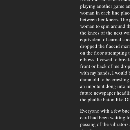
playing another game and
woman in each line plac
between her knees. The 
woman to spin around thr
the knees of the next wo
equivalent of carnal soc
dropped the flaccid mem
on the floor attempting 
elbows. I vowed to break
front or back of me drop
with my hands, I would be
damn old to be crawling 
an impotent dong into m
future newspaper headl
the phallic baton like 
Everyone with a few buck
card had been waiting for
passing of the vibrators