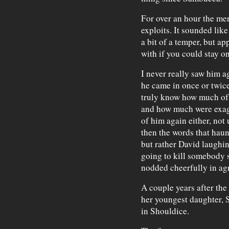
For over an hour the men 
exploits. It sounded lik
a bit of a temper, but ap
with if you could stay on
I never really saw him a
he came in once or twice 
truly know how much of t
and how much were exagg
of him again either, not
then the words that haun
but rather David laughin
going to kill somebody s
nodded cheerfully in ag
A couple years after the
her youngest daughter, S
in Shouldice.