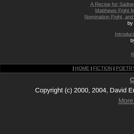
A Recipe for Sadne
Matthews Fight M
Nomination Fight, and
by
Introduc
b
R
|
HOME
|
FICTION
|
POETR
C
Copyright (c) 2000, 2004, David 
More 