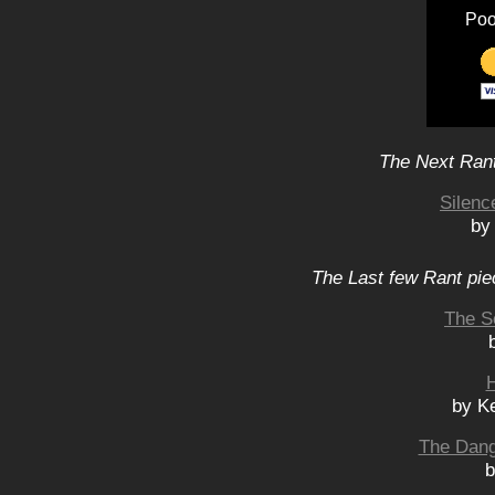
Poo
The Next Rant
Silen
by
The Last few Rant pie
The S
H
by K
The Dang
b