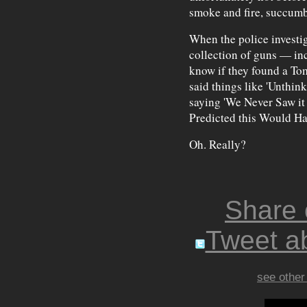
smoke and fire, succumb
When the police investig
collection of guns — inc
know if they found a T
said things like 'Unthin
saying 'We Never Saw it
Predicted this Would Ha
Oh. Really?
Share
Tweet ab
see other