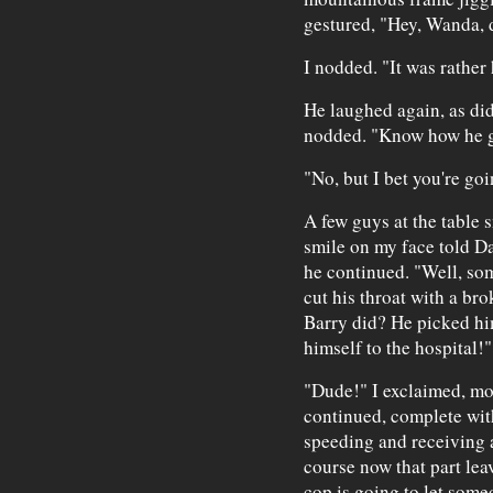
gestured, "Hey, Wanda, d
I nodded. "It was rather 
He laughed again, as did 
nodded. "Know how he g
"No, but I bet you're goi
A few guys at the table 
smile on my face told Da
he continued. "Well, so
cut his throat with a br
Barry did? He picked him
himself to the hospital!"
"Dude!" I exclaimed, mor
continued, complete wit
speeding and receiving a
course now that part leav
cop is going to let some