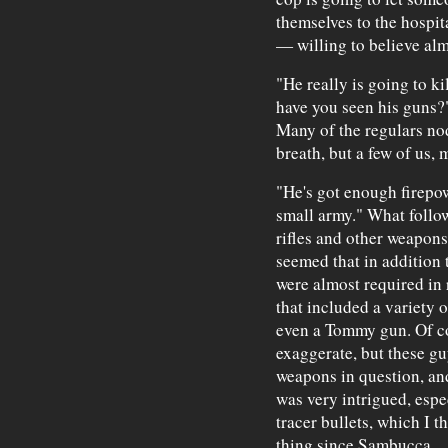
themselves to the hospit
— willing to believe alm
"He really is going to 
have you seen his guns?"
Many of the regulars no
breath, but a few of us,
"He's got enough firepow
small army." What follow
rifles and other weapons 
seemed that in addition t
were almost required in 
that included a variety
even a Tommy gun. Of co
exaggerate, but these gu
weapons in question, and
was very intrigued, espe
tracer bullets, which I t
thing since Sambucca.