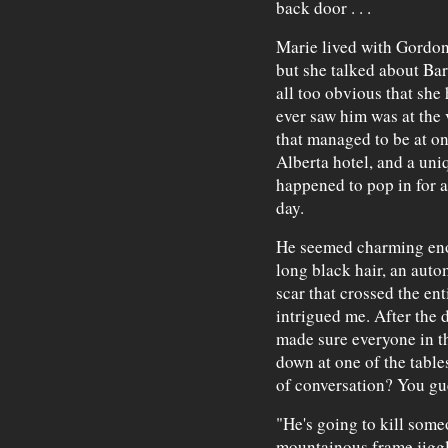
back door . . .
Marie lived with Gordon
but she talked about Bar
all too obvious that she 
ever saw him was at the 
that managed to be at on
Alberta hotel, and a uniq
happened to pop in for a
day.
He seemed charming enou
long black hair, an auto
scar that crossed the ent
intrigued me. After the
made sure everyone in th
down at one of the tables
of conversation? You gue
"He's going to kill som
mountainous frame jiggl