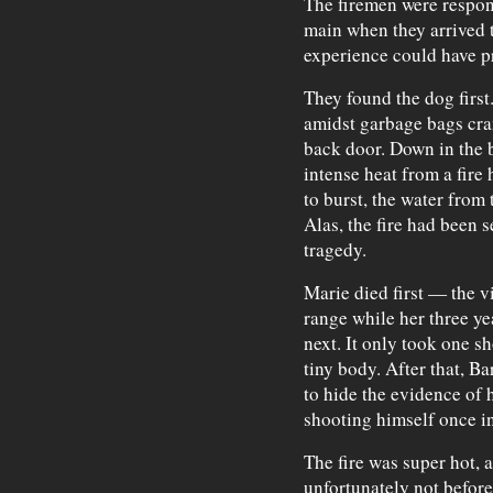
The firemen were respon
main when they arrived t
experience could have p
They found the dog first.
amidst garbage bags cram
back door. Down in the 
intense heat from a fire
to burst, the water from 
Alas, the fire had been s
tragedy.
Marie died first — the v
range while her three yea
next. It only took one s
tiny body. After that, Ba
to hide the evidence of 
shooting himself once in 
The fire was super hot, 
unfortunately not before