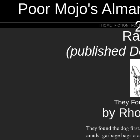
Poor Mojo's Alman
|
HOME
|
FICTION
|
POE
Ra
(published 
They Fo
by Rho
They found the dog first.
amidst garbage bags cram