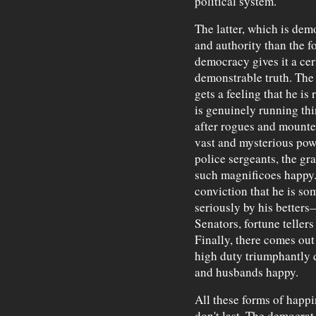
political system.
The latter, which is demo
and authority than the f
democracy gives it a cer
demonstrable truth. The
gets a feeling that he is
is genuinely running thi
after rogues and mounte
vast and mysterious pow
police sergeants, the gr
such magnificoes happy. 
conviction that he is so
seriously by his better
Senators, fortune teller
Finally, there comes out
high duty triumphantly
and husbands happy.
All these forms of happin
don't last. The democrat,