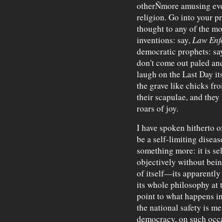
otherÑmore amusing even
religion. Go into your 
thought to any of the mo
inventions: say,
Law Enf
democratic prophets: say
don't come out paled and
laugh on the Last Day it
the grave like chicks f
their scapulae, and they 
roars of joy.
I have spoken hitherto o
be a self-limiting disease
something more: it is se
objectively without bein
of itself—its apparentl
its whole philosophy at th
point to what happens i
the national safety is me
democracy, on such occa