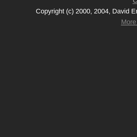
C
Copyright (c) 2000, 2004, David 
More 