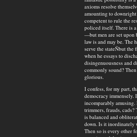
axioms resolve themselv
amounting to downright 
competent to rule the re
policed itself. There is 
—but men are set upon b
law is and may be. The hi
serve the stateÑbut the 
when he essays to discha
disingenuousness and di
commonly sound? Then t
glorious.
I confess, for my part, th
democracy immensely. It
incomparably amusing. D
trimmers, frauds, cads?
is balanced and oblitera
down. Is it inordinately
Then so is every other f