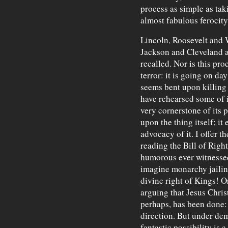
process as simple as tak
almost fabulous ferocity
Lincoln, Roosevelt and 
Jackson and Cleveland a
recalled. Nor is this pr
terror: it is going on d
seems bent upon killing t
have rehearsed some of it
very cornerstone of its p
upon the thing itself; i
advocacy of it. I offer t
reading the Bill of Righ
humorous ever witnessed
imagine monarchy jailin
divine right of Kings! O
arguing that Jesus Chris
perhaps, has been done: 
direction. But under de
fantastic possibility is