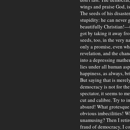
wings and praise God, i
The seeds of his disaster
stupidity: he can never 
beautifully Christian!—
got by taking it away fro
seeds, too, in the very na
only a promise, even whe
revelation, and the chan
into a depressing mathem
lies under all human aspi
happiness, as always, br
But saying that is merel
democracy is not for the
spectator, it seems to me
cut and calibre. Try to 
absurd! What grotesque 
obvious imbecilities! Wh
unamusing? Then I retire
fraud of democracy, I c