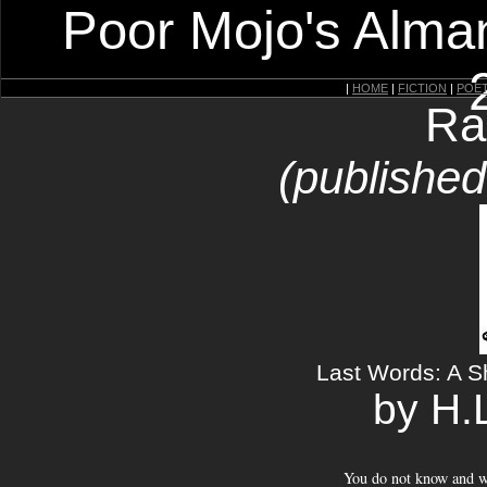
Poor Mojo's Alman
|
HOME
|
FICTION
|
POE
Ra
(publishe
Last Words: A 
by H.
You do not know and w