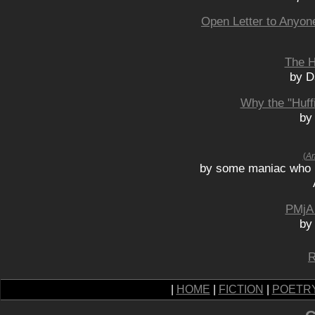
Open Letter to Anyon
The H
by D
Why the "Huff
by
(
An
by some maniac who 
PMjA 
by
R
|
HOME
|
FICTION
|
POETR