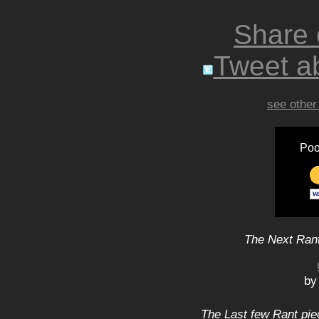
Share
Tweet ab
see other
Poo
The Next Rant
by
The Last few Rant pie