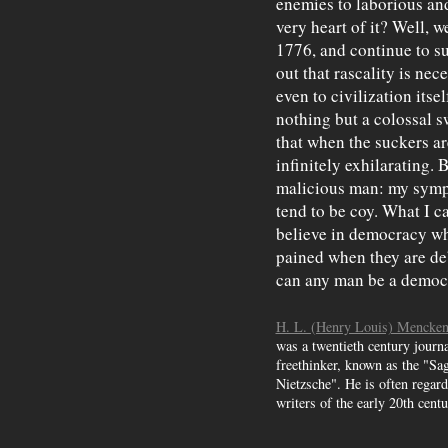
enemies to laborious and
very heart of it? Well, w
1776, and continue to sur
out that rascality is ne
even to civilization itsel
nothing but a colossal s
that when the suckers ar
infinitely exhilarating. 
malicious man: my sympa
tend to be coy. What I c
believe in democracy who
pained when they are d
can any man be a democr
H. L. (Henry Louis) Mencke
was a twentieth century journal
freethinker, known as the "Sa
Nietzsche". He is often regard
writers of the early 20th centu