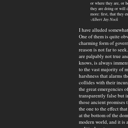
or where they are, or 
they are doing or will
more: first, that they e
-
Albert Jay Nock
I have alluded somewhat
One of them is quite obvi
charming form of gover
reason is not far to seek
are palpably not true an
knows, is always immens
to the vast majority of m
harshness that alarms the
collides with their incur
the great emergencies of 
transparently false but 
those ancient promises 
the one to the effect that 
at the bottom of the dom
modern world, and it is 