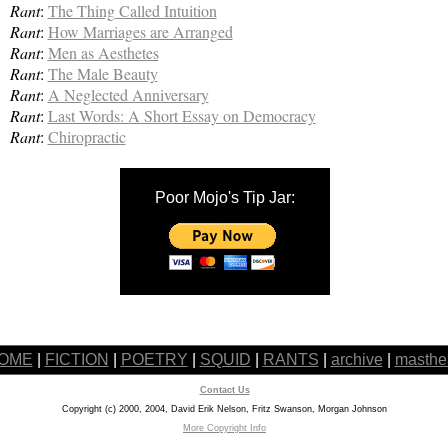
Rant
:
The Thing Called Intuition
Rant
:
How Marriages are Arranged
Rant
:
Men as Aesthetes
Rant
:
The Male Beauty
Rant
:
A Neglected Anniversary
Rant
:
Last Words: A Short Essay on Democracy
Rant
:
Chiropractic
Poor Mojo's Tip Jar:
OME
|
FICTION
|
POETRY
|
SQUID
|
RANTS
|
archive
|
masthe
Contact Us
Copyright (c) 2000, 2004, David Erik Nelson, Fritz Swanson, Morgan Johnson
More Copyright Info