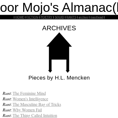
oor Mojo's Almanac(
|
HOME
|
FICTION
|
POETRY
|
SQUID
|
RANTS
|
archive
|
masthead
|
ARCHIVES
Pieces by H.L. Mencken
Rant
:
The Feminine Mind
Rant
:
Women's Intelligence
Rant
:
The Masculine Bag of Tricks
Rant
:
Why Women Fail
Rant
:
The Thing Called Intuition