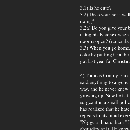
3.1) Is he cute?
3.2) Does your boss wal
doing?
3.2a) Do you give your b
using his Kleenex when h
door is open? (remember,
3.3) When you go home, 
coke by putting it in th
got last year for Christ
4) Thomas Conroy is a c
said anything to anyone.
way, and he never knew a
growing up. Now he is t
sergeant in a small poli
has realized that he hate
repeats in his mind ever
"Niggers. I hate them." 
absurdity of it. He knows