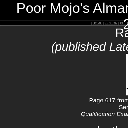
Poor Mojo's Alman
|
HOME
|
FICTION
|
POE
Ra
(published Lat
Page 617 from
Ser
Qualification Exa