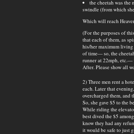
the cheetah was the 
swindle (from which she 
Which will reach Heaven
(For the purposes of th
that each of them, as spir
his/her maximum living f
of time— so, the cheetah
runner at 22mph, etc.— 
After. Please show all w
2) Three men rent a hote
each. Later that evening,
overcharged them, and t
So, she gave $5 to the b
While riding the elevato
best dived the $5 among 
know they had any refund
it would be safe to just