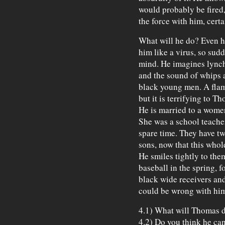
would probably be fired
the force with him, cert
What will he do? Even h
him like a virus, so sud
mind. He imagines lynch
and the sound of whips 
black young men. A flame
but it is terrifying to T
He is married to a wome
She was a school teacher
spare time. They have two
sons, now that this whol
He smiles tightly to the
baseball in the spring, fo
black wide receivers an
could be wrong with him
4.1) What will Thomas 
4.2) Do you think he can 