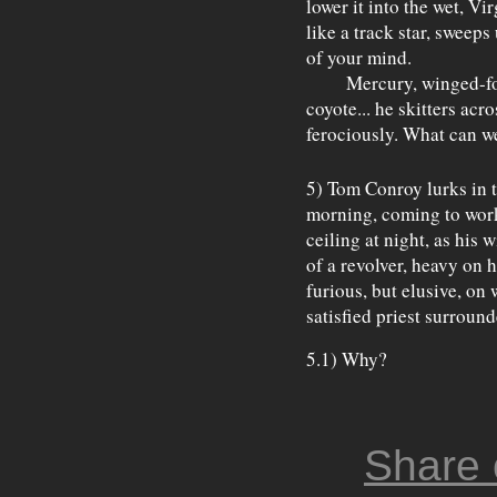
lower it into the wet, Vi
like a track star, sweeps
of your mind.
Mercury, winged-foot,
coyote... he skitters acr
ferociously. What can 
5) Tom Conroy lurks in t
morning, coming to work 
ceiling at night, as his 
of a revolver, heavy on h
furious, but elusive, on 
satisfied priest surround
5.1) Why?
Share