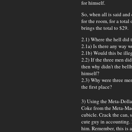
for himself.
So, when all is said and
for the room, for a total
brings the total to $29.
2.1) Where the hell did 
2.1a) Is there any way w
2.1b) Would this be illeg
2.2) If the three men di
then why didn't the bellh
himself?
2.3) Why were three men
the first place?
3) Using the Meta-Dolla
Coke from the Meta-Mac
cubicle. Crack the can, s
cute guy in accounting. 
him. Remember, this is 