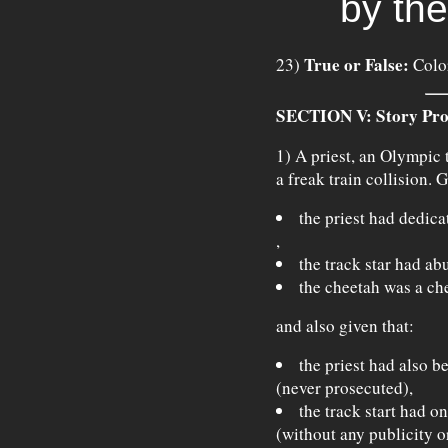
by the
True or False:
23)
Color
SECTION V: Story Pro
1) A priest, an Olympic t
a freak train collision. G
the priest had dedica
,
the track star had ab
the cheetah was a ch
and also given that:
the priest had also b
(never prosecuted),
the track start had on
(without any publicity o