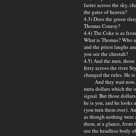
faster across the sky, c
the gates of heaven?
4.3) Does the green slee
Thomas Conroy?
4.4) The Coke is as froz
What is Thomas? Who are
and the priest laughs and
you see the cheetah?
4.5) And the men, those
ferry across the river S
changed the rules. He is 
And they wait now, eter
meta dollars which the of
signal. But those dollars
he is you, and he looks a
(you turn them over). An
as though nothing were a
them, at a glance, from 
see the headless body o