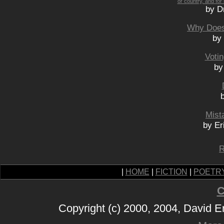
or country, and for
by D
Why Does
by
Voti
by
Mist
by Er
R
|
HOME
|
FICTION
|
POETR
C
Copyright (c) 2000, 2004, David 