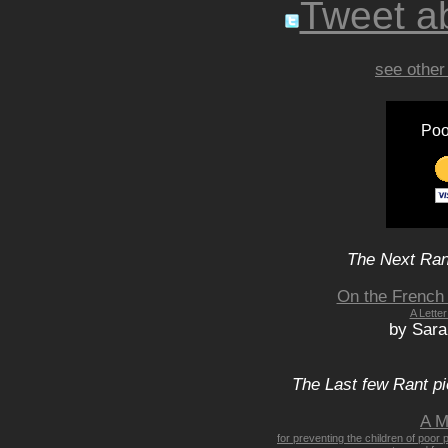
Tweet ab
see other
Poo
The Next Rant
On the French 
A Lette
by Sar
The Last few Rant pi
A M
for preventing the children of poor 