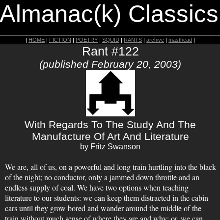
 Almanac(k) Classics
|
HOME
|
FICTION
|
POETRY
|
SQUID
|
RANTS
|
archive
|
masthead
|
Rant #122
(published February 20, 2003)
With Regards To The Study And The
Manufacture Of Art And Literature
by Fritz Swanson
We are, all of us, on a powerful and long train hurtling into the black
of the night; no conductor, only a jammed down throttle and an
endless supply of coal. We have two options when teaching
literature to our students: we can keep them distracted in the cabin
cars until they grow bored and wander around the middle of the
train without much sense of where they are and why; or, we can