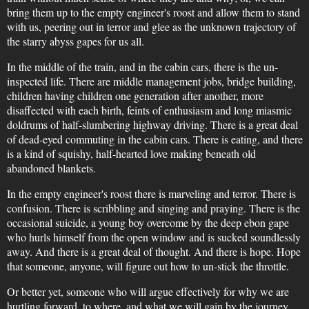
bring them up to the empty engineer's roost and allow them to stand
with us, peering out in terror and glee as the unknown trajectory of
the starry abyss gapes for us all.
In the middle of the train, and in the cabin cars, there is the un-
inspected life. There are middle management jobs, bridge building,
children having children one generation after another, more
disaffected with each birth, feints of enthusiasm and long miasmic
doldrums of half-slumbering highway driving. There is a great deal
of dead-eyed commuting in the cabin cars. There is eating, and there
is a kind of squishy, half-hearted love making beneath old
abandoned blankets.
In the empty engineer's roost there is marveling and terror. There is
confusion. There is scribbling and singing and praying. There is the
occasional suicide, a young boy overcome by the deep ebon gape
who hurls himself from the open window and is sucked soundlessly
away. And there is a great deal of thought. And there is hope. Hope
that someone, anyone, will figure out how to un-stick the throttle.
Or better yet, someone who will argue effectively for why we are
hurtling forward, to where, and what we will gain by the journey.