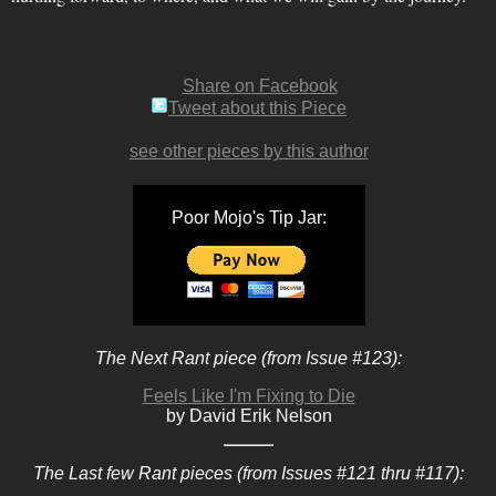
Share on Facebook
Tweet about this Piece
see other pieces by this author
Poor Mojo's Tip Jar:
The Next Rant piece (from Issue #123):
Feels Like I'm Fixing to Die
by David Erik Nelson
The Last few Rant pieces (from Issues #121 thru #117):