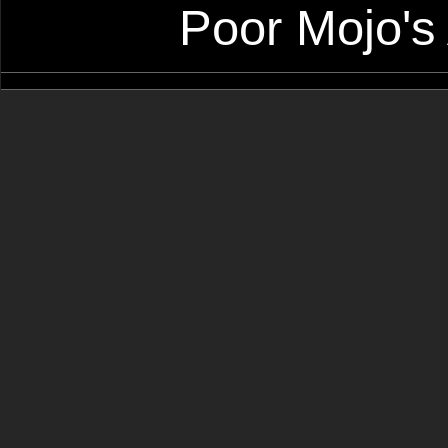
Poor Mojo's