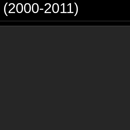
 (2000-2011)