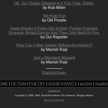
OK, So I Totally Stepped In It This Time. Totally.
by Rob Miller
We Hate Fun
by Old People
Apple Breaks It Down Old School, Pushes Forward,
Screams, Break-Dances And Then Sets Itself On Fire.
by Our Reporter
How Can A Man Smoke Without An Ashtray?
by Manish Raiji
Just a Maryland Moment
by Manish Raiji
Rant Archives
OME
|
FICTION
|
POETRY
|
SQUID
|
RANTS
|
archive
|
masthe
Contact Us
Copyright (c) 2000, 2004, David Erik Nelson, Fritz Swanson, Morgan Johnson
More Copyright Info