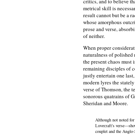
critics, and to believe t
metrical skill is necess
result cannot but be a r
whose amorphous outcrie
prose and verse, absorbi
of neither.
When proper consideratio
naturalness of polished
the present chaos must i
remaining disciples of 
justly entertain one last
modern lyres the stately
verse of Thomson, the te
sonorous quatrains of Gr
Sheridan and Moore.
Although not noted for
's verse—show
Lovecraft
couplet and the Anglo