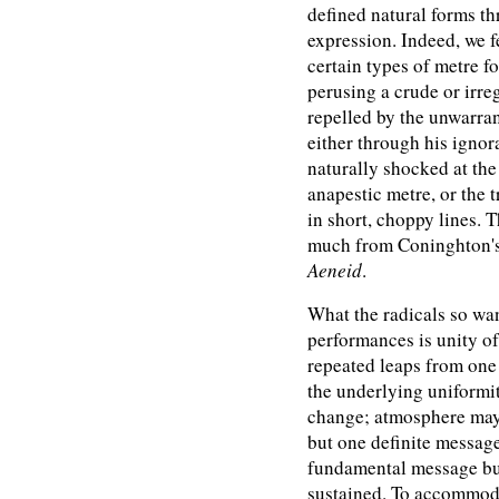
defined natural forms t
expression. Indeed, we f
certain types of metre fo
perusing a crude or irre
repelled by the unwarran
either through his ignor
naturally shocked at the 
anapestic metre, or the 
in short, choppy lines. T
much from Coninghton's r
Aeneid
.
What the radicals so wan
performances is unity of
repeated leaps from one 
the underlying uniformi
change; atmosphere may
but one definite message,
fundamental message but
sustained. To accommoda