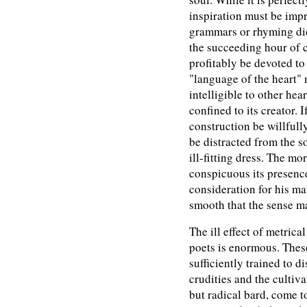
inspiration must be imp
grammars or rhyming dict
the succeeding hour of 
profitably be devoted t
"language of the heart" 
intelligible to other hear
confined to its creator. I
construction be willfully
be distracted from the s
ill-fitting dress. The mo
conspicuous its presence
consideration for his ma
smooth that the sense ma
The ill effect of metrica
poets is enormous. These
sufficiently trained to d
crudities and the cultiv
but radical bard, come t