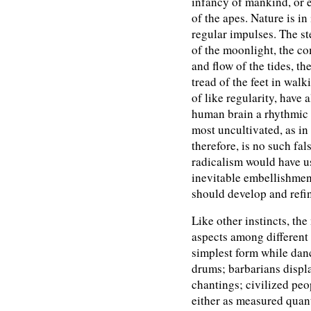
infancy of mankind, or 
of the apes. Nature is in
regular impulses. The s
of the moonlight, the co
and flow of the tides, th
tread of the feet in wal
of like regularity, have 
human brain a rhythmic s
most uncultivated, as in
therefore, is no such fal
radicalism would have us
inevitable embellishmen
should develop and refin
Like other instincts, the
aspects among different 
simplest form while danc
drums; barbarians display
chantings; civilized peop
either as measured quant