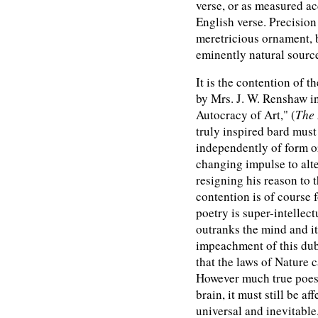
verse, or as measured acc
English verse. Precision
meretricious ornament, b
eminently natural sourc
It is the contention of 
by Mrs. J. W. Renshaw in
Autocracy of Art," (
The 
truly inspired bard must 
independently of form o
changing impulse to alte
resigning his reason to 
contention is of course
poetry is super-intellect
outranks the mind and i
impeachment of this dub
that the laws of Nature 
However much true poesy
brain, it must still be a
universal and inevitable.