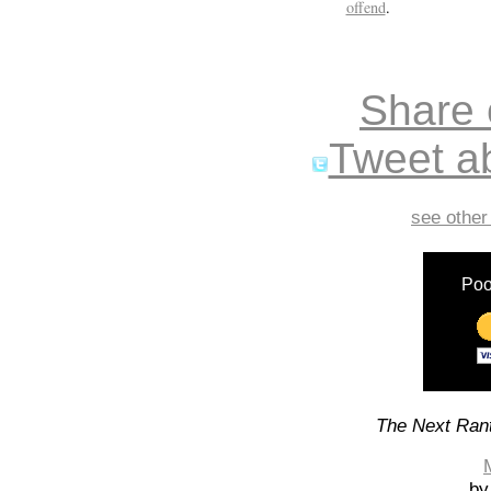
offend
.
Share
Tweet ab
see other
Poo
The Next Rant
by