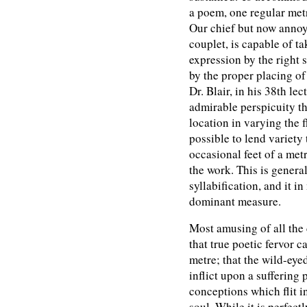
a poem, one regular metre
Our chief but now annoy
couplet, is capable of ta
expression by the right 
by the proper placing of
Dr. Blair, in his 38th lec
admirable perspicuity th
location in varying the f
possible to lend variety
occasional feet of a metr
the work. This is genera
syllabification, and it i
dominant measure.
Most amusing of all the c
that true poetic fervor c
metre; that the wild-eye
inflict upon a suffering
conceptions which flit i
soul. While it is perfect