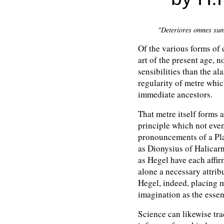
"Deteriores omnes sumu
Of the various forms of 
art of the present age, 
sensibilities than the a
regularity of metre whic
immediate ancestors.
That metre itself forms an
principle which not even 
pronouncements of a Plat
as Dionysius of Halicar
as Hegel have each affirm
alone a necessary attribu
Hegel, indeed, placing 
imagination as the essenc
Science can likewise tra