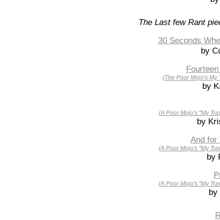
The Last few Rant pie
30 Seconds Wher
by Co
Fourteen
(The Poor Mojo's My 
by K
(A Poor Mojo's "My Tra
by Kri
And for
(A Poor Mojo's "My Tra
by 
P
(A Poor Mojo's "My Tra
by
R