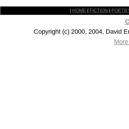
|
HOME
|
FICTION
|
POETR
C
Copyright (c) 2000, 2004, David 
More 