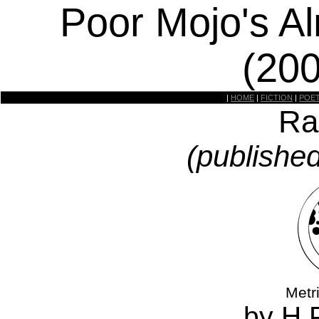
Poor Mojo's A
(20
|
HOME
|
FICTION
|
POE
Ra
(publishe
Metr
by H.P