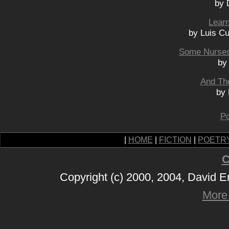
by 
Learn
by Luis C
Some Nurses
by
And The
by
Po
|
HOME
|
FICTION
|
POETR
C
Copyright (c) 2000, 2004, David 
More 