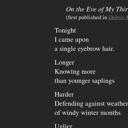
On the Eve of My Thir
(first published in
Debris 
Tonight
I came upon
a single eyebrow hair.
Longer
Knowing more
than younger saplings
Harder
Defending against weathe
of windy winter months
Uglier