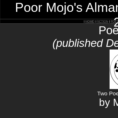
Poor Mojo's Alman
|
HOME
|
FICTION
|
POE
Poe
(published D
Two Poe
by M