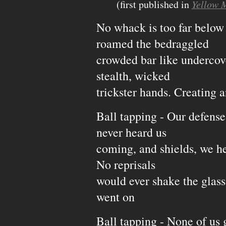
(first published in
Yellow
No whack is too far below
roamed the bedraggled
crowded bar like undercove
stealth, wicked
trickster hands. Creating an
Ball tapping - Our defense
never heard us
coming, and shields, we he
No reprisals
would ever shake the glass 
went on
Ball tapping - None of us 