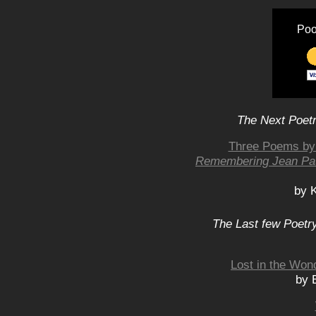
Poo
The Next Poetr
Three Poems by 
Remembering Jean Pa
by K
The Last few Poetry
Lost in the Wond
by 