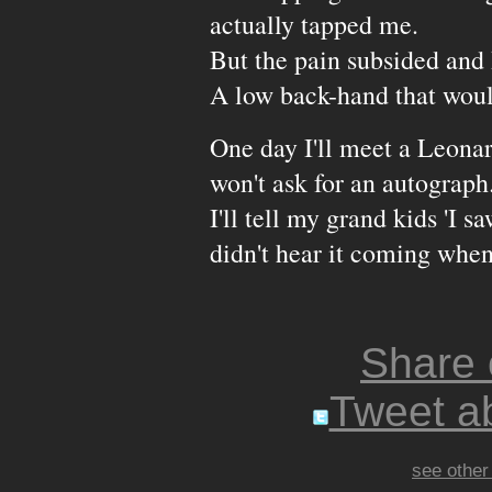
actually tapped me.
But the pain subsided and
A low back-hand that wou
One day I'll meet a Leona
won't ask for an autograph.
I'll tell my grand kids 'I s
didn't hear it coming when 
Share
Tweet ab
see other