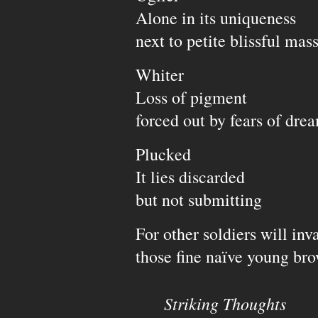
Alone in its uniqueness
next to petite blissful mas
Whiter
Loss of pigment
forced out by fears of dre
Plucked
It lies discarded
but not submitting
For other soldiers will inv
those fine naïve young br
Striking Thoughts