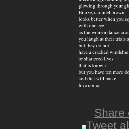
glowing through your gl
Booze, caramel brown
looks better when you s
with one eye
as the women dance aro
you laugh at their trials 
but they do not
have a cracked windshie
or shattered lives
that is known
but you have ten more do
and that will make
love come
Share
Tweet ab