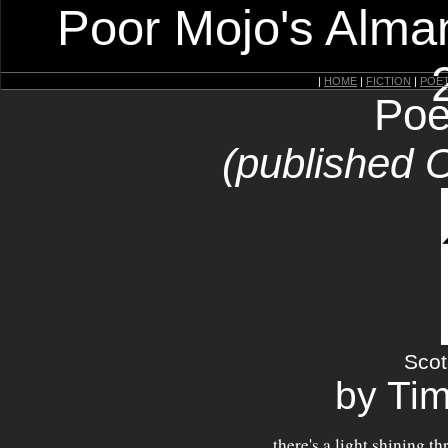
Poor Mojo's Alman
|
HOME
|
FICTION
|
POE
Poe
(published 
Scot
by Ti
there's a light shining t