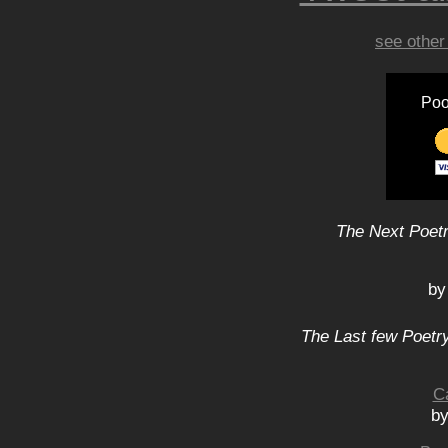
see other
Poo
The Next Poetr
by
The Last few Poetry
C
by