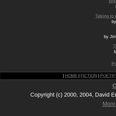
Bre
Talking to
by
by Ji
T
b
Po
|
HOME
|
FICTION
|
POETR
C
Copyright (c) 2000, 2004, David 
More 